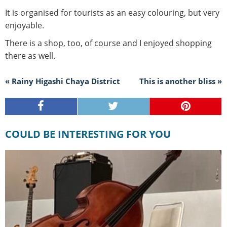
It is organised for tourists as an easy colouring, but very
enjoyable.
There is a shop, too, of course and I enjoyed shopping
there as well.
« Rainy Higashi Chaya District
This is another bliss »
COULD BE INTERESTING FOR YOU