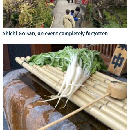
Shichi-Go-San, an event completely forgotten