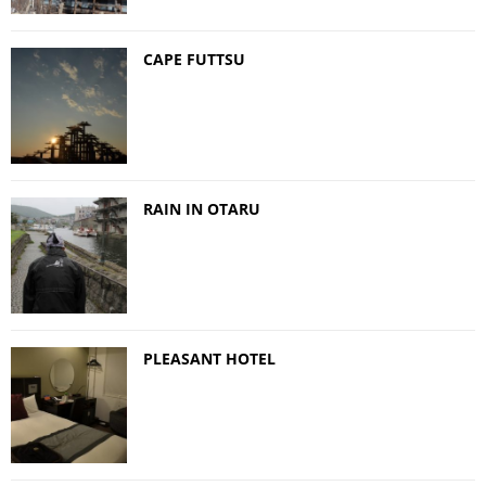
CAPE FUTTSU
RAIN IN OTARU
PLEASANT HOTEL