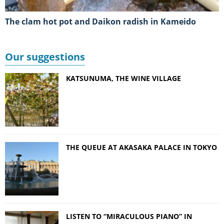
The clam hot pot and Daikon radish in Kameido
Our suggestions
KATSUNUMA, THE WINE VILLAGE
THE QUEUE AT AKASAKA PALACE IN TOKYO
LISTEN TO “MIRACULOUS PIANO” IN