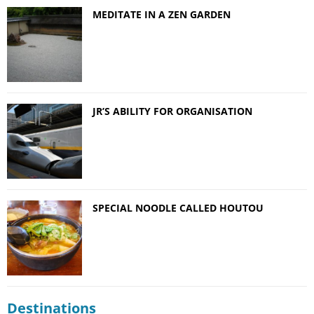
MEDITATE IN A ZEN GARDEN
JR’S ABILITY FOR ORGANISATION
SPECIAL NOODLE CALLED HOUTOU
Destinations