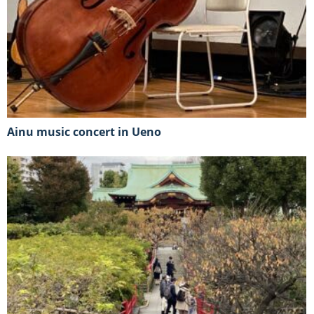
Ainu music concert in Ueno