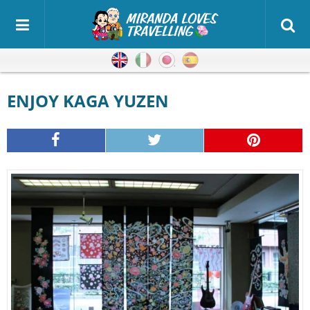
English
Italian
Japanese
Spanish
ENJOY KAGA YUZEN