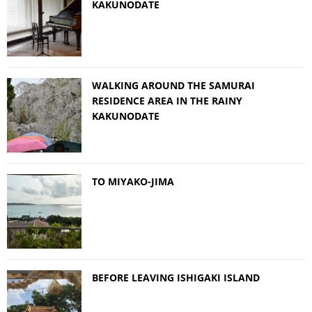
KAKUNODATE
WALKING AROUND THE SAMURAI
RESIDENCE AREA IN THE RAINY
KAKUNODATE
TO MIYAKO-JIMA
BEFORE LEAVING ISHIGAKI ISLAND