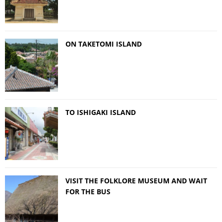
ON TAKETOMI ISLAND
TO ISHIGAKI ISLAND
VISIT THE FOLKLORE MUSEUM AND WAIT
FOR THE BUS