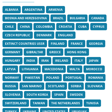
ALBANIA
ARGENTINA
ARMENIA
BOSNIA AND HERZEGOVINA
BRAZIL
BULGARIA
CANADA
CHILE
CHINA
COLOMBIA
CROATIA
CUBA
CYPRUS
CZECH REPUBLIC
DENMARK
ENGLAND
EXTINCT COUNTRIES USSR
FINLAND
FRANCE
GEORGIA
GERMANY
GIBRALTAR
GREECE
HONG KONG
HUNGARY
INDIA
IRAN
IRELAND
ITALY
JAPAN
LATVIA
LITHUANIA
MACEDONIA
MALTA
MOROCCO
NORWAY
PAKISTAN
POLAND
PORTUGAL
ROMANIA
RUSSIA
SAN MARINO
SCOTLAND
SERBIA
SLOVAKIA
SLOVENIA
SOUTH KOREA
SPAIN
SWEDEN
SWITZERLAND
TAIWAN
THE NETHERLANDS
TUNISIA
TURKEY
UKRAINE
UNITED STATES
URUGUAY