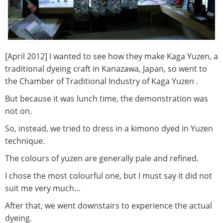
[April 2012] I wanted to see how they make Kaga Yuzen, a
traditional dyeing craft in Kanazawa, Japan, so went to
the Chamber of Traditional Industry of Kaga Yuzen .
But because it was lunch time, the demonstration was
not on.
So, instead, we tried to dress in a kimono dyed in Yuzen
technique.
The colours of yuzen are generally pale and refined.
I chose the most colourful one, but I must say it did not
suit me very much…
After that, we went downstairs to experience the actual
dyeing.