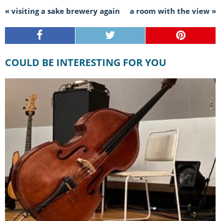
« visiting a sake brewery again
a room with the view »
COULD BE INTERESTING FOR YOU