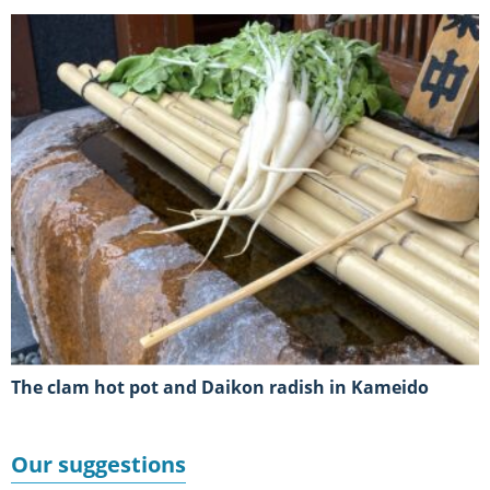
The clam hot pot and Daikon radish in Kameido
Our suggestions