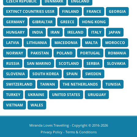
CZECH REPUBLIC
DENMARK
ENGLAND
EXTINCT COUNTRIES USSR
FINLAND
FRANCE
GEORGIA
GERMANY
GIBRALTAR
GREECE
HONG KONG
HUNGARY
INDIA
IRAN
IRELAND
ITALY
JAPAN
LATVIA
LITHUANIA
MACEDONIA
MALTA
MOROCCO
NORWAY
PAKISTAN
POLAND
PORTUGAL
ROMANIA
RUSSIA
SAN MARINO
SCOTLAND
SERBIA
SLOVAKIA
SLOVENIA
SOUTH KOREA
SPAIN
SWEDEN
SWITZERLAND
TAIWAN
THE NETHERLANDS
TUNISIA
TURKEY
UKRAINE
UNITED STATES
URUGUAY
VIETNAM
WALES
Miranda Loves Travelling
- Copyright © 2016-2026
Privacy Policy
-
Terms & Conditions