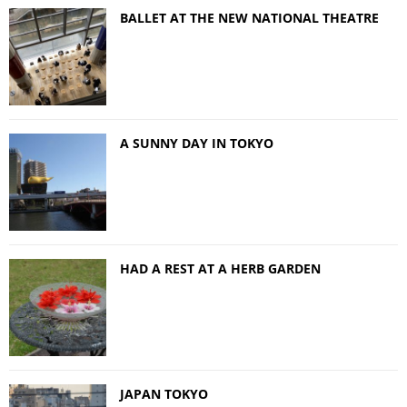
BALLET AT THE NEW NATIONAL THEATRE
A SUNNY DAY IN TOKYO
HAD A REST AT A HERB GARDEN
JAPAN TOKYO