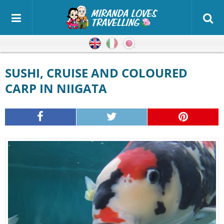
English
Italian
Japanese
SUSHI, CRUISE AND COLOURED
CARP IN NIIGATA