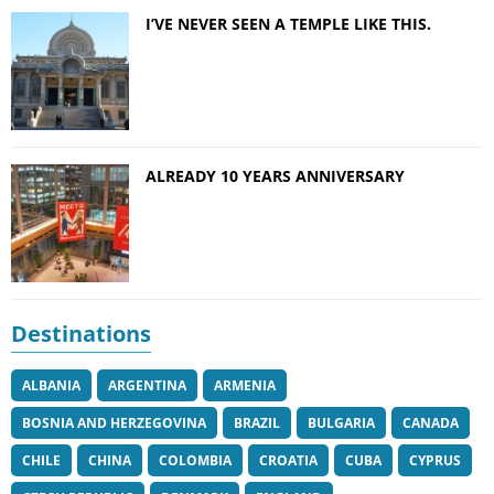
I’VE NEVER SEEN A TEMPLE LIKE THIS.
ALREADY 10 YEARS ANNIVERSARY
Destinations
ALBANIA
ARGENTINA
ARMENIA
BOSNIA AND HERZEGOVINA
BRAZIL
BULGARIA
CANADA
CHILE
CHINA
COLOMBIA
CROATIA
CUBA
CYPRUS