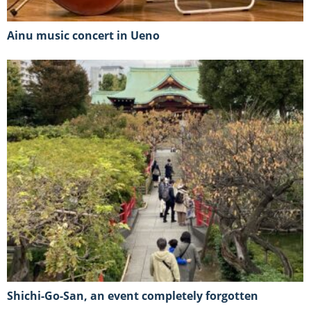
Ainu music concert in Ueno
Shichi-Go-San, an event completely forgotten