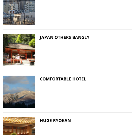
JAPAN OTHERS BANGLY
COMFORTABLE HOTEL
HUGE RYOKAN