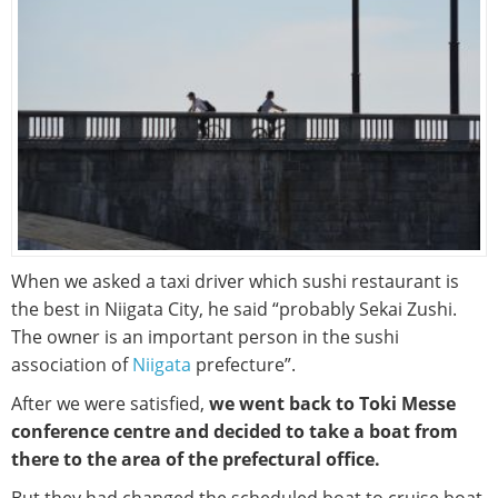
When we asked a taxi driver which sushi restaurant is
the best in Niigata City, he said “probably Sekai Zushi.
The owner is an important person in the sushi
association of
Niigata
prefecture”.
After we were satisfied,
we went back to Toki Messe
conference centre and decided to take a boat from
there to the area of the prefectural office.