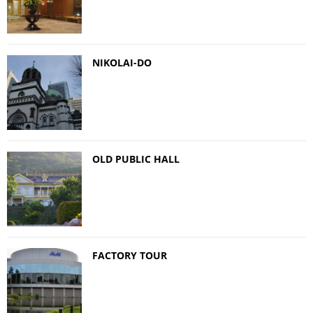
NIKOLAI-DO
OLD PUBLIC HALL
FACTORY TOUR