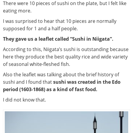
There were 10 pieces of sushi on the plate, but I felt like
eating more.
I was surprised to hear that 10 pieces are normally
supposed for 1 and a half people.
They gave us a leaflet called “Sushi in Niigata”.
According to this, Niigata’s sushi is outstanding because
here they produce the best quality rice and wide variety
of seasonal white-fleshed fish.
Also the leaflet was talking about the brief history of
sushi and I found that
sushi was created in the Edo
period (1603-1868) as a kind of fast food.
I did not know that.