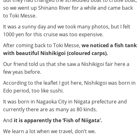
But they had changed the scheduled boat to cruise boat,
so we went up Shinano River for a while and came back
to Toki Messe.
It was a sunny day and we took many photos, but I felt
1000 yen for this cruise was too expensive.
After coming back to Toki Messe,
we noticed a fish tank
with beautiful Nishikigoi (coloured carps).
Our friend told us that she saw a Nishikigoi fair here a
few yeas before.
According to the leaflet I got here, Nishikigoi was born in
Edo period, too like sushi.
It was born in Nagaoka City in Niigata prefecture and
currently there are as many as 80 kinds.
And
it is apparently the ‘Fish of Niigata’.
We learn a lot when we travel, don’t we.