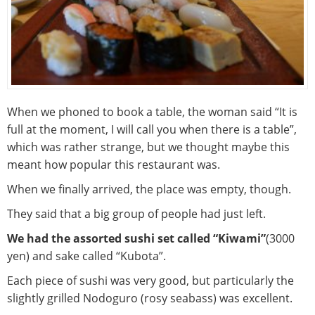
When we phoned to book a table, the woman said “It is
full at the moment, I will call you when there is a table”,
which was rather strange, but we thought maybe this
meant how popular this restaurant was.
When we finally arrived, the place was empty, though.
They said that a big group of people had just left.
We had the assorted sushi set called “Kiwami”
(3000
yen) and sake called “Kubota”.
Each piece of sushi was very good, but particularly the
slightly grilled Nodoguro (rosy seabass) was excellent.