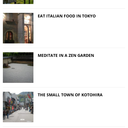
EAT ITALIAN FOOD IN TOKYO
MEDITATE IN A ZEN GARDEN
THE SMALL TOWN OF KOTOHIRA