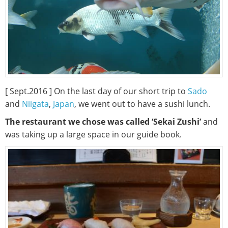
[ Sept.2016 ] On the last day of our short trip to
Sado
and
Niigata
,
Japan
, we went out to have a sushi lunch.
The restaurant we chose was called ‘Sekai Zushi’
and
was taking up a large space in our guide book.