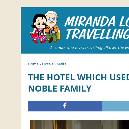
A couple who loves travelling all over the w
›
›
Home
Hotels
Malta
THE HOTEL WHICH USED TO BE A RESIDENCE OF A
NOBLE FAMILY