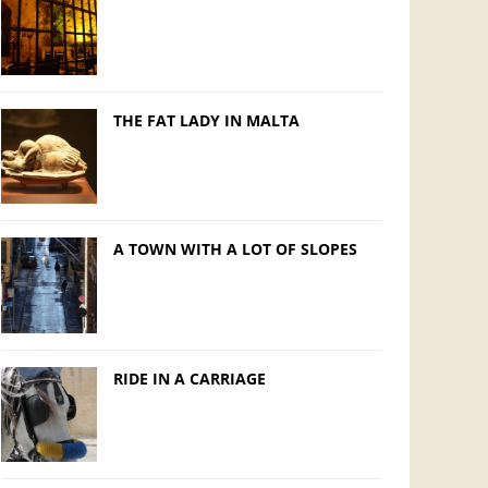
THE FAT LADY IN MALTA
A TOWN WITH A LOT OF SLOPES
RIDE IN A CARRIAGE