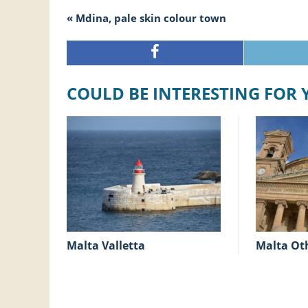
« Mdina, pale skin colour town
COULD BE INTERESTING FOR
Malta Valletta
Malta Ot