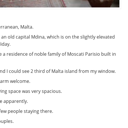
erranean, Malta.
n an old capital Mdina, which is on the slightly elevated
liday.
e a residence of noble family of Moscati Parisio built in
f, and I could see 2 third of Malta island from my window.
a warm welcome.
ing space was very spacious.
e apparently.
few people staying there.
ouples.