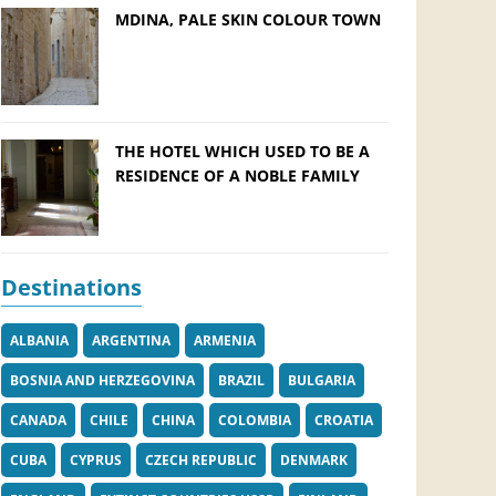
MDINA, PALE SKIN COLOUR TOWN
THE HOTEL WHICH USED TO BE A
RESIDENCE OF A NOBLE FAMILY
Destinations
ALBANIA
ARGENTINA
ARMENIA
BOSNIA AND HERZEGOVINA
BRAZIL
BULGARIA
CANADA
CHILE
CHINA
COLOMBIA
CROATIA
CUBA
CYPRUS
CZECH REPUBLIC
DENMARK