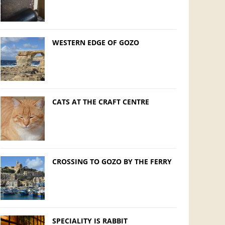
WESTERN EDGE OF GOZO
CATS AT THE CRAFT CENTRE
CROSSING TO GOZO BY THE FERRY
SPECIALITY IS RABBIT