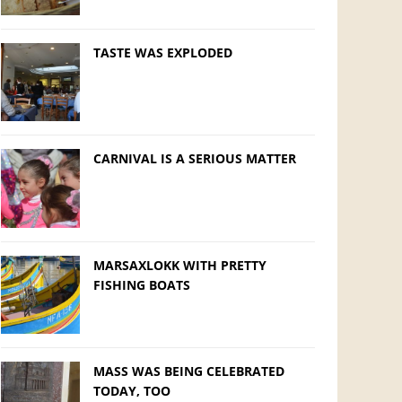
TASTE WAS EXPLODED
CARNIVAL IS A SERIOUS MATTER
MARSAXLOKK WITH PRETTY
FISHING BOATS
MASS WAS BEING CELEBRATED
TODAY, TOO