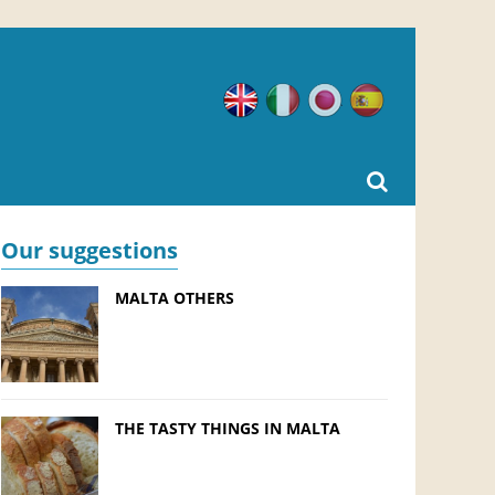
English
Italian
Japanese
Spanish
Our suggestions
MALTA OTHERS
THE TASTY THINGS IN MALTA