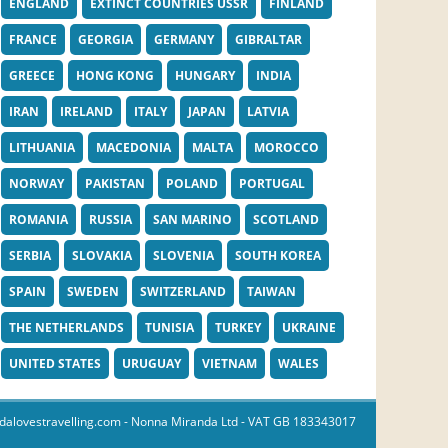
ENGLAND
EXTINCT COUNTRIES USSR
FINLAND
FRANCE
GEORGIA
GERMANY
GIBRALTAR
GREECE
HONG KONG
HUNGARY
INDIA
IRAN
IRELAND
ITALY
JAPAN
LATVIA
LITHUANIA
MACEDONIA
MALTA
MOROCCO
NORWAY
PAKISTAN
POLAND
PORTUGAL
ROMANIA
RUSSIA
SAN MARINO
SCOTLAND
SERBIA
SLOVAKIA
SLOVENIA
SOUTH KOREA
SPAIN
SWEDEN
SWITZERLAND
TAIWAN
THE NETHERLANDS
TUNISIA
TURKEY
UKRAINE
UNITED STATES
URUGUAY
VIETNAM
WALES
dalovestravelling.com
- Nonna Miranda Ltd - VAT GB 183343017