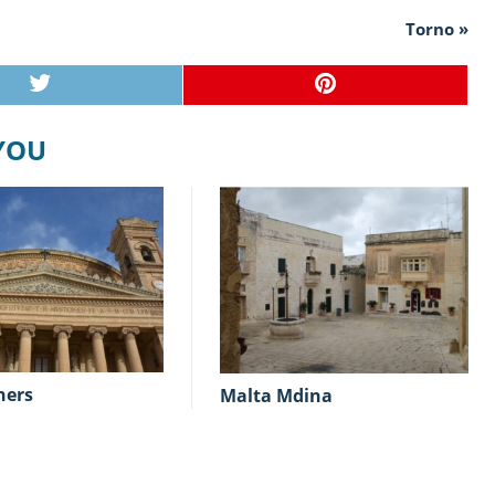
Torno »
 YOU
hers
Malta Mdina