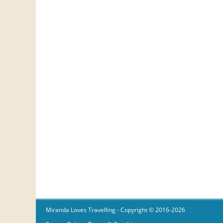
Miranda Loves Travelling
- Copyright © 2016-2026