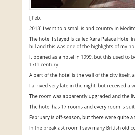
[ Feb.
2013] I went to a small island country in Medit
The hotel I stayed is called Xara Palace Hotel i
hill and this was one of the highlights of my ho
It opened as a hotel in 1999, but this used to b
17th century.
A part of the hotel is the wall of the city itsel
I arrived very late in the night, but received 
The room was apparently upgraded and the liv
The hotel has 17 rooms and every room is suit
February is off-season, but there were quite a 
In the breakfast room I saw many British old c