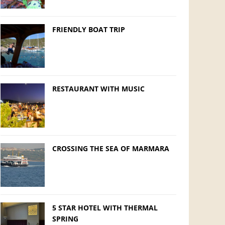
FRIENDLY BOAT TRIP
RESTAURANT WITH MUSIC
CROSSING THE SEA OF MARMARA
5 STAR HOTEL WITH THERMAL
SPRING