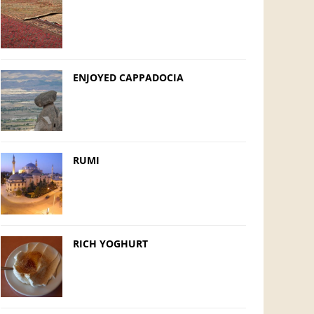
ENJOYED CAPPADOCIA
RUMI
RICH YOGHURT