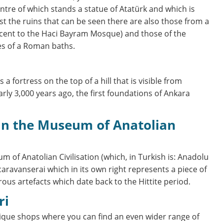
ntre of which stands a statue of Atatürk and which is
 the ruins that can be seen there are also those from a
cent to the Haci Bayram Mosque) and those of the
es of a Roman baths.
is a fortress on the top of a hill that is visible from
arly 3,000 years ago, the first foundations of Ankara
 of Anatolian Civilisation (which, in Turkish is: Anadolu
caravanserai which in its own right represents a piece of
ous artefacts which date back to the Hittite period.
ri
ntique shops where you can find an even wider range of