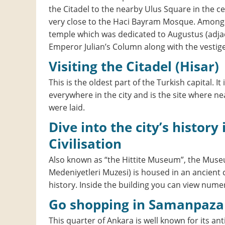
the Citadel to the nearby Ulus Square in the ce
very close to the Haci Bayram Mosque. Amongst
temple which was dedicated to Augustus (adja
Emperor Julian’s Column along with the vestig
Visiting the Citadel (Hisar)
This is the oldest part of the Turkish capital. It 
everywhere in the city and is the site where ne
were laid.
Dive into the city’s history in the Museum of Anatolian
Civilisation
Also known as “the Hittite Museum”, the Museum
Medeniyetleri Muzesi) is housed in an ancient 
history. Inside the building you can view numer
Go shopping in Samanpaza
This quarter of Ankara is well known for its a