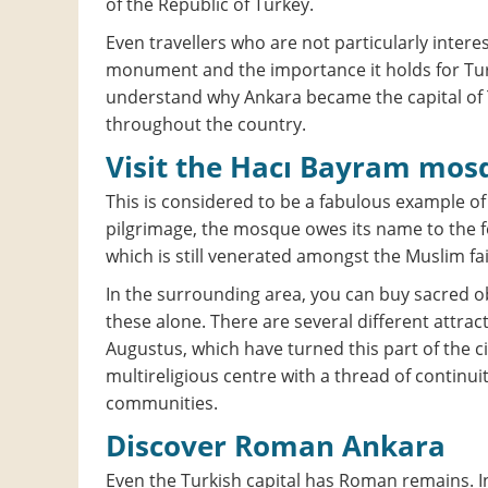
of the Republic of Turkey.
Even travellers who are not particularly intere
monument and the importance it holds for Turki
understand why Ankara became the capital of 
throughout the country.
Visit the Hacı Bayram mos
This is considered to be a fabulous example of
pilgrimage, the mosque owes its name to the f
which is still venerated amongst the Muslim fai
In the surrounding area, you can buy sacred ob
these alone. There are several different attrac
Augustus, which have turned this part of the c
multireligious centre with a thread of continui
communities.
Discover Roman Ankara
Even the Turkish capital has Roman remains. In 