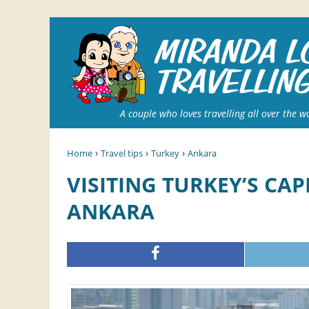
A couple who loves travelling all over the w
›
›
›
Home
Travel tips
Turkey
Ankara
VISITING TURKEY’S CAPITAL: 5 THINGS TO DO IN
ANKARA