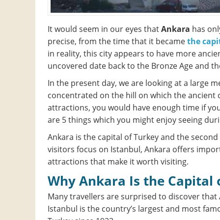
It would seem in our eyes that
Ankara
has only
precise, from the time that it became
the capi
in reality, this city appears to have more anc
uncovered date back to the Bronze Age and the
In the present day, we are looking at a large m
concentrated on the hill on which the ancient ci
attractions, you would have enough time if you 
are 5 things which you might enjoy seeing durin
Ankara is the capital of Turkey and the second 
visitors focus on Istanbul, Ankara offers impo
attractions that make it worth visiting.
Why Ankara Is the Capital
Many travellers are surprised to discover that 
Istanbul is the country’s largest and most famo