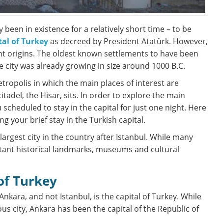
 been in existence for a relatively short time – to be
tal of Turkey
as decreed by President Atatürk. However,
ient origins. The oldest known settlements to have been
 city was already growing in size around 1000 B.C.
etropolis in which the main places of interest are
tadel, the Hisar, sits. In order to explore the main
scheduled to stay in the capital for just one night. Here
g your brief stay in the Turkish capital.
largest city in the country after Istanbul. While many
rtant historical landmarks, museums and cultural
 of Turkey
Ankara, and not Istanbul, is the capital of Turkey. While
us city, Ankara has been the capital of the Republic of