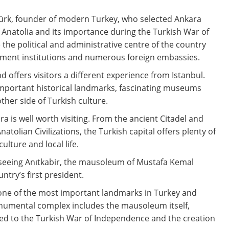
ürk, founder of modern Turkey, who selected Ankara
of Anatolia and its importance during the Turkish War of
he political and administrative centre of the country
nment institutions and numerous foreign embassies.
d offers visitors a different experience from Istanbul.
mportant historical landmarks, fascinating museums
her side of Turkish culture.
a is well worth visiting. From the ancient Citadel and
lian Civilizations, the Turkish capital offers plenty of
culture and local life.
 seeing Anıtkabir, the mausoleum of Mustafa Kemal
try’s first president.
 is one of the most important landmarks in Turkey and
monumental complex includes the mausoleum itself,
d to the Turkish War of Independence and the creation