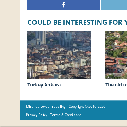
COULD BE INTERESTING FOR
Turkey Ankara
The old 
Miranda Loves Travelling
- Copyright © 2016-2026
Privacy Policy
-
Terms & Conditions