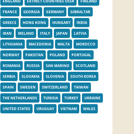
ENGLAND
EXTINCT COUNTRIES USSR
FINLAND
FRANCE
GEORGIA
GERMANY
GIBRALTAR
GREECE
HONG KONG
HUNGARY
INDIA
IRAN
IRELAND
ITALY
JAPAN
LATVIA
LITHUANIA
MACEDONIA
MALTA
MOROCCO
NORWAY
PAKISTAN
POLAND
PORTUGAL
ROMANIA
RUSSIA
SAN MARINO
SCOTLAND
SERBIA
SLOVAKIA
SLOVENIA
SOUTH KOREA
SPAIN
SWEDEN
SWITZERLAND
TAIWAN
THE NETHERLANDS
TUNISIA
TURKEY
UKRAINE
UNITED STATES
URUGUAY
VIETNAM
WALES