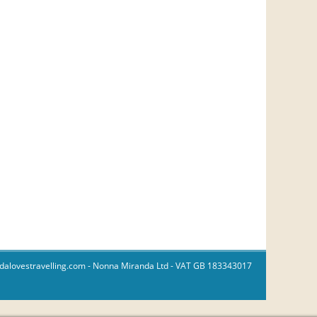
dalovestravelling.com
- Nonna Miranda Ltd - VAT GB 183343017