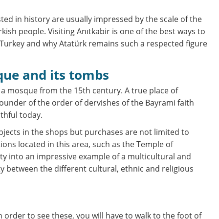
sted in history are usually impressed by the scale of the
sh people. Visiting Anıtkabir is one of the best ways to
Turkey and why Atatürk remains such a respected figure
que and its tombs
 a mosque from the 15th century. A true place of
ounder of the order of dervishes of the Bayrami faith
thful today.
jects in the shops but purchases are not limited to
tions located in this area, such as the Temple of
ity into an impressive example of a multicultural and
ty between the different cultural, ethnic and religious
order to see these, you will have to walk to the foot of