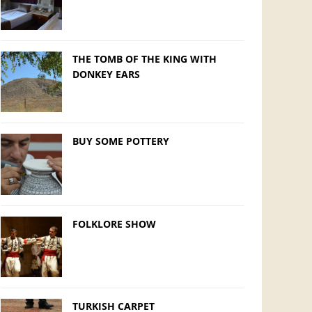
THE TOMB OF THE KING WITH
DONKEY EARS
BUY SOME POTTERY
FOLKLORE SHOW
TURKISH CARPET