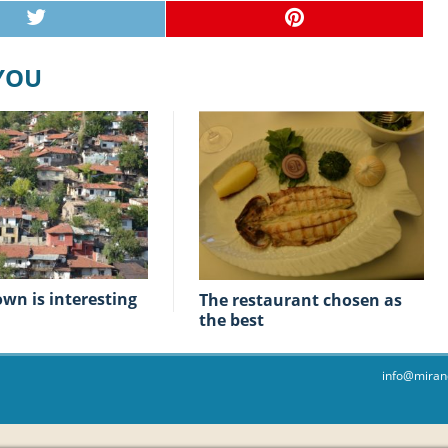
 YOU
town is interesting
The restaurant chosen as
the best
info@miran