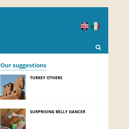
English
Italian
Our suggestions
TURKEY OTHERS
SURPRISING BELLY DANCER