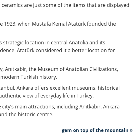
d ceramics are just some of the items that are displayed
nce 1923, when Mustafa Kemal Atatürk founded the
 strategic location in central Anatolia and its
ence. Atatürk considered it a better location for
y, Anıtkabir, the Museum of Anatolian Civilizations,
n modern Turkish history.
stanbul, Ankara offers excellent museums, historical
uthentic view of everyday life in Turkey.
 city’s main attractions, including Anıtkabir, Ankara
and the historic centre.
gem on top of the mountain »