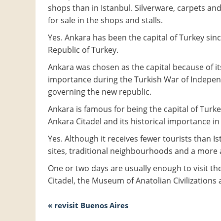
shops than in Istanbul. Silverware, carpets an
for sale in the shops and stalls.
Yes. Ankara has been the capital of Turkey si
Republic of Turkey.
Ankara was chosen as the capital because of its
importance during the Turkish War of Independ
governing the new republic.
Ankara is famous for being the capital of Turke
Ankara Citadel and its historical importance i
Yes. Although it receives fewer tourists than I
sites, traditional neighbourhoods and a more a
One or two days are usually enough to visit the
Citadel, the Museum of Anatolian Civilizations 
« revisit Buenos Aires