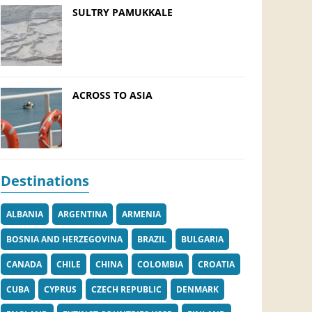
SULTRY PAMUKKALE
ACROSS TO ASIA
Destinations
ALBANIA
ARGENTINA
ARMENIA
BOSNIA AND HERZEGOVINA
BRAZIL
BULGARIA
CANADA
CHILE
CHINA
COLOMBIA
CROATIA
CUBA
CYPRUS
CZECH REPUBLIC
DENMARK