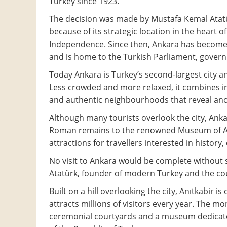
Turkey since 1923.
The decision was made by Mustafa Kemal Atat
because of its strategic location in the heart 
Independence. Since then, Ankara has become t
and is home to the Turkish Parliament, gover
Today Ankara is Turkey’s second-largest city an
Less crowded and more relaxed, it combines i
and authentic neighbourhoods that reveal anot
Although many tourists overlook the city, Ankar
Roman remains to the renowned Museum of Anato
attractions for travellers interested in history, 
No visit to Ankara would be complete without
Atatürk, founder of modern Turkey and the coun
Built on a hill overlooking the city, Anıtkabir
attracts millions of visitors every year. The 
ceremonial courtyards and a museum dedicate