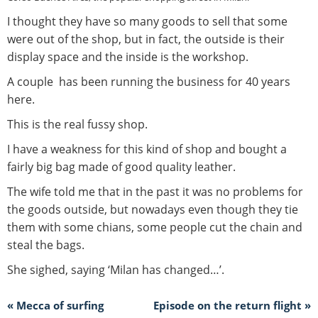
I thought they have so many goods to sell that some
were out of the shop, but in fact, the outside is their
display space and the inside is the workshop.
A couple has been running the business for 40 years
here.
This is the real fussy shop.
I have a weakness for this kind of shop and bought a
fairly big bag made of good quality leather.
The wife told me that in the past it was no problems for
the goods outside, but nowadays even though they tie
them with some chians, some people cut the chain and
steal the bags.
She sighed, saying ‘Milan has changed…’.
« Mecca of surfing
Episode on the return flight »