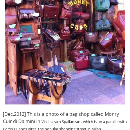
[Dec.2012] This is a photo of a bag shop called Monry
Cuir di Dalmini in
Via Lazzaro Spallanzani, which is on a parallel with
Corso Buenos Aires, the popular shopping street in Milan.