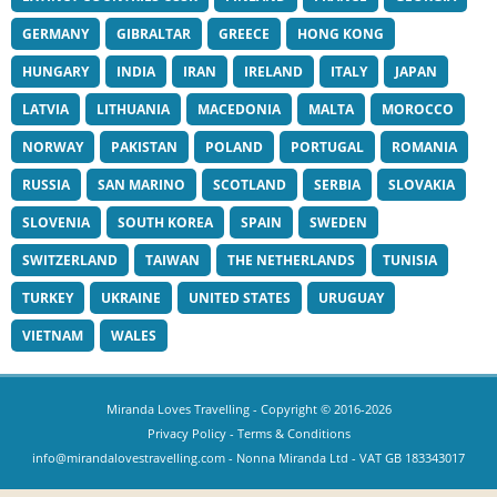
GERMANY
GIBRALTAR
GREECE
HONG KONG
HUNGARY
INDIA
IRAN
IRELAND
ITALY
JAPAN
LATVIA
LITHUANIA
MACEDONIA
MALTA
MOROCCO
NORWAY
PAKISTAN
POLAND
PORTUGAL
ROMANIA
RUSSIA
SAN MARINO
SCOTLAND
SERBIA
SLOVAKIA
SLOVENIA
SOUTH KOREA
SPAIN
SWEDEN
SWITZERLAND
TAIWAN
THE NETHERLANDS
TUNISIA
TURKEY
UKRAINE
UNITED STATES
URUGUAY
VIETNAM
WALES
Miranda Loves Travelling
- Copyright © 2016-2026
Privacy Policy
-
Terms & Conditions
info@mirandalovestravelling.com
- Nonna Miranda Ltd - VAT GB 183343017