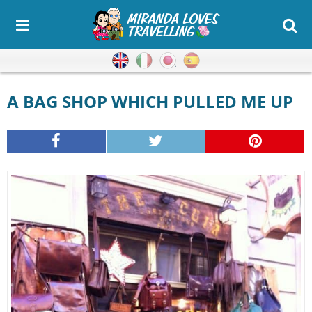
English
Italian
Japanese
Spanish
A BAG SHOP WHICH PULLED ME UP