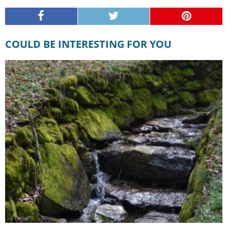
COULD BE INTERESTING FOR YOU