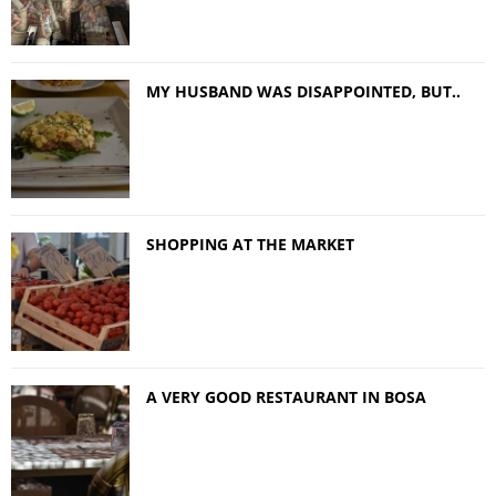
MY HUSBAND WAS DISAPPOINTED, BUT..
SHOPPING AT THE MARKET
A VERY GOOD RESTAURANT IN BOSA