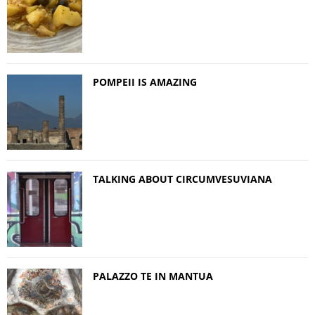
POMPEII IS AMAZING
TALKING ABOUT CIRCUMVESUVIANA
PALAZZO TE IN MANTUA