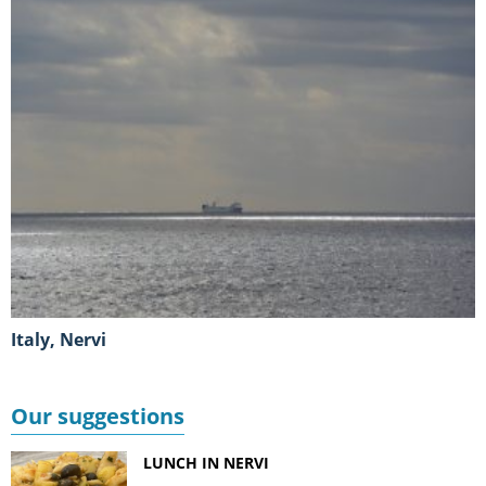
Italy, Nervi
Our suggestions
LUNCH IN NERVI