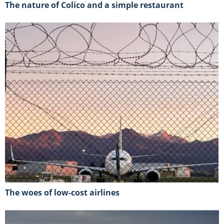
The nature of Colico and a simple restaurant
The woes of low-cost airlines