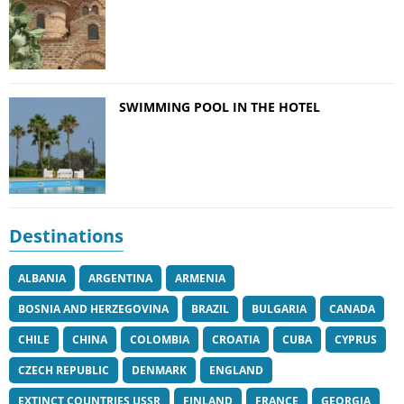
SWIMMING POOL IN THE HOTEL
Destinations
ALBANIA
ARGENTINA
ARMENIA
BOSNIA AND HERZEGOVINA
BRAZIL
BULGARIA
CANADA
CHILE
CHINA
COLOMBIA
CROATIA
CUBA
CYPRUS
CZECH REPUBLIC
DENMARK
ENGLAND
EXTINCT COUNTRIES USSR
FINLAND
FRANCE
GEORGIA