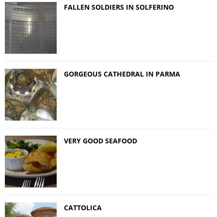
FALLEN SOLDIERS IN SOLFERINO
GORGEOUS CATHEDRAL IN PARMA
VERY GOOD SEAFOOD
CATTOLICA