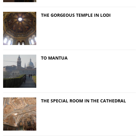
THE GORGEOUS TEMPLE IN LODI
TO MANTUA
THE SPECIAL ROOM IN THE CATHEDRAL