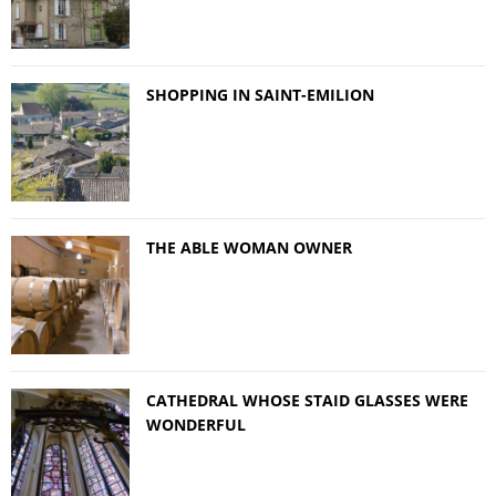
SHOPPING IN SAINT-EMILION
THE ABLE WOMAN OWNER
CATHEDRAL WHOSE STAID GLASSES WERE
WONDERFUL