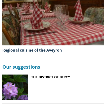
Regional cuisine of the Aveyron
Our suggestions
THE DISTRICT OF BERCY