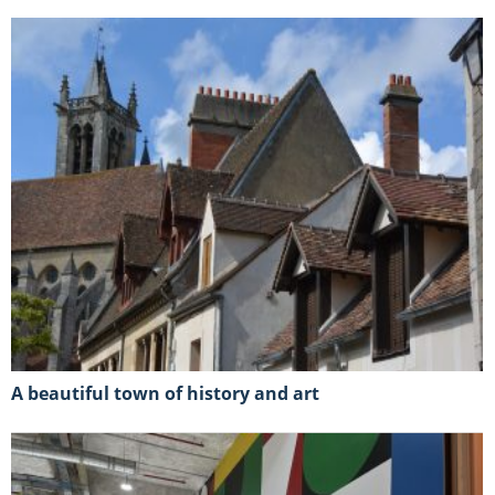
A beautiful town of history and art