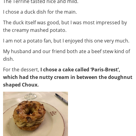
The Terrine tasted nice and mild.
I chose a duck dish for the main.
The duck itself was good, but I was most impressed by
the creamy mashed potato.
I am not a potato fan, but I enjoyed this one very much.
My husband and our friend both ate a beef stew kind of
dish.
For the dessert,
I chose a cake called ‘Paris-Brest’,
which had the nutty cream in between the doughnut
shaped Choux.