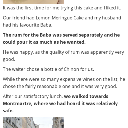
It was the first time for me trying this cake and I liked it.
Our friend had Lemon Meringue Cake and my husband
had his favourite Baba.
The rum for the Baba was served separately and he
could pour it as much as he wanted.
He was happy, as the quality of rum was apparently very
good.
The waiter chose a bottle of Chinon for us.
While there were so many expensive wines on the list, he
chose the fairly reasonable one and it was very good.
After our satisfactory lunch,
we walked towards
Montmartre, where we had heard it was relatively
safe.