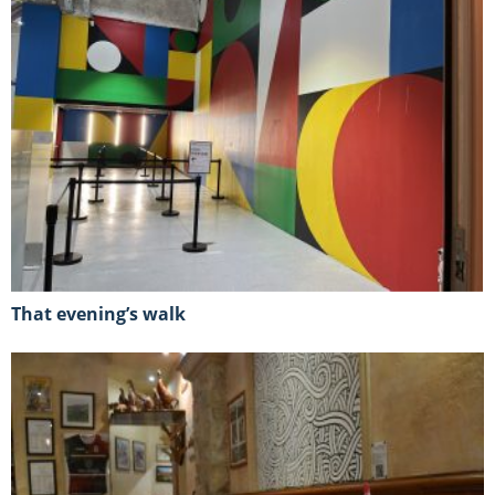
That evening’s walk