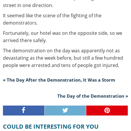
street in one direction.
It seemed like the scene of the fighting of the
demonstrators.
Fortunately, our hotel was on the opposite side, so we
arrived there safely.
The demonstration on the day was apparently not as
devastating as the week before, but still a few hundred
people were arrested and tens of people got injured.
« The Day After the Demonstration, It Was a Storm
The Day of the Demonstration »
COULD BE INTERESTING FOR YOU