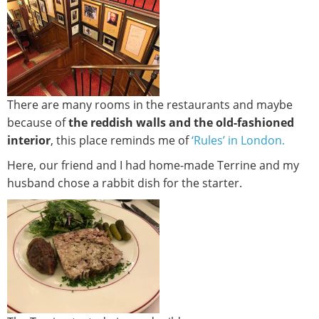
There are many rooms in the restaurants and maybe
because of
the reddish walls and the old-fashioned
interior
, this place reminds me of
‘Rules’ in London.
Here, our friend and I had home-made Terrine and my
husband chose a rabbit dish for the starter.