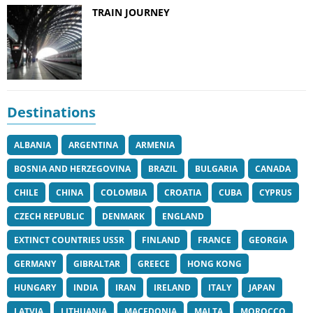
TRAIN JOURNEY
Destinations
ALBANIA
ARGENTINA
ARMENIA
BOSNIA AND HERZEGOVINA
BRAZIL
BULGARIA
CANADA
CHILE
CHINA
COLOMBIA
CROATIA
CUBA
CYPRUS
CZECH REPUBLIC
DENMARK
ENGLAND
EXTINCT COUNTRIES USSR
FINLAND
FRANCE
GEORGIA
GERMANY
GIBRALTAR
GREECE
HONG KONG
HUNGARY
INDIA
IRAN
IRELAND
ITALY
JAPAN
LATVIA
LITHUANIA
MACEDONIA
MALTA
MOROCCO