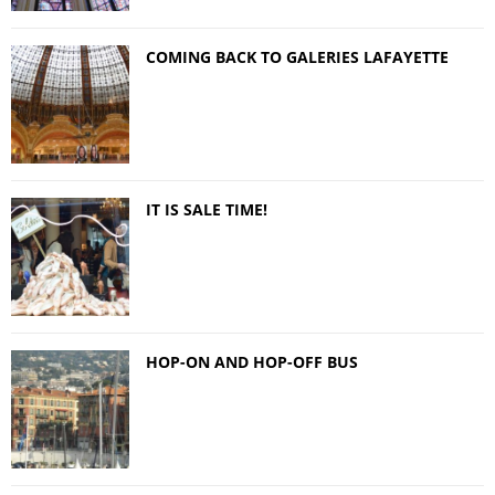
COMING BACK TO GALERIES LAFAYETTE
IT IS SALE TIME!
HOP-ON AND HOP-OFF BUS