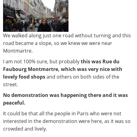
We walked along just one road without turning and this
road became a slope, so we knew we were near
Montmartre.
I am not 100% sure, but probably
this was Rue du
Faubourg Montmartre, which was very nice with
lovely food shops
and others on both sides of the
street.
No demonstration was happening there and it was
peaceful.
It could be that all the people in Paris who were not
interested in the demonstration were here, as it was so
crowded and lively.