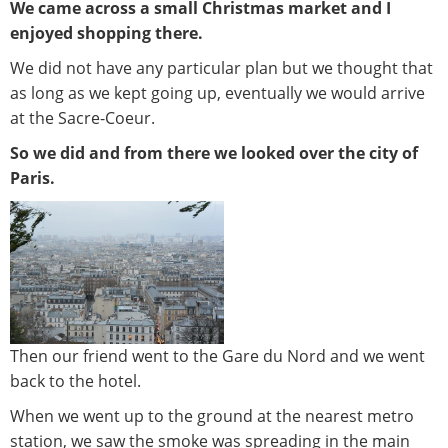
We came across a small Christmas market and I
enjoyed shopping there.
We did not have any particular plan but we thought that
as long as we kept going up, eventually we would arrive
at the Sacre-Coeur.
So we did and from there we looked over the city of
Paris.
Then our friend went to the Gare du Nord and we went
back to the hotel.
When we went up to the ground at the nearest metro
station, we saw the smoke was spreading in the main