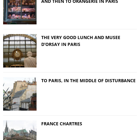
AND THEN TO ORANGERIE IN PARIS
THE VERY GOOD LUNCH AND MUSEE
D’ORSAY IN PARIS
TO PARIS, IN THE MIDDLE OF DISTURBANCE
FRANCE CHARTRES