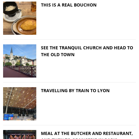
THIS IS A REAL BOUCHON
SEE THE TRANQUIL CHURCH AND HEAD TO
THE OLD TOWN
TRAVELLING BY TRAIN TO LYON
MEAL AT THE BUTCHER AND RESTAURANT,