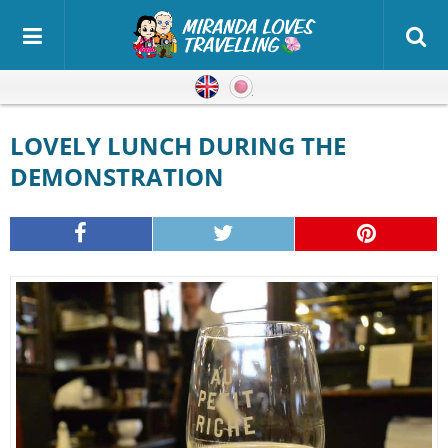
English
Japanese
LOVELY LUNCH DURING THE
DEMONSTRATION