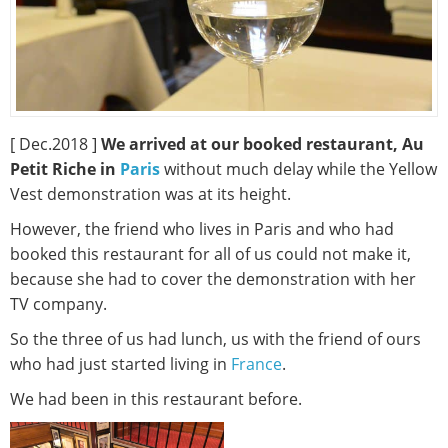
[ Dec.2018 ]
We arrived at our booked restaurant, Au
Petit Riche in
Paris
without much delay while the Yellow
Vest demonstration was at its height.
However, the friend who lives in Paris and who had
booked this restaurant for all of us could not make it,
because she had to cover the demonstration with her
TV company.
So the three of us had lunch, us with the friend of ours
who had just started living in
France
.
We had been in this restaurant before.