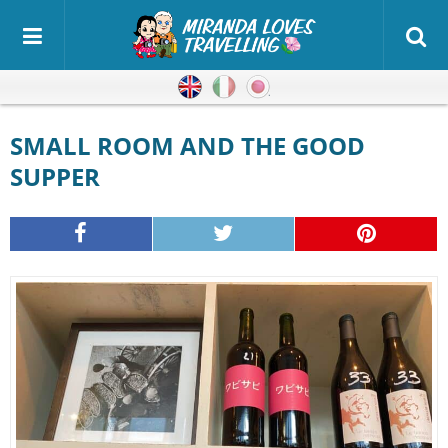
English
Italian
Japanese
SMALL ROOM AND THE GOOD
SUPPER