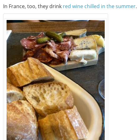
In France, too, they drink
red wine chilled in the summer
.