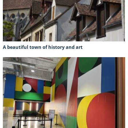
A beautiful town of history and art