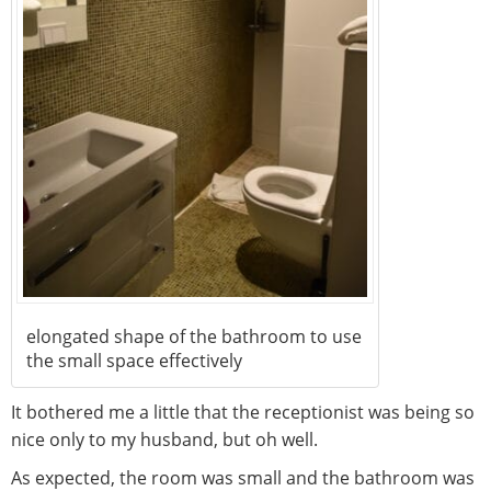
elongated shape of the bathroom to use
the small space effectively
It bothered me a little that the receptionist was being so
nice only to my husband, but oh well.
As expected, the room was small and the bathroom was