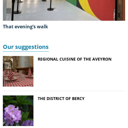
That evening’s walk
Our suggestions
REGIONAL CUISINE OF THE AVEYRON
THE DISTRICT OF BERCY