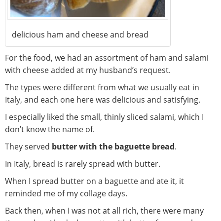
delicious ham and cheese and bread
For the food, we had an assortment of ham and salami
with cheese added at my husband’s request.
The types were different from what we usually eat in
Italy, and each one here was delicious and satisfying.
I especially liked the small, thinly sliced salami, which I
don’t know the name of.
They served
butter with the baguette bread
.
In Italy, bread is rarely spread with butter.
When I spread butter on a baguette and ate it, it
reminded me of my collage days.
Back then, when I was not at all rich, there were many