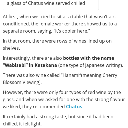
a glass of Chatus wine served chilled
At first, when we tried to sit at a table that wasn’t air-
conditioned, the female worker there showed us to a
separate room, saying, “It’s cooler here.”
In that room, there were rows of wines lined up on
shelves.
Interestingly, there are also
bottles with the name
“Wabisabi” in Katakana
(one type of Japanese writing).
There was also wine called “Hanami”(meaning Cherry
Blossom Viewing).
However, there were only four types of red wine by the
glass, and when we asked for one with the strong flavour
we liked, they recommended
Chatus
.
It certainly had a strong taste, but since it had been
chilled, it felt light.