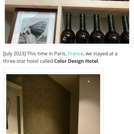
[July 2023] This time in Paris,
France
, we stayed at a
three-star hotel called
Color Design Hotel
.