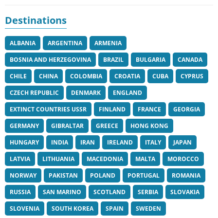
Destinations
ALBANIA
ARGENTINA
ARMENIA
BOSNIA AND HERZEGOVINA
BRAZIL
BULGARIA
CANADA
CHILE
CHINA
COLOMBIA
CROATIA
CUBA
CYPRUS
CZECH REPUBLIC
DENMARK
ENGLAND
EXTINCT COUNTRIES USSR
FINLAND
FRANCE
GEORGIA
GERMANY
GIBRALTAR
GREECE
HONG KONG
HUNGARY
INDIA
IRAN
IRELAND
ITALY
JAPAN
LATVIA
LITHUANIA
MACEDONIA
MALTA
MOROCCO
NORWAY
PAKISTAN
POLAND
PORTUGAL
ROMANIA
RUSSIA
SAN MARINO
SCOTLAND
SERBIA
SLOVAKIA
SLOVENIA
SOUTH KOREA
SPAIN
SWEDEN