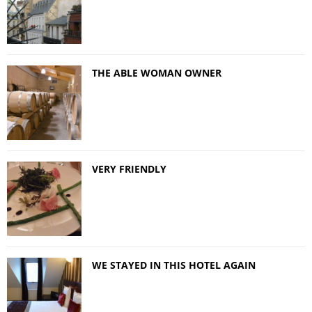
THE ABLE WOMAN OWNER
VERY FRIENDLY
WE STAYED IN THIS HOTEL AGAIN