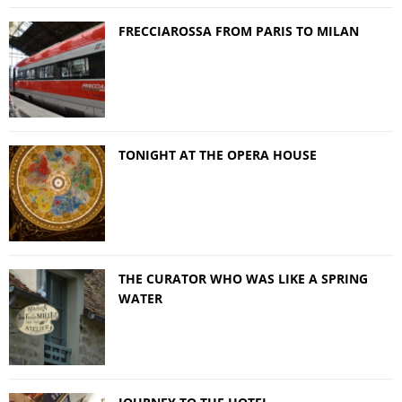
FRECCIAROSSA FROM PARIS TO MILAN
TONIGHT AT THE OPERA HOUSE
THE CURATOR WHO WAS LIKE A SPRING
WATER