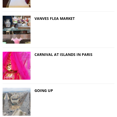
VANVES FLEA MARKET
CARNIVAL AT ISLANDS IN PARIS
GOING UP