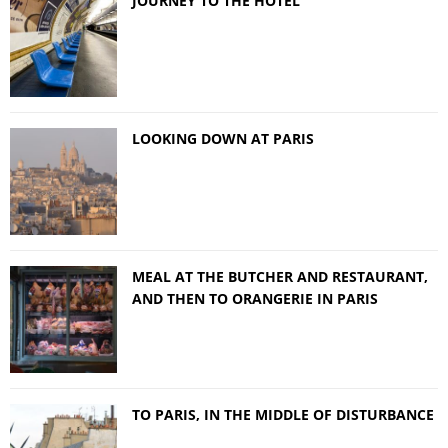
JOURNEY TO THE HOTEL
LOOKING DOWN AT PARIS
MEAL AT THE BUTCHER AND RESTAURANT,
AND THEN TO ORANGERIE IN PARIS
TO PARIS, IN THE MIDDLE OF DISTURBANCE