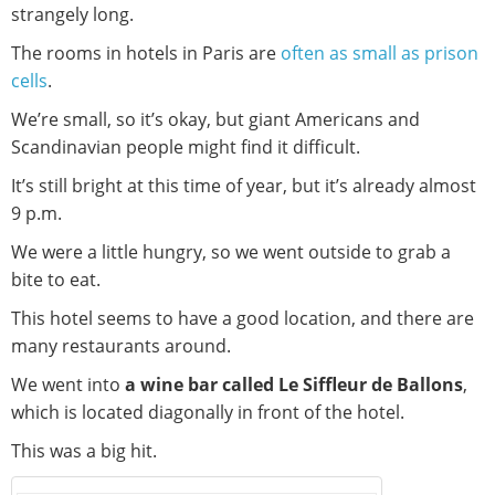
strangely long.
The rooms in hotels in Paris are
often as small as prison
cells
.
We’re small, so it’s okay, but giant Americans and
Scandinavian people might find it difficult.
It’s still bright at this time of year, but it’s already almost
9 p.m.
We were a little hungry, so we went outside to grab a
bite to eat.
This hotel seems to have a good location, and there are
many restaurants around.
We went into
a wine bar called Le Siffleur de Ballons
,
which is located diagonally in front of the hotel.
This was a big hit.