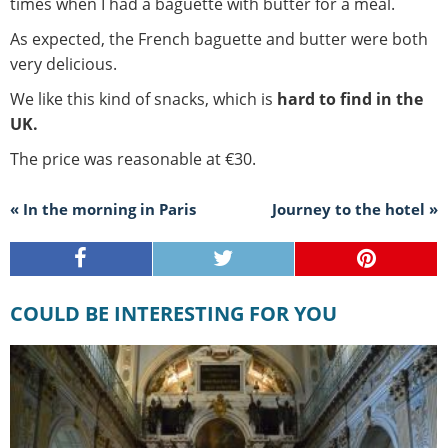
times when I had a baguette with butter for a meal.
As expected, the French baguette and butter were both
very delicious.
We like this kind of snacks, which is
hard to find in the
UK.
The price was reasonable at €30.
« In the morning in Paris
Journey to the hotel »
COULD BE INTERESTING FOR YOU