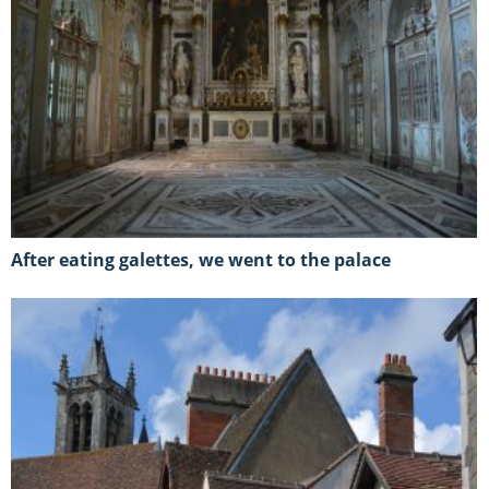
After eating galettes, we went to the palace