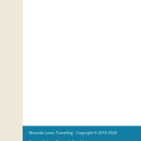
Miranda Loves Travelling
- Copyright © 2016-2026