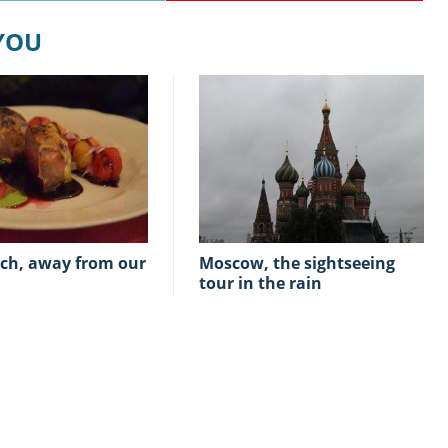
 YOU
Moscow, the sightseeing
tour in the rain