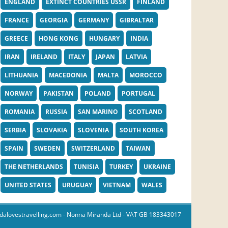
ENGLAND
EXTINCT COUNTRIES USSR
FINLAND
FRANCE
GEORGIA
GERMANY
GIBRALTAR
GREECE
HONG KONG
HUNGARY
INDIA
IRAN
IRELAND
ITALY
JAPAN
LATVIA
LITHUANIA
MACEDONIA
MALTA
MOROCCO
NORWAY
PAKISTAN
POLAND
PORTUGAL
ROMANIA
RUSSIA
SAN MARINO
SCOTLAND
SERBIA
SLOVAKIA
SLOVENIA
SOUTH KOREA
SPAIN
SWEDEN
SWITZERLAND
TAIWAN
THE NETHERLANDS
TUNISIA
TURKEY
UKRAINE
UNITED STATES
URUGUAY
VIETNAM
WALES
dalovestravelling.com
- Nonna Miranda Ltd - VAT GB 183343017