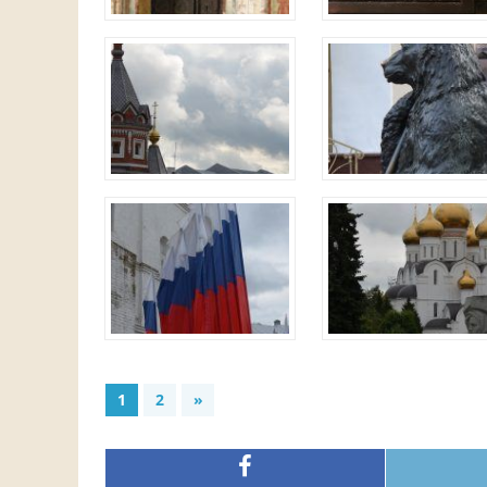
1
2
»