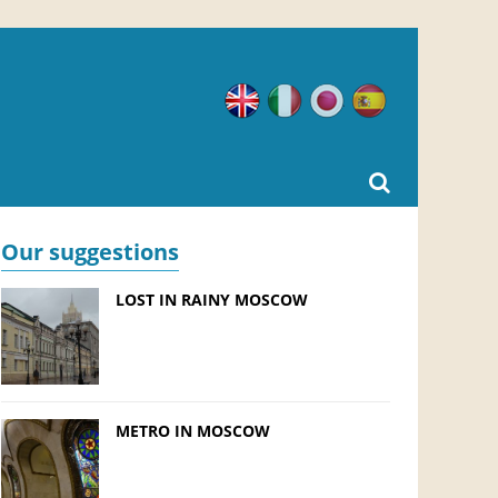
English
Italian
Japanese
Spanish
Our suggestions
LOST IN RAINY MOSCOW
METRO IN MOSCOW