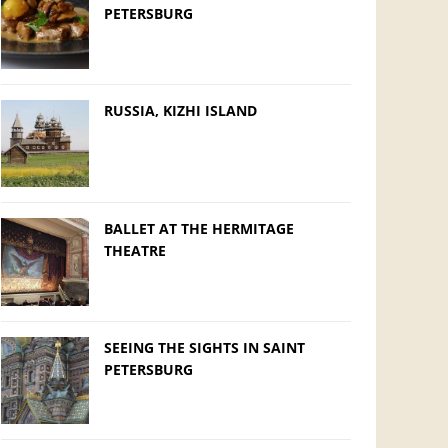
PETERSBURG
RUSSIA, KIZHI ISLAND
BALLET AT THE HERMITAGE
THEATRE
SEEING THE SIGHTS IN SAINT
PETERSBURG