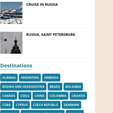
CRUISE IN RUSSIA
RUSSIA, SAINT PETERSBURG
Destinations
ALBANIA
ARGENTINA
ARMENIA
BOSNIA AND HERZEGOVINA
BRAZIL
BULGARIA
CANADA
CHILE
CHINA
COLOMBIA
CROATIA
CUBA
CYPRUS
CZECH REPUBLIC
DENMARK