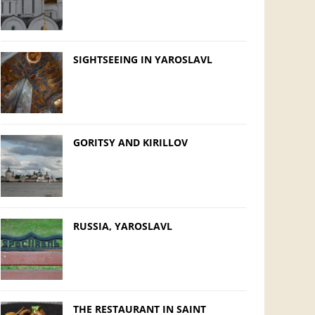
SIGHTSEEING IN YAROSLAVL
GORITSY AND KIRILLOV
RUSSIA, YAROSLAVL
THE RESTAURANT IN SAINT