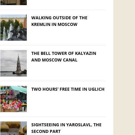
WALKING OUTSIDE OF THE
KREMLIN IN MOSCOW
THE BELL TOWER OF KALYAZIN
AND MOSCOW CANAL
TWO HOURS’ FREE TIME IN UGLICH
SIGHTSEEING IN YAROSLAVL, THE
SECOND PART