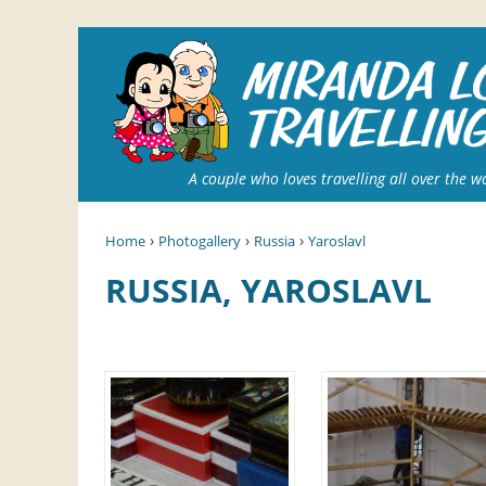
A couple who loves travelling all over the w
›
›
›
Home
Photogallery
Russia
Yaroslavl
RUSSIA, YAROSLAVL