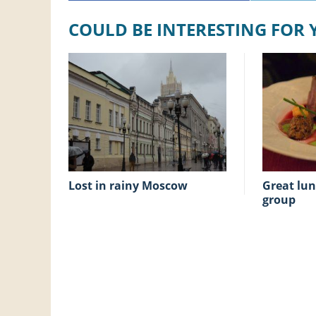
COULD BE INTERESTING FOR
lost in rainy Moscow
great lunch, away from our
group