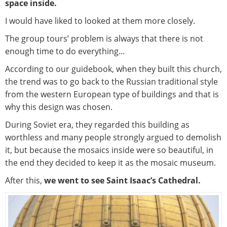
space inside.
I would have liked to looked at them more closely.
The group tours’ problem is always that there is not
enough time to do everything…
According to our guidebook, when they built this church,
the trend was to go back to the Russian traditional style
from the western European type of buildings and that is
why this design was chosen.
During Soviet era, they regarded this building as
worthless and many people strongly argued to demolish
it, but because the mosaics inside were so beautiful, in
the end they decided to keep it as the mosaic museum.
After this,
we went to see Saint Isaac’s Cathedral.