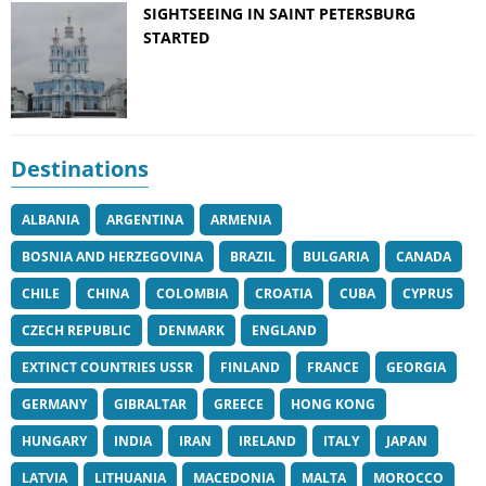
SIGHTSEEING IN SAINT PETERSBURG
STARTED
Destinations
ALBANIA
ARGENTINA
ARMENIA
BOSNIA AND HERZEGOVINA
BRAZIL
BULGARIA
CANADA
CHILE
CHINA
COLOMBIA
CROATIA
CUBA
CYPRUS
CZECH REPUBLIC
DENMARK
ENGLAND
EXTINCT COUNTRIES USSR
FINLAND
FRANCE
GEORGIA
GERMANY
GIBRALTAR
GREECE
HONG KONG
HUNGARY
INDIA
IRAN
IRELAND
ITALY
JAPAN
LATVIA
LITHUANIA
MACEDONIA
MALTA
MOROCCO