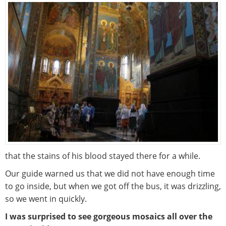
that the stains of his blood stayed there for a while.
Our guide warned us that we did not have enough time
to go inside, but when we got off the bus, it was drizzling,
so we went in quickly.
I was surprised to see gorgeous mosaics all over the