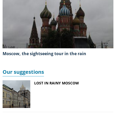
Moscow, the sightseeing tour in the rain
Our suggestions
LOST IN RAINY MOSCOW