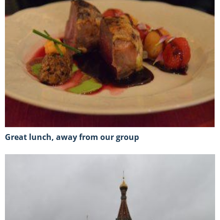
great lunch, away from our group