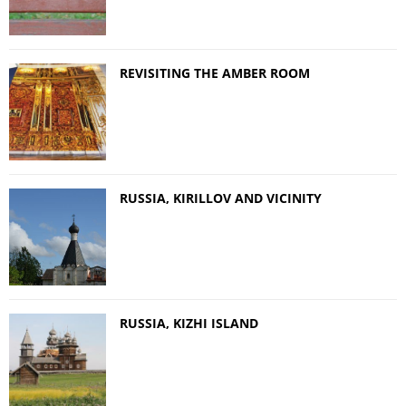
REVISITING THE AMBER ROOM
RUSSIA, KIRILLOV AND VICINITY
RUSSIA, KIZHI ISLAND