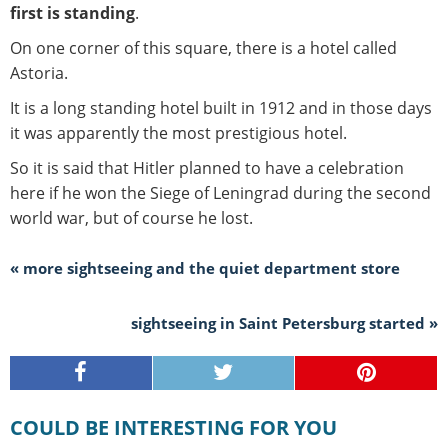
first is standing
.
On one corner of this square, there is a hotel called
Astoria.
It is a long standing hotel built in 1912 and in those days
it was apparently the most prestigious hotel.
So it is said that Hitler planned to have a celebration
here if he won the Siege of Leningrad during the second
world war, but of course he lost.
« more sightseeing and the quiet department store
sightseeing in Saint Petersburg started »
COULD BE INTERESTING FOR YOU