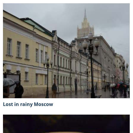
lost in rainy Moscow