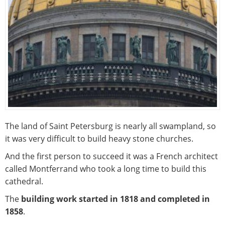
The land of Saint Petersburg is nearly all swampland, so
it was very difficult to build heavy stone churches.
And the first person to succeed it was a French architect
called Montferrand who took a long time to build this
cathedral.
The
building work started in 1818 and completed in
1858
.