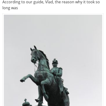
According to our guide, Vlad, the reason why it took so
long was