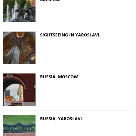
SIGHTSEEING IN YAROSLAVL
RUSSIA, MOSCOW
RUSSIA, YAROSLAVL