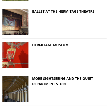
BALLET AT THE HERMITAGE THEATRE
HERMITAGE MUSEUM
MORE SIGHTSEEING AND THE QUIET
DEPARTMENT STORE