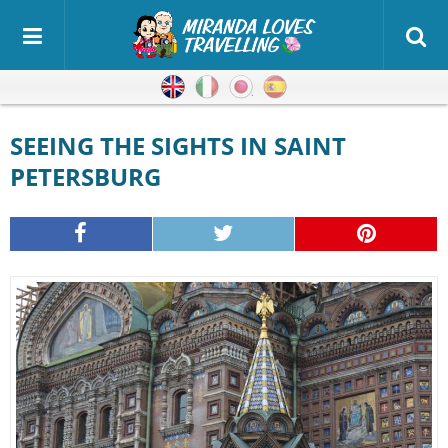
English
Italian
Japanese
Spanish
SEEING THE SIGHTS IN SAINT
PETERSBURG