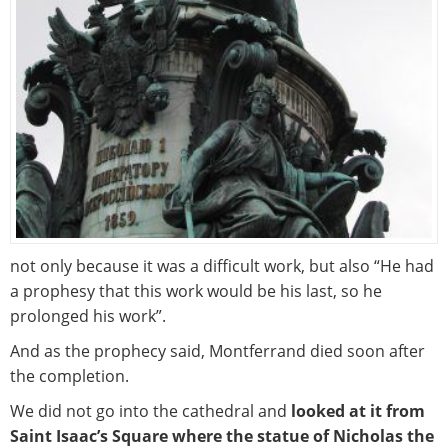
not only because it was a difficult work, but also “He had
a prophesy that this work would be his last, so he
prolonged his work”.
And as the prophecy said, Montferrand died soon after
the completion.
We did not go into the cathedral and
looked at it from
Saint Isaac’s Square where the statue of Nicholas the