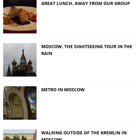
GREAT LUNCH, AWAY FROM OUR GROUP
MOSCOW, THE SIGHTSEEING TOUR IN THE
RAIN
METRO IN MOSCOW
WALKING OUTSIDE OF THE KREMLIN IN
MOSCOW