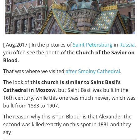
[ Aug.2017 ] In the pictures of
Saint Petersburg
in
Russia
,
you often see the photo of the
Church of the Savior on
Blood.
That was where we visited
after Smolny Cathedral
.
The look of
this church is similar to Saint Basil’s
Cathedral in Moscow
, but Saint Basil was built in the
16th century, while this one was much newer, which was
built from 1883 to 1907.
The reason why this is “on Blood” is that Alexander the
second was killed exactly on this spot in 1881 and they
say