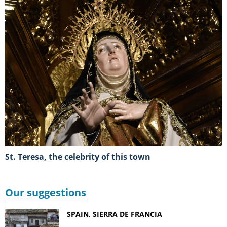
St. Teresa, the celebrity of this town
Our suggestions
SPAIN, SIERRA DE FRANCIA