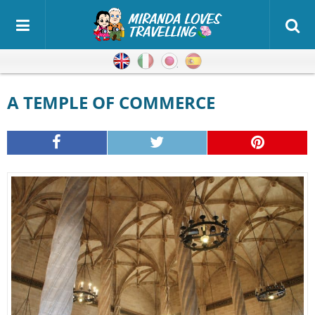
English
Italian
Japanese
Spanish
A TEMPLE OF COMMERCE