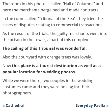
The room in this photo is called “Hall of Columns” and
here the merchants bargained and made contracts.
In the room called “Tribunal of the Sea”, they tried the
cases of disputes relating to commercial transactions.
As the result of the trials, the guilty merchants went into
the prison in the tower, a part of this complex.
The ceiling of this Tribunal was wonderful.
Also the courtyard with orange trees was lovely.
Now
this place is a tourist destination as well as a
popular location for wedding photos.
While we were there, two couples in the wedding
costumes came and they were posing for their
photographers.
« Cathedral
Everyday Paella »