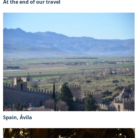
At the end of our travel
Spain, Ávila