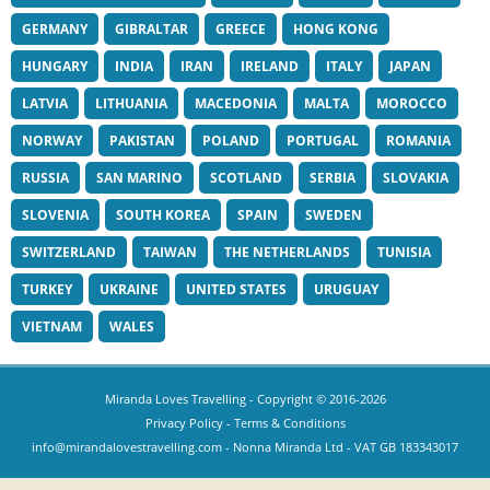
GERMANY
GIBRALTAR
GREECE
HONG KONG
HUNGARY
INDIA
IRAN
IRELAND
ITALY
JAPAN
LATVIA
LITHUANIA
MACEDONIA
MALTA
MOROCCO
NORWAY
PAKISTAN
POLAND
PORTUGAL
ROMANIA
RUSSIA
SAN MARINO
SCOTLAND
SERBIA
SLOVAKIA
SLOVENIA
SOUTH KOREA
SPAIN
SWEDEN
SWITZERLAND
TAIWAN
THE NETHERLANDS
TUNISIA
TURKEY
UKRAINE
UNITED STATES
URUGUAY
VIETNAM
WALES
Miranda Loves Travelling
- Copyright © 2016-2026
Privacy Policy
-
Terms & Conditions
info@mirandalovestravelling.com
- Nonna Miranda Ltd - VAT GB 183343017