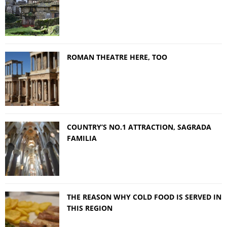
ROMAN THEATRE HERE, TOO
COUNTRY’S NO.1 ATTRACTION, SAGRADA
FAMILIA
THE REASON WHY COLD FOOD IS SERVED IN
THIS REGION