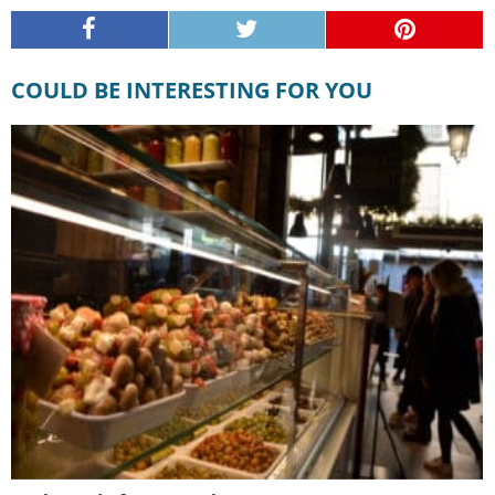
COULD BE INTERESTING FOR YOU