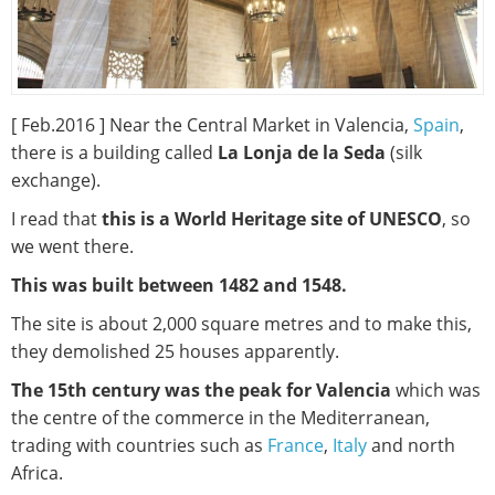
[ Feb.2016 ] Near the Central Market in Valencia,
Spain
,
there is a building called
La Lonja de la Seda
(silk
exchange).
I read that
this is a World Heritage site of UNESCO
, so
we went there.
This was built between 1482 and 1548.
The site is about 2,000 square metres and to make this,
they demolished 25 houses apparently.
The 15th century was the peak for Valencia
which was
the centre of the commerce in the Mediterranean,
trading with countries such as
France
,
Italy
and north
Africa.