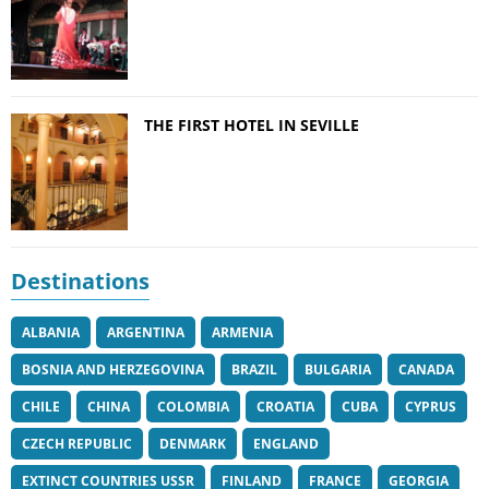
THE FIRST HOTEL IN SEVILLE
Destinations
ALBANIA
ARGENTINA
ARMENIA
BOSNIA AND HERZEGOVINA
BRAZIL
BULGARIA
CANADA
CHILE
CHINA
COLOMBIA
CROATIA
CUBA
CYPRUS
CZECH REPUBLIC
DENMARK
ENGLAND
EXTINCT COUNTRIES USSR
FINLAND
FRANCE
GEORGIA