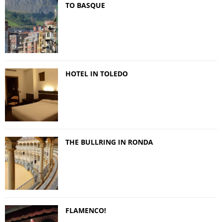
TO BASQUE
HOTEL IN TOLEDO
THE BULLRING IN RONDA
FLAMENCO!