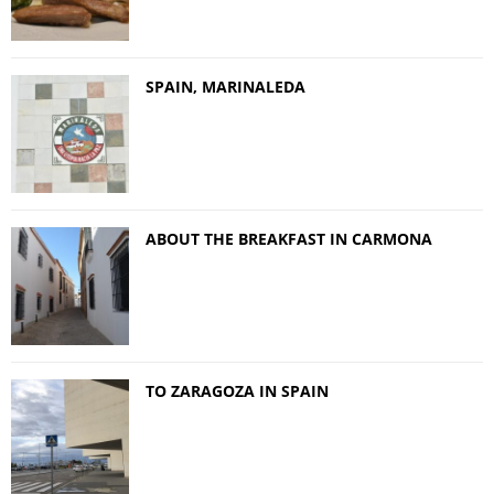
SPAIN, MARINALEDA
ABOUT THE BREAKFAST IN CARMONA
TO ZARAGOZA IN SPAIN