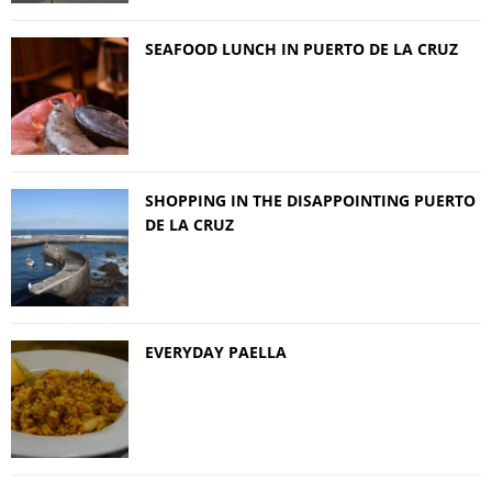
SEAFOOD LUNCH IN PUERTO DE LA CRUZ
SHOPPING IN THE DISAPPOINTING PUERTO
DE LA CRUZ
EVERYDAY PAELLA