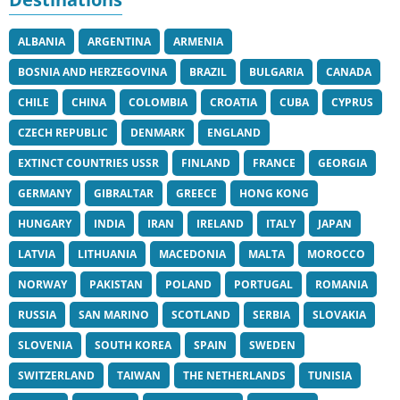
ALBANIA
ARGENTINA
ARMENIA
BOSNIA AND HERZEGOVINA
BRAZIL
BULGARIA
CANADA
CHILE
CHINA
COLOMBIA
CROATIA
CUBA
CYPRUS
CZECH REPUBLIC
DENMARK
ENGLAND
EXTINCT COUNTRIES USSR
FINLAND
FRANCE
GEORGIA
GERMANY
GIBRALTAR
GREECE
HONG KONG
HUNGARY
INDIA
IRAN
IRELAND
ITALY
JAPAN
LATVIA
LITHUANIA
MACEDONIA
MALTA
MOROCCO
NORWAY
PAKISTAN
POLAND
PORTUGAL
ROMANIA
RUSSIA
SAN MARINO
SCOTLAND
SERBIA
SLOVAKIA
SLOVENIA
SOUTH KOREA
SPAIN
SWEDEN
SWITZERLAND
TAIWAN
THE NETHERLANDS
TUNISIA