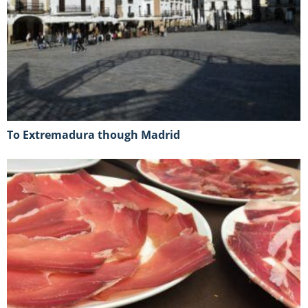
To Extremadura though Madrid