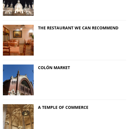
THE RESTAURANT WE CAN RECOMMEND
COLÓN MARKET
A TEMPLE OF COMMERCE