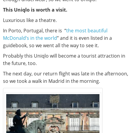
This Uniqlo is worth a visit.
Luxurious like a theatre.
In Porto, Portugal, there is “
the most beautiful
McDonald’s in the world
” and it is even listed in a
guidebook, so we went all the way to see it.
Probably this Uniqlo will become a tourist attraction in
the future, too.
The next day, our return flight was late in the afternoon,
so we took a walk in Madrid in the morning.