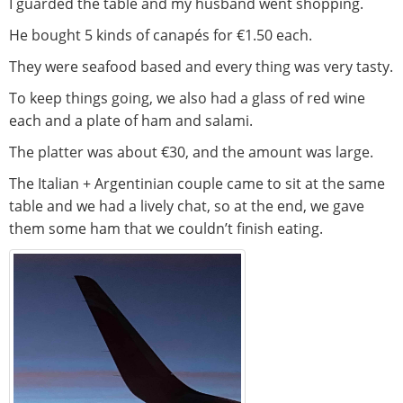
I guarded the table and my husband went shopping.
He bought 5 kinds of canapés for €1.50 each.
They were seafood based and every thing was very tasty.
To keep things going, we also had a glass of red wine
each and a plate of ham and salami.
The platter was about €30, and the amount was large.
The Italian + Argentinian couple came to sit at the same
table and we had a lively chat, so at the end, we gave
them some ham that we couldn’t finish eating.