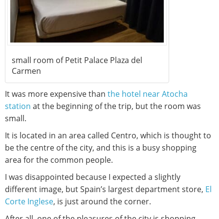
small room of Petit Palace Plaza del
Carmen
It was more expensive than
the hotel near Atocha
station
at the beginning of the trip, but the room was
small.
It is located in an area called Centro, which is thought to
be the centre of the city, and this is a busy shopping
area for the common people.
I was disappointed because I expected a slightly
different image, but Spain’s largest department store,
El
Corte Inglese
, is just around the corner.
After all, one of the pleasures of the city is shopping.