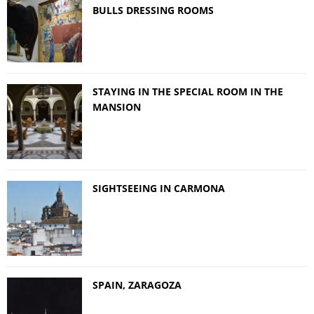
BULLS DRESSING ROOMS
STAYING IN THE SPECIAL ROOM IN THE
MANSION
SIGHTSEEING IN CARMONA
SPAIN, ZARAGOZA