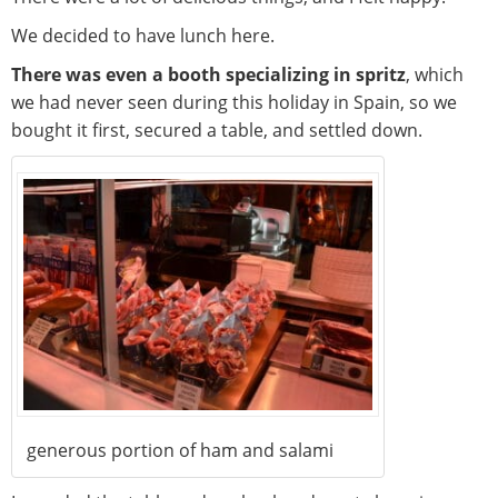
We decided to have lunch here.
There was even a booth specializing in spritz
, which
we had never seen during this holiday in Spain, so we
bought it first, secured a table, and settled down.
generous portion of ham and salami