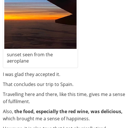
sunset seen from the
aeroplane
I was glad they accepted it.
That concludes our trip to Spain.
Travelling here and there, like this time, gives me a sense
of fulfilment.
Also,
the food, especially the red wine, was delicious,
which brought me a sense of happiness.