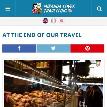
English
Italian
Japanese
AT THE END OF OUR TRAVEL