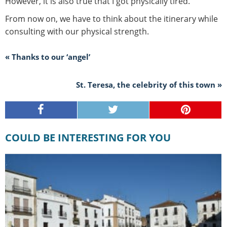
However, it is also true that I got physically tired.
From now on, we have to think about the itinerary while
consulting with our physical strength.
« Thanks to our ‘angel’
St. Teresa, the celebrity of this town »
COULD BE INTERESTING FOR YOU