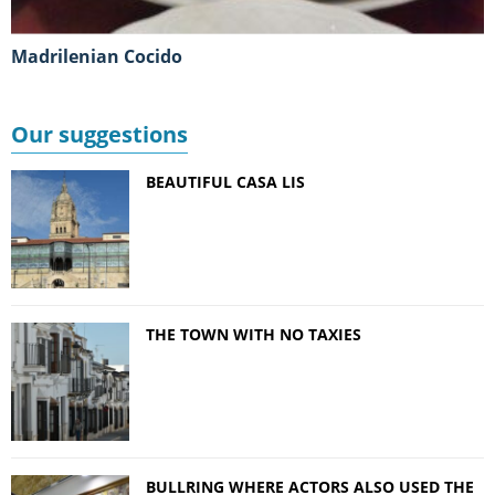
Madrilenian Cocido
Our suggestions
BEAUTIFUL CASA LIS
THE TOWN WITH NO TAXIES
BULLRING WHERE ACTORS ALSO USED THE