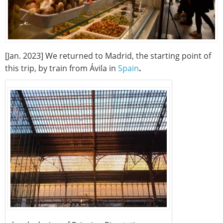
[Jan. 2023] We returned to Madrid, the starting point of
this trip, by train from Ávila in
Spain
.