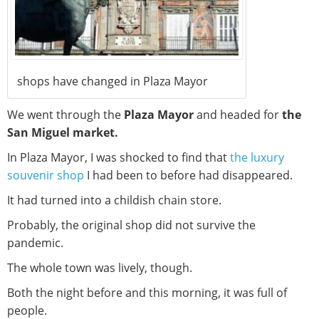
shops have changed in Plaza Mayor
We went through the
Plaza Mayor
and headed for
the
San Miguel market.
In Plaza Mayor, I was shocked to find that
the luxury
souvenir shop
I had been to before had disappeared.
It had turned into a childish chain store.
Probably, the original shop did not survive the
pandemic.
The whole town was lively, though.
Both the night before and this morning, it was full of
people.