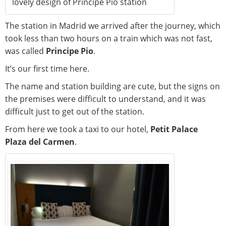
lovely design of Principe Pio station
The station in Madrid we arrived after the journey, which
took less than two hours on a train which was not fast,
was called
Principe Pio
.
It’s our first time here.
The name and station building are cute, but the signs on
the premises were difficult to understand, and it was
difficult just to get out of the station.
From here we took a taxi to our hotel,
Petit Palace
Plaza del Carmen
.