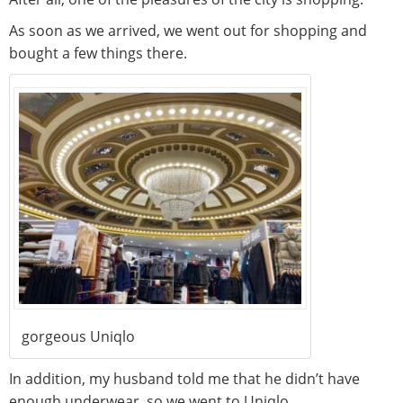
As soon as we arrived, we went out for shopping and
bought a few things there.
gorgeous Uniqlo
In addition, my husband told me that he didn’t have
enough underwear, so we went to Uniqlo.