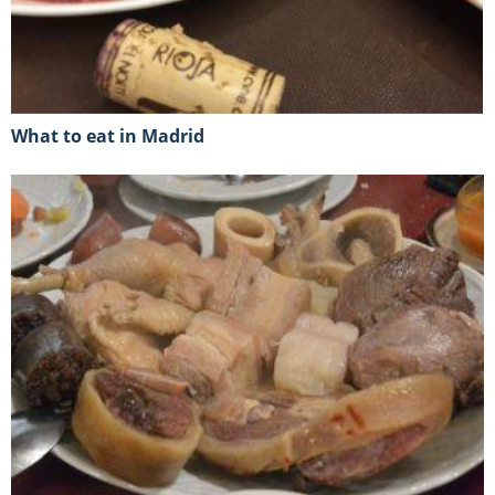
What to eat in Madrid