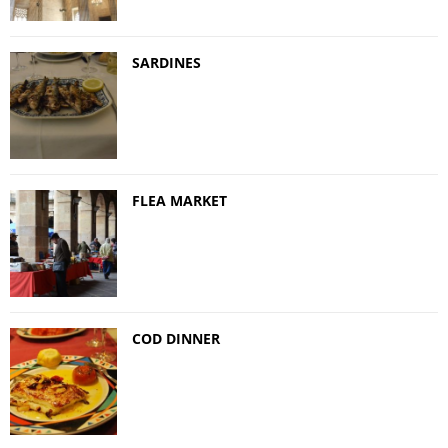
SARDINES
FLEA MARKET
COD DINNER