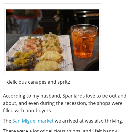
delicious canapés and spritz
According to my husband, Spaniards love to be out and
about, and even during the recession, the shops were
filled with non-buyers.
The
San Miguel market
we arrived at was also thriving.
There were a lot of delicious things, and I felt happy.