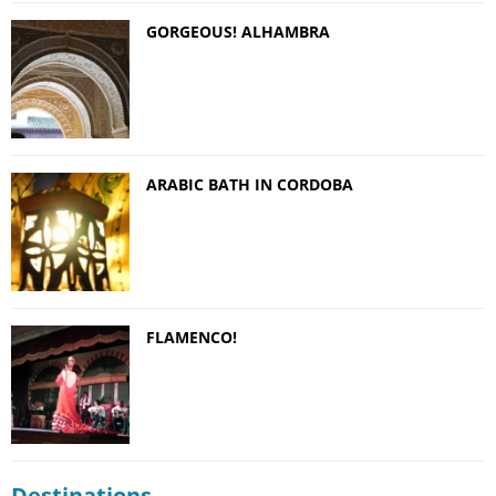
GORGEOUS! ALHAMBRA
ARABIC BATH IN CORDOBA
FLAMENCO!
Destinations