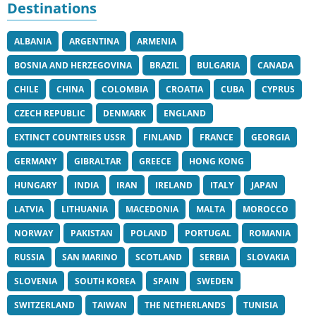
Destinations
ALBANIA
ARGENTINA
ARMENIA
BOSNIA AND HERZEGOVINA
BRAZIL
BULGARIA
CANADA
CHILE
CHINA
COLOMBIA
CROATIA
CUBA
CYPRUS
CZECH REPUBLIC
DENMARK
ENGLAND
EXTINCT COUNTRIES USSR
FINLAND
FRANCE
GEORGIA
GERMANY
GIBRALTAR
GREECE
HONG KONG
HUNGARY
INDIA
IRAN
IRELAND
ITALY
JAPAN
LATVIA
LITHUANIA
MACEDONIA
MALTA
MOROCCO
NORWAY
PAKISTAN
POLAND
PORTUGAL
ROMANIA
RUSSIA
SAN MARINO
SCOTLAND
SERBIA
SLOVAKIA
SLOVENIA
SOUTH KOREA
SPAIN
SWEDEN
SWITZERLAND
TAIWAN
THE NETHERLANDS
TUNISIA