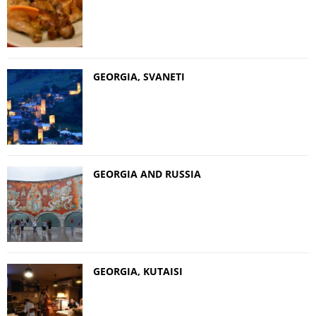
GEORGIA, SVANETI
GEORGIA AND RUSSIA
GEORGIA, KUTAISI