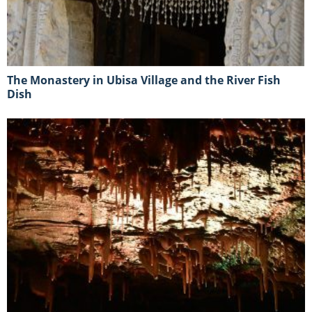
The Monastery in Ubisa Village and the River Fish
Dish