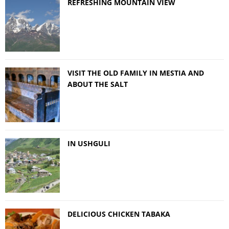
REFRESHING MOUNTAIN VIEW
VISIT THE OLD FAMILY IN MESTIA AND
ABOUT THE SALT
IN USHGULI
DELICIOUS CHICKEN TABAKA