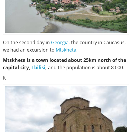
On the second day in
Georgia
, the country in Caucasus,
we had an excursion to
Mtskheta
.
Mtskheta is a town located about 25km north of the
capital city,
Tbilisi
,
and the population is about 8,000.
It