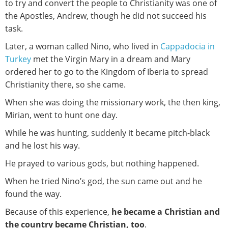
to try and convert the people to Christianity was one of
the Apostles, Andrew, though he did not succeed his
task.
Later, a woman called Nino, who lived in
Cappadocia in
Turkey
met the Virgin Mary in a dream and Mary
ordered her to go to the Kingdom of Iberia to spread
Christianity there, so she came.
When she was doing the missionary work, the then king,
Mirian, went to hunt one day.
While he was hunting, suddenly it became pitch-black
and he lost his way.
He prayed to various gods, but nothing happened.
When he tried Nino’s god, the sun came out and he
found the way.
Because of this experience,
he became a Christian and
the country became Christian, too
.