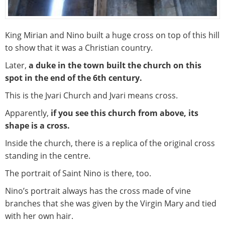
King Mirian and Nino built a huge cross on top of this hill
to show that it was a Christian country.
Later,
a duke in the town built the church on this
spot in the end of the 6th century.
This is the Jvari Church and Jvari means cross.
Apparently,
if you see this church from above, its
shape is a cross.
Inside the church, there is a replica of the original cross
standing in the centre.
The portrait of Saint Nino is there, too.
Nino’s portrait always has the cross made of vine
branches that she was given by the Virgin Mary and tied
with her own hair.