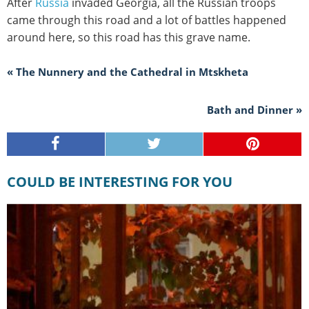
After
Russia
invaded Georgia, all the Russian troops
came through this road and a lot of battles happened
around here, so this road has this grave name.
« The Nunnery and the Cathedral in Mtskheta
Bath and Dinner »
COULD BE INTERESTING FOR YOU