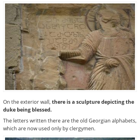
On the exterior wall,
there is a sculpture depicting the
duke being blessed.
The letters written there are the old Georgian alphabets,
which are now used only by clergymen.