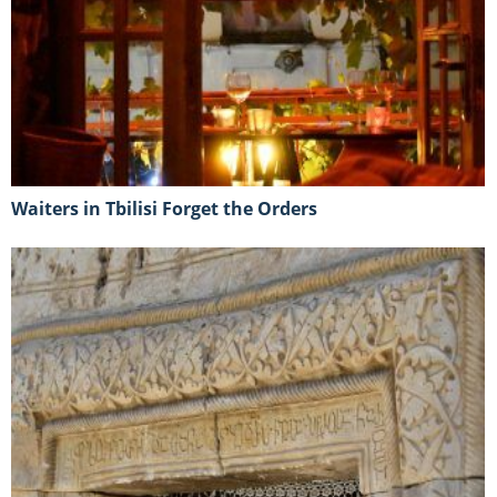
Waiters in Tbilisi Forget the Orders