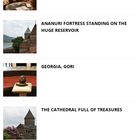
ANANURI FORTRESS STANDING ON THE
HUGE RESERVOIR
GEORGIA, GORI
THE CATHEDRAL FULL OF TREASURES