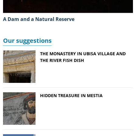
A Dam and a Natural Reserve
Our suggestions
THE MONASTERY IN UBISA VILLAGE AND
THE RIVER FISH DISH
HIDDEN TREASURE IN MESTIA