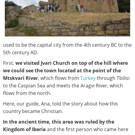
used to be the capital city from the 4th century BC to the
5th century AD.
First,
we visited Jvari Church on top of the hill where
we could see the town located at the point of the
Mtskvari River
, which flows from
Turkey
through Tbilisi
to the Caspian Sea and meets the Aragvi River, which
flows from the north.
Here, our guide, Ana, told the story about how this
country became Christian.
In the ancient time, this area was ruled by the
Kingdom of Iberia
and the first person who came here