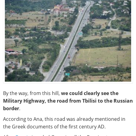
By the way, from this hill,
we could clearly see the
Military Highway, the road from Tbilisi to the Russian
border
.
According to Ana, this road was already mentioned in
the Greek documents of the first century AD.