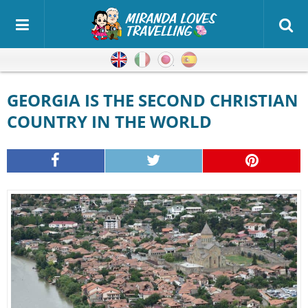
English
Italian
Japanese
Spanish
GEORGIA IS THE SECOND CHRISTIAN
COUNTRY IN THE WORLD