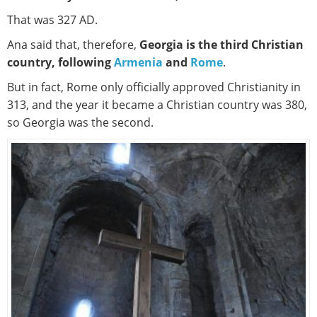
That was 327 AD.
Ana said that, therefore,
Georgia is the third Christian
country, following
Armenia
and
Rome
.
But in fact, Rome only officially approved Christianity in
313, and the year it became a Christian country was 380,
so Georgia was the second.