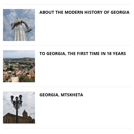
ABOUT THE MODERN HISTORY OF GEORGIA
TO GEORGIA, THE FIRST TIME IN 18 YEARS
GEORGIA, MTSKHETA