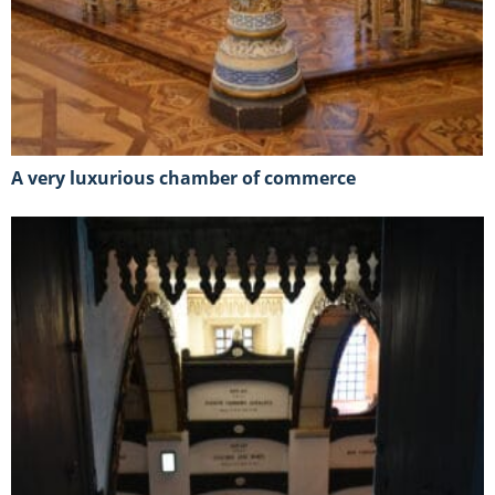
A very luxurious chamber of commerce