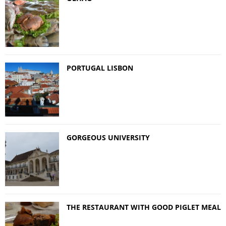
PORTUGAL LISBON
GORGEOUS UNIVERSITY
THE RESTAURANT WITH GOOD PIGLET MEAL