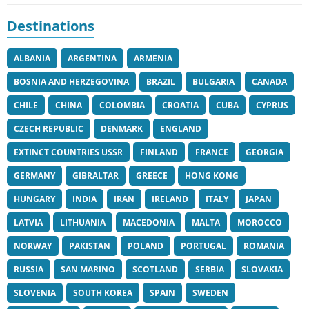
Destinations
ALBANIA
ARGENTINA
ARMENIA
BOSNIA AND HERZEGOVINA
BRAZIL
BULGARIA
CANADA
CHILE
CHINA
COLOMBIA
CROATIA
CUBA
CYPRUS
CZECH REPUBLIC
DENMARK
ENGLAND
EXTINCT COUNTRIES USSR
FINLAND
FRANCE
GEORGIA
GERMANY
GIBRALTAR
GREECE
HONG KONG
HUNGARY
INDIA
IRAN
IRELAND
ITALY
JAPAN
LATVIA
LITHUANIA
MACEDONIA
MALTA
MOROCCO
NORWAY
PAKISTAN
POLAND
PORTUGAL
ROMANIA
RUSSIA
SAN MARINO
SCOTLAND
SERBIA
SLOVAKIA
SLOVENIA
SOUTH KOREA
SPAIN
SWEDEN