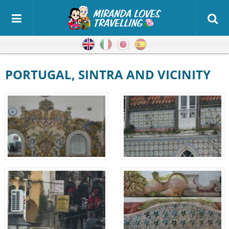
English
Italian
Japanese
Spanish
PORTUGAL, SINTRA AND VICINITY