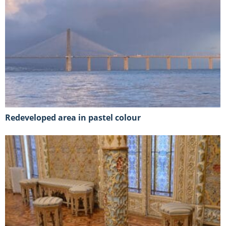
Redeveloped area in pastel colour