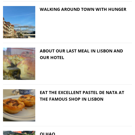
WALKING AROUND TOWN WITH HUNGER
ABOUT OUR LAST MEAL IN LISBON AND
OUR HOTEL
EAT THE EXCELLENT PASTEL DE NATA AT
THE FAMOUS SHOP IN LISBON
OLHAO