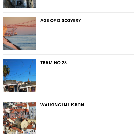
AGE OF DISCOVERY
TRAM NO.28
WALKING IN LISBON