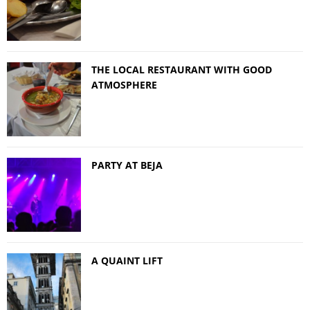
THE LOCAL RESTAURANT WITH GOOD
ATMOSPHERE
PARTY AT BEJA
A QUAINT LIFT