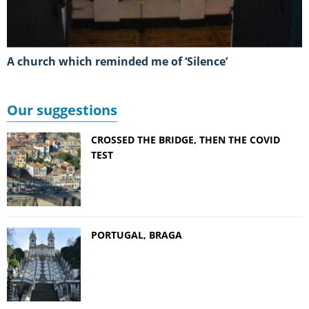
A church which reminded me of ‘Silence’
Our suggestions
CROSSED THE BRIDGE, THEN THE COVID
TEST
PORTUGAL, BRAGA