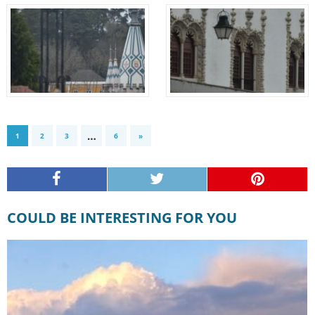
…
1
2
3
6
»
COULD BE INTERESTING FOR YOU