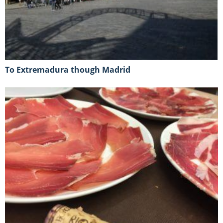
To Extremadura though Madrid