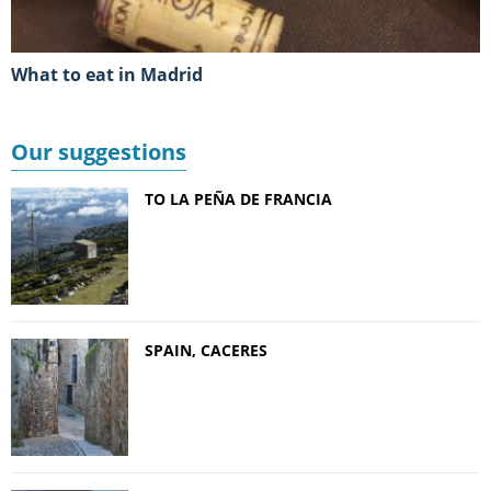
What to eat in Madrid
Our suggestions
TO LA PEÑA DE FRANCIA
SPAIN, CACERES