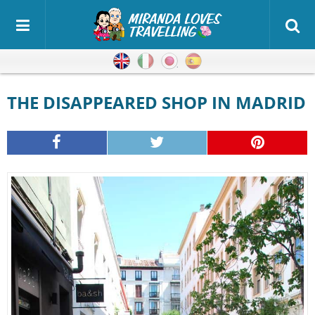
English
Italian
Japanese
Spanish
THE DISAPPEARED SHOP IN MADRID