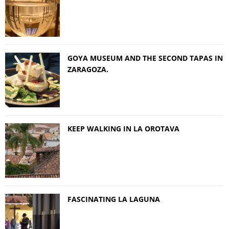
GOYA MUSEUM AND THE SECOND TAPAS IN
ZARAGOZA.
KEEP WALKING IN LA OROTAVA
FASCINATING LA LAGUNA