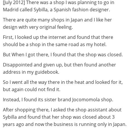
[July 2012] There was a shop I was planning to go in
Madrid called Sybilla, a Spanish fashion designer.
There are quite many shops in Japan and I like her
design with very original feeling.
First, I looked up the internet and found that there
should be a shop in the same road as my hotel.
But When I got there, I found that the shop was closed.
Disappointed and given up, but then found another
address in my guidebook.
So I went all the way there in the heat and looked for it,
but again could not find it.
Instead, I found its sister brand Jocomomola shop.
After shopping there, I asked the shop assistant about
Sybilla and found that her shop was closed about 3
years ago and now the business is running only in Japan.