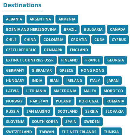
Destinations
ALBANIA
ARGENTINA
ARMENIA
BOSNIA AND HERZEGOVINA
BRAZIL
BULGARIA
CANADA
CHILE
CHINA
COLOMBIA
CROATIA
CUBA
CYPRUS
CZECH REPUBLIC
DENMARK
ENGLAND
EXTINCT COUNTRIES USSR
FINLAND
FRANCE
GEORGIA
GERMANY
GIBRALTAR
GREECE
HONG KONG
HUNGARY
INDIA
IRAN
IRELAND
ITALY
JAPAN
LATVIA
LITHUANIA
MACEDONIA
MALTA
MOROCCO
NORWAY
PAKISTAN
POLAND
PORTUGAL
ROMANIA
RUSSIA
SAN MARINO
SCOTLAND
SERBIA
SLOVAKIA
SLOVENIA
SOUTH KOREA
SPAIN
SWEDEN
SWITZERLAND
TAIWAN
THE NETHERLANDS
TUNISIA