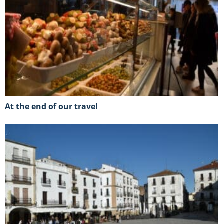
At the end of our travel