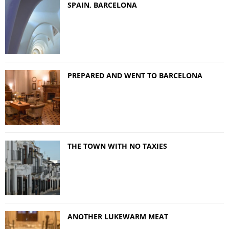
SPAIN, BARCELONA
PREPARED AND WENT TO BARCELONA
THE TOWN WITH NO TAXIES
ANOTHER LUKEWARM MEAT