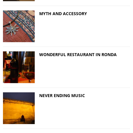
MYTH AND ACCESSORY
WONDERFUL RESTAURANT IN RONDA
NEVER ENDING MUSIC