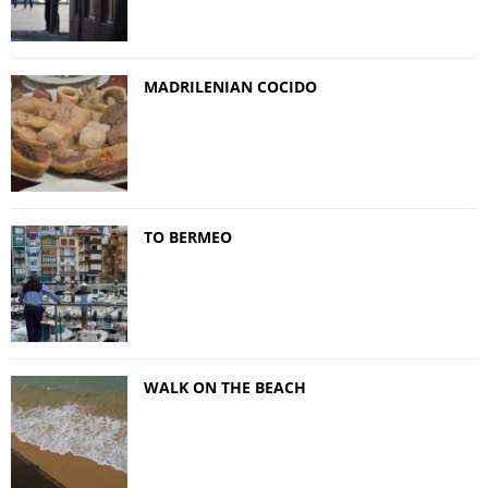
MADRILENIAN COCIDO
TO BERMEO
WALK ON THE BEACH