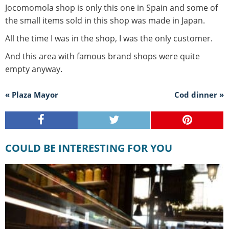
Jocomomola shop is only this one in Spain and some of
the small items sold in this shop was made in Japan.
All the time I was in the shop, I was the only customer.
And this area with famous brand shops were quite
empty anyway.
« Plaza Mayor
Cod dinner »
COULD BE INTERESTING FOR YOU