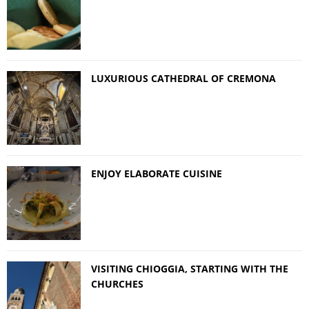
LUXURIOUS CATHEDRAL OF CREMONA
ENJOY ELABORATE CUISINE
VISITING CHIOGGIA, STARTING WITH THE
CHURCHES