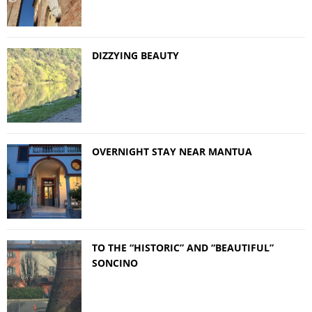
DIZZYING BEAUTY
OVERNIGHT STAY NEAR MANTUA
TO THE “HISTORIC” AND “BEAUTIFUL”
SONCINO