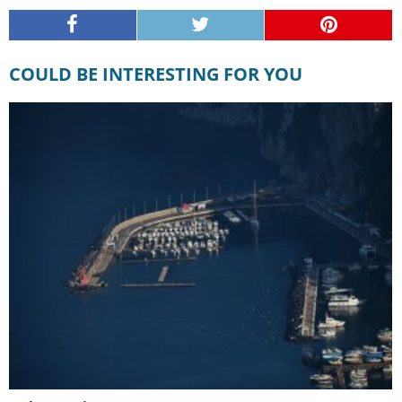
COULD BE INTERESTING FOR YOU