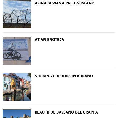
ASINARA WAS A PRISON ISLAND
AT AN ENOTECA
STRIKING COLOURS IN BURANO
BEAUTIFUL BASSANO DEL GRAPPA