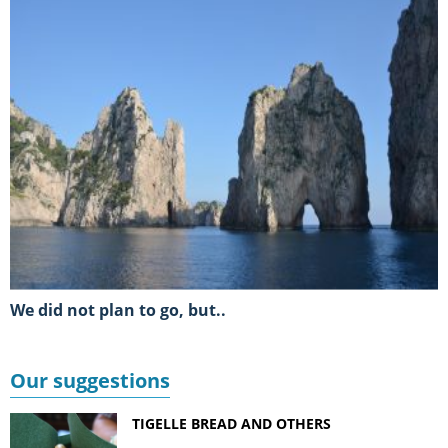
We did not plan to go, but..
Our suggestions
TIGELLE BREAD AND OTHERS