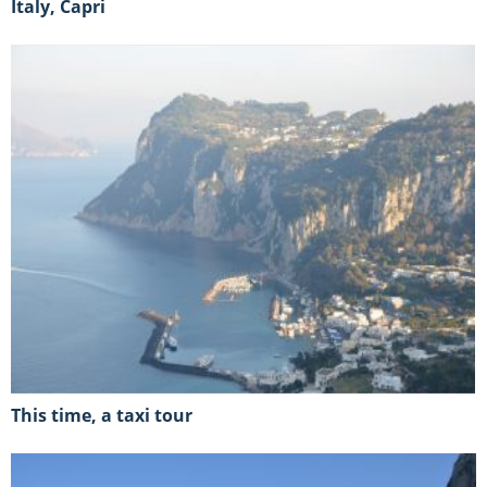
Italy, Capri
This time, a taxi tour