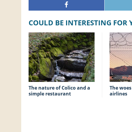
COULD BE INTERESTING FOR
The nature of Colico and a
The woes of low-cost
simple restaurant
airlines