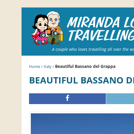
A couple who loves travelling all over the w
›
›
Beautiful Bassano del Grappa
Home
Italy
BEAUTIFUL BASSANO 