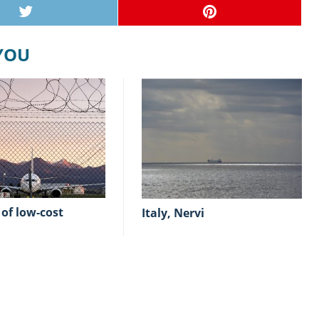
 YOU
Italy, Nervi