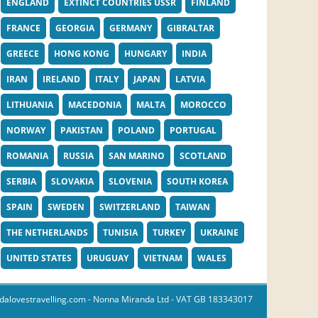
ENGLAND
EXTINCT COUNTRIES USSR
FINLAND
FRANCE
GEORGIA
GERMANY
GIBRALTAR
GREECE
HONG KONG
HUNGARY
INDIA
IRAN
IRELAND
ITALY
JAPAN
LATVIA
LITHUANIA
MACEDONIA
MALTA
MOROCCO
NORWAY
PAKISTAN
POLAND
PORTUGAL
ROMANIA
RUSSIA
SAN MARINO
SCOTLAND
SERBIA
SLOVAKIA
SLOVENIA
SOUTH KOREA
SPAIN
SWEDEN
SWITZERLAND
TAIWAN
THE NETHERLANDS
TUNISIA
TURKEY
UKRAINE
UNITED STATES
URUGUAY
VIETNAM
WALES
dalovestravelling.com
- Nonna Miranda Ltd - VAT GB 183343017