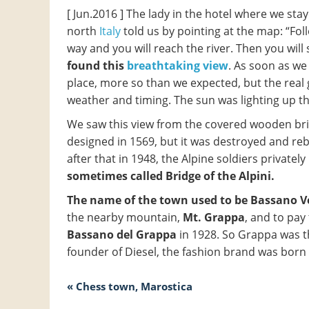
[ Jun.2016 ] The lady in the hotel where we sta
north
Italy
told us by pointing at the map: “Fol
way and you will reach the river. Then you will
found this
breathtaking view
. As soon as we
place, more so than we expected, but the real 
weather and timing. The sun was lighting up th
We saw this view from the covered wooden br
designed in 1569, but it was destroyed and re
after that in 1948, the Alpine soldiers privately
sometimes called Bridge of the Alpini.
The name of the town used to be Bassano 
the nearby mountain,
Mt. Grappa
, and to pay
Bassano del Grappa
in 1928. So Grappa was t
founder of Diesel, the fashion brand was born
« Chess town, Marostica