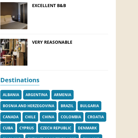
EXCELLENT B&B
VERY REASONABLE
Destinations
ALBANIA
ARGENTINA
ARMENIA
BOSNIA AND HERZEGOVINA
BRAZIL
BULGARIA
CANADA
CHILE
CHINA
COLOMBIA
CROATIA
CUBA
CYPRUS
CZECH REPUBLIC
DENMARK