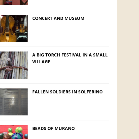
CONCERT AND MUSEUM
A BIG TORCH FESTIVAL IN A SMALL
VILLAGE
FALLEN SOLDIERS IN SOLFERINO
BEADS OF MURANO