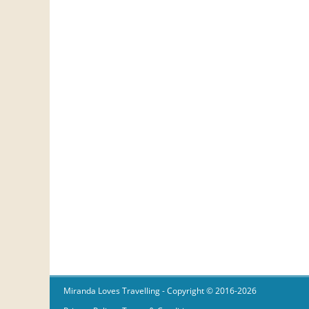
Miranda Loves Travelling
- Copyright © 2016-2026