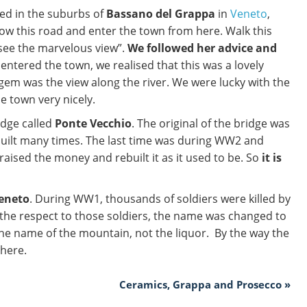
yed in the suburbs of
Bassano del Grappa
in
Veneto
,
low this road and enter the town from here. Walk this
 see the marvelous view”.
We followed her advice and
 entered the town, we realised that this was a lovely
gem was the view along the river. We were lucky with the
e town very nicely.
idge called
Ponte Vecchio
. The original of the bridge was
built many times. The last time was during WW2 and
 raised the money and rebuilt it as it used to be. So
it is
Veneto
. During WW1, thousands of soldiers were killed by
 the respect to those soldiers, the name was changed to
he name of the mountain, not the liquor. By the way the
 here.
Ceramics, Grappa and Prosecco »