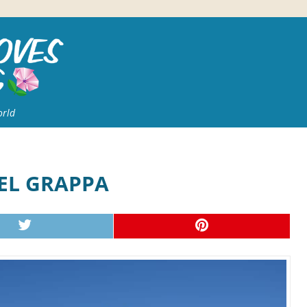
orld
DEL GRAPPA