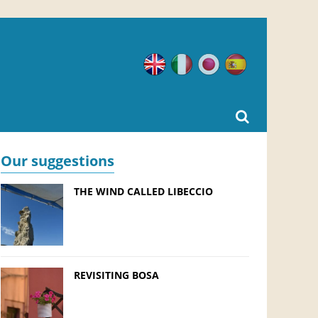
English
Italian
Japanese
Spanish
Our suggestions
THE WIND CALLED LIBECCIO
REVISITING BOSA