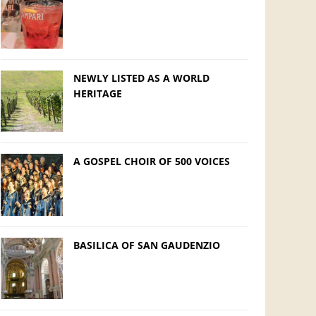
NEWLY LISTED AS A WORLD
HERITAGE
A GOSPEL CHOIR OF 500 VOICES
BASILICA OF SAN GAUDENZIO