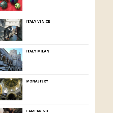
ITALY VENICE
ITALY MILAN
MONASTERY
CAMPARINO