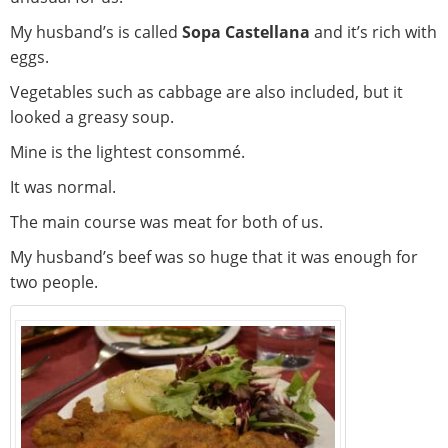
My husband’s is called
Sopa Castellana
and it’s rich with
eggs.
Vegetables such as cabbage are also included, but it
looked a greasy soup.
Mine is the lightest consommé.
It was normal.
The main course was meat for both of us.
My husband’s beef was so huge that it was enough for
two people.