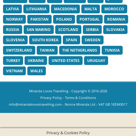
LATVIA
LITHUANIA
MACEDONIA
MALTA
MOROCCO
NORWAY
PAKISTAN
POLAND
PORTUGAL
ROMANIA
RUSSIA
SAN MARINO
SCOTLAND
SERBIA
SLOVAKIA
SLOVENIA
SOUTH KOREA
SPAIN
SWEDEN
SWITZERLAND
TAIWAN
THE NETHERLANDS
TUNISIA
TURKEY
UKRAINE
UNITED STATES
URUGUAY
VIETNAM
WALES
Miranda Loves Travelling
- Copyright © 2016-2026
Privacy Policy
-
Terms & Conditions
info@mirandalovestravelling.com
- Nonna Miranda Ltd - VAT GB 183343017
Privacy & Cookies Policy