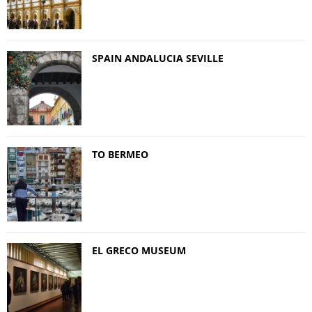
SPAIN ANDALUCIA SEVILLE
TO BERMEO
EL GRECO MUSEUM