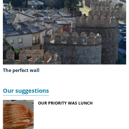
The perfect wall
Our suggestions
OUR PRIORITY WAS LUNCH