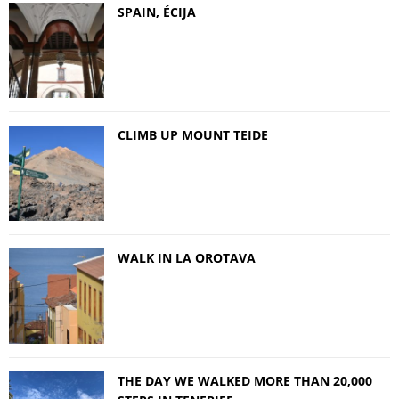
SPAIN, ÉCIJA
CLIMB UP MOUNT TEIDE
WALK IN LA OROTAVA
THE DAY WE WALKED MORE THAN 20,000