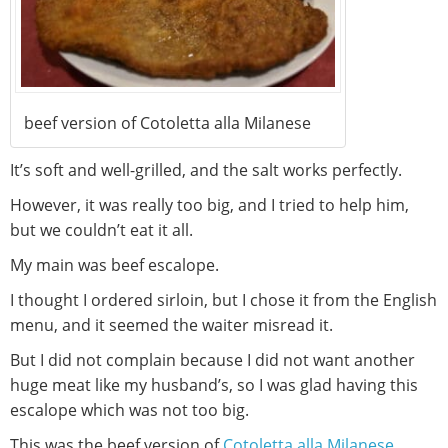
beef version of Cotoletta alla Milanese
It’s soft and well-grilled, and the salt works perfectly.
However, it was really too big, and I tried to help him,
but we couldn’t eat it all.
My main was beef escalope.
I thought I ordered sirloin, but I chose it from the English
menu, and it seemed the waiter misread it.
But I did not complain because I did not want another
huge meat like my husband’s, so I was glad having this
escalope which was not too big.
This was the beef version of
Cotoletta alla Milanese.