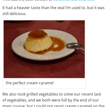
It had a heavier taste than the veal I’m used to, but it was
still delicious.
the perfect cream caramel
We also took grilled vegetables to solve our recent lack
of vegetables, and we both were full by the end of our
main course, but I could not resist cream caramel on the