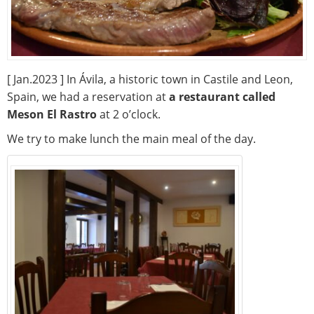
[ Jan.2023 ] In Ávila, a historic town in Castile and Leon,
Spain, we had a reservation at
a restaurant called
Meson El Rastro
at 2 o’clock.
We try to make lunch the main meal of the day.