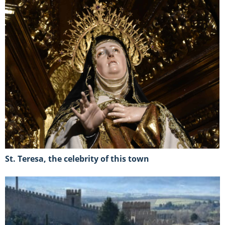
St. Teresa, the celebrity of this town