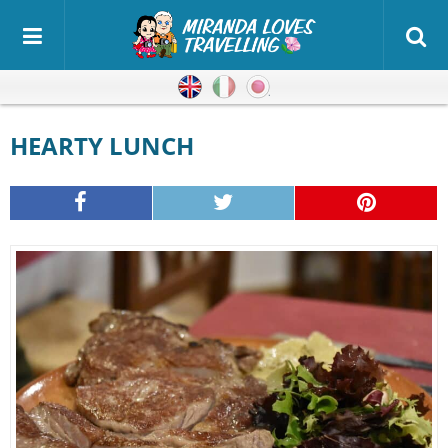
English
Italian
Japanese
HEARTY LUNCH