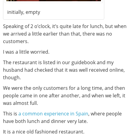
initially, empty
Speaking of 2 o’clock, it’s quite late for lunch, but when
we arrived a little earlier than that, there was no
customers.
I was a little worried.
The restaurant is listed in our guidebook and my
husband had checked that it was well received online,
though.
We were the only customers for a long time, and then
people came in one after another, and when we left, it
was almost full.
This is
a common experience in Spain
, where people
have both lunch and dinner very late.
It is a nice old fashioned restaurant.