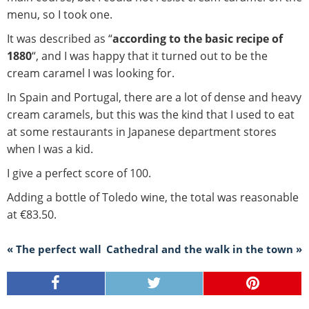
menu, so I took one.
It was described as “
according to the basic recipe of
1880
“, and I was happy that it turned out to be the
cream caramel I was looking for.
In Spain and Portugal, there are a lot of dense and heavy
cream caramels, but this was the kind that I used to eat
at some restaurants in Japanese department stores
when I was a kid.
I give a perfect score of 100.
Adding a bottle of Toledo wine, the total was reasonable
at €83.50.
« The perfect wall
Cathedral and the walk in the town »