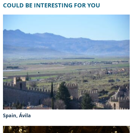
COULD BE INTERESTING FOR YOU
Spain, Ávila