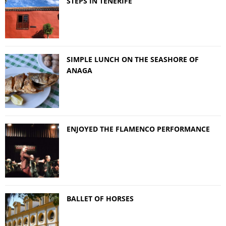
STEPS IN TENERIFE
SIMPLE LUNCH ON THE SEASHORE OF
ANAGA
ENJOYED THE FLAMENCO PERFORMANCE
BALLET OF HORSES