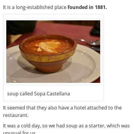
It is a long-established place
founded in 1881.
soup called Sopa Castellana
It seemed that they also have a hotel attached to the
restaurant.
It was a cold day, so we had soup as a starter, which was
unusual for us.