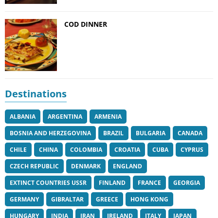
COD DINNER
Destinations
ALBANIA
ARGENTINA
ARMENIA
BOSNIA AND HERZEGOVINA
BRAZIL
BULGARIA
CANADA
CHILE
CHINA
COLOMBIA
CROATIA
CUBA
CYPRUS
CZECH REPUBLIC
DENMARK
ENGLAND
EXTINCT COUNTRIES USSR
FINLAND
FRANCE
GEORGIA
GERMANY
GIBRALTAR
GREECE
HONG KONG
HUNGARY
INDIA
IRAN
IRELAND
ITALY
JAPAN