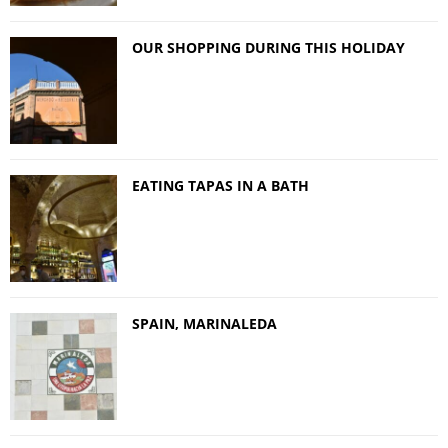
OUR SHOPPING DURING THIS HOLIDAY
EATING TAPAS IN A BATH
SPAIN, MARINALEDA