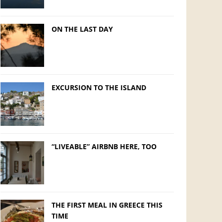
ON THE LAST DAY
EXCURSION TO THE ISLAND
“LIVEABLE” AIRBNB HERE, TOO
THE FIRST MEAL IN GREECE THIS
TIME