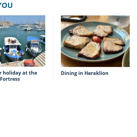
 YOU
Dining in Heraklion
Fortress