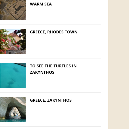
WARM SEA
GREECE, RHODES TOWN
TO SEE THE TURTLES IN
ZAKYNTHOS
GREECE, ZAKYNTHOS