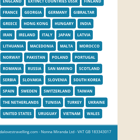
ENGLAND
EXTINCT COUNTRIES USSR
FINLAND
FRANCE
GEORGIA
GERMANY
GIBRALTAR
GREECE
HONG KONG
HUNGARY
INDIA
IRAN
IRELAND
ITALY
JAPAN
LATVIA
LITHUANIA
MACEDONIA
MALTA
MOROCCO
NORWAY
PAKISTAN
POLAND
PORTUGAL
ROMANIA
RUSSIA
SAN MARINO
SCOTLAND
SERBIA
SLOVAKIA
SLOVENIA
SOUTH KOREA
SPAIN
SWEDEN
SWITZERLAND
TAIWAN
THE NETHERLANDS
TUNISIA
TURKEY
UKRAINE
UNITED STATES
URUGUAY
VIETNAM
WALES
dalovestravelling.com
- Nonna Miranda Ltd - VAT GB 183343017