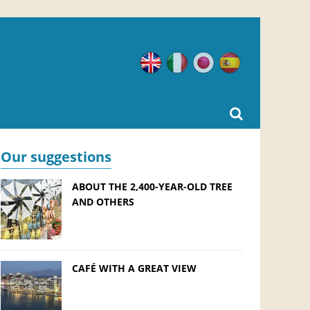
English
Italian
Japanese
Spanish
Our suggestions
ABOUT THE 2,400-YEAR-OLD TREE
AND OTHERS
CAFÉ WITH A GREAT VIEW