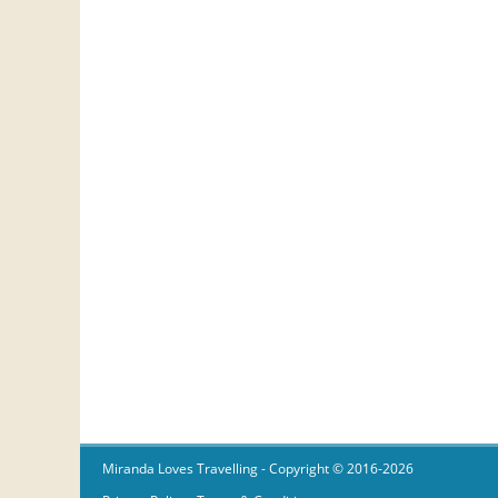
Miranda Loves Travelling
- Copyright © 2016-2026