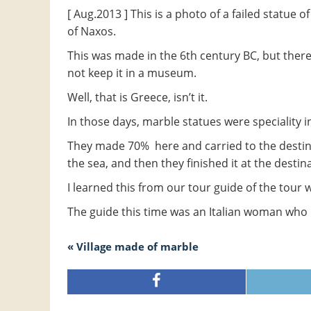
[ Aug.2013 ] This is a photo of a failed statue
of Naxos.
This was made in the 6th century BC, but there 
not keep it in a museum.
Well, that is Greece, isn’t it.
In those days, marble statues were speciality i
They made 70% here and carried to the destina
the sea, and then they finished it at the destin
I learned this from our tour guide of the tour 
The guide this time was an Italian woman who h
« Village made of marble