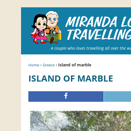
A couple who loves travelling all over the w
›
›
Island of marble
Home
Greece
ISLAND OF MARBLE