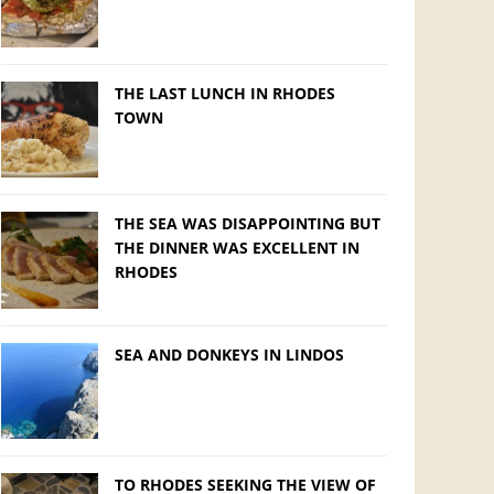
THE LAST LUNCH IN RHODES
TOWN
THE SEA WAS DISAPPOINTING BUT
THE DINNER WAS EXCELLENT IN
RHODES
SEA AND DONKEYS IN LINDOS
TO RHODES SEEKING THE VIEW OF