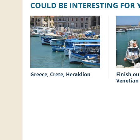
COULD BE INTERESTING FOR
Greece, Crete, Heraklion
Finish our holiday at the
Venetian 