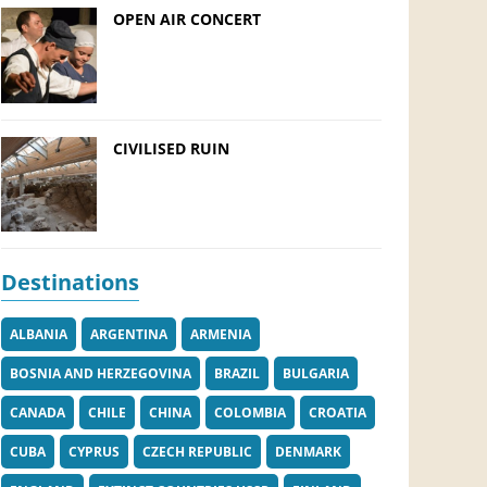
OPEN AIR CONCERT
CIVILISED RUIN
Destinations
ALBANIA
ARGENTINA
ARMENIA
BOSNIA AND HERZEGOVINA
BRAZIL
BULGARIA
CANADA
CHILE
CHINA
COLOMBIA
CROATIA
CUBA
CYPRUS
CZECH REPUBLIC
DENMARK