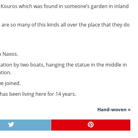
 of Kouros which was found in someone’s garden in inland
are so many of this kinds all over the place that they do
n Naxos.
tion by two boats, hanging the statue in the middle in
ation.
we joined.
as been living here for 14 years.
Hand-woven »