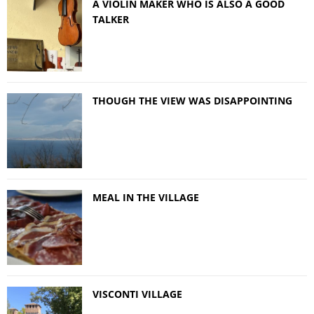
A VIOLIN MAKER WHO IS ALSO A GOOD
TALKER
THOUGH THE VIEW WAS DISAPPOINTING
MEAL IN THE VILLAGE
VISCONTI VILLAGE