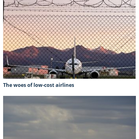
The woes of low-cost airlines