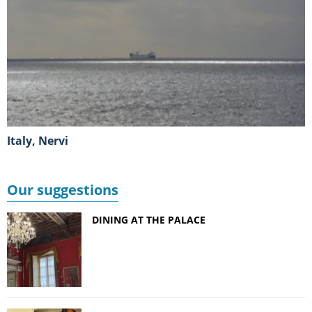
Italy, Nervi
Our suggestions
DINING AT THE PALACE