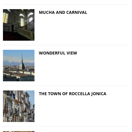
MUCHA AND CARNIVAL
WONDERFUL VIEW
THE TOWN OF ROCCELLA JONICA