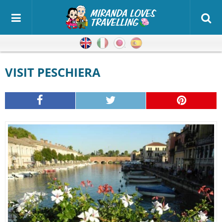
English
Italian
Japanese
Spanish
VISIT PESCHIERA