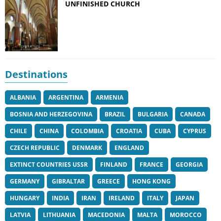
UNFINISHED CHURCH
Destinations
ALBANIA
ARGENTINA
ARMENIA
BOSNIA AND HERZEGOVINA
BRAZIL
BULGARIA
CANADA
CHILE
CHINA
COLOMBIA
CROATIA
CUBA
CYPRUS
CZECH REPUBLIC
DENMARK
ENGLAND
EXTINCT COUNTRIES USSR
FINLAND
FRANCE
GEORGIA
GERMANY
GIBRALTAR
GREECE
HONG KONG
HUNGARY
INDIA
IRAN
IRELAND
ITALY
JAPAN
LATVIA
LITHUANIA
MACEDONIA
MALTA
MOROCCO