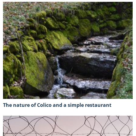
The nature of Colico and a simple restaurant