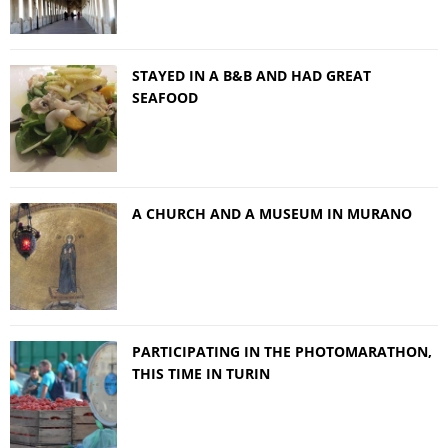
STAYED IN A B&B AND HAD GREAT
SEAFOOD
A CHURCH AND A MUSEUM IN MURANO
PARTICIPATING IN THE PHOTOMARATHON,
THIS TIME IN TURIN