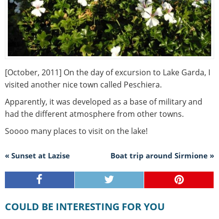
[October, 2011] On the day of excursion to Lake Garda, I
visited another nice town called Peschiera.
Apparently, it was developed as a base of military and
had the different atmosphere from other towns.
Soooo many places to visit on the lake!
« Sunset at Lazise
Boat trip around Sirmione »
COULD BE INTERESTING FOR YOU