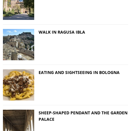
WALK IN RAGUSA IBLA
EATING AND SIGHTSEEING IN BOLOGNA
SHEEP-SHAPED PENDANT AND THE GARDEN
PALACE