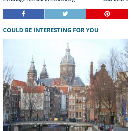
COULD BE INTERESTING FOR YOU