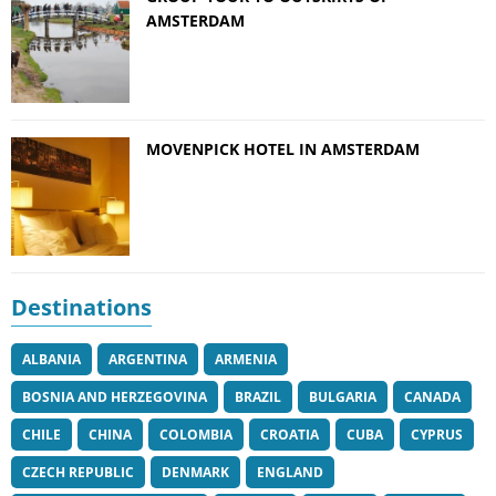
AMSTERDAM
MOVENPICK HOTEL IN AMSTERDAM
Destinations
ALBANIA
ARGENTINA
ARMENIA
BOSNIA AND HERZEGOVINA
BRAZIL
BULGARIA
CANADA
CHILE
CHINA
COLOMBIA
CROATIA
CUBA
CYPRUS
CZECH REPUBLIC
DENMARK
ENGLAND