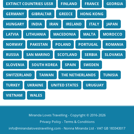
EXTINCT COUNTRIES USSR
FINLAND
FRANCE
GEORGIA
GERMANY
GIBRALTAR
GREECE
HONG KONG
HUNGARY
INDIA
IRAN
IRELAND
ITALY
JAPAN
LATVIA
LITHUANIA
MACEDONIA
MALTA
MOROCCO
NORWAY
PAKISTAN
POLAND
PORTUGAL
ROMANIA
RUSSIA
SAN MARINO
SCOTLAND
SERBIA
SLOVAKIA
SLOVENIA
SOUTH KOREA
SPAIN
SWEDEN
SWITZERLAND
TAIWAN
THE NETHERLANDS
TUNISIA
TURKEY
UKRAINE
UNITED STATES
URUGUAY
VIETNAM
WALES
Miranda Loves Travelling
- Copyright © 2016-2026
Privacy Policy
-
Terms & Conditions
info@mirandalovestravelling.com
- Nonna Miranda Ltd - VAT GB 183343017