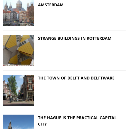
AMSTERDAM
STRANGE BUILDINGS IN ROTTERDAM
THE TOWN OF DELFT AND DELFTWARE
THE HAGUE IS THE PRACTICAL CAPITAL
CITY