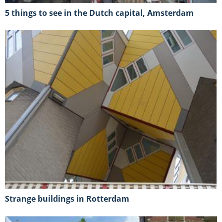
5 things to see in the Dutch capital, Amsterdam
strange buildings in Rotterdam