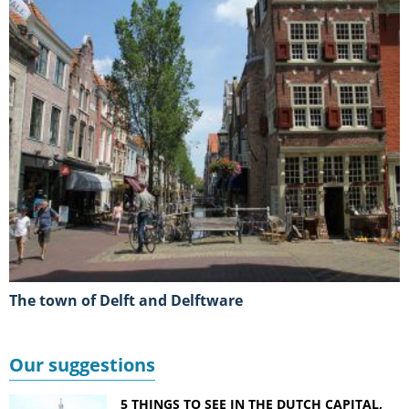
The town of Delft and Delftware
Our suggestions
5 THINGS TO SEE IN THE DUTCH CAPITAL,