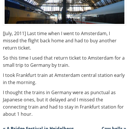
[July, 2011] Last time when I went to Amsterdam, I
missed the flight back home and had to buy another
return ticket.
So this time I used that return ticket to Amsterdam for a
small trip to Germany by train.
I took Frankfurt train at Amsterdam central station early
in the morning.
I thought the trains in Germany were as punctual as
Japanese ones, but it delayed and I missed the
connecting train and had to stay in Frankfurt station for
about 1 hour.
« A Bridge Festival in Heidelberg
Cow bells »