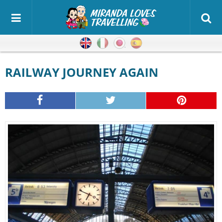
English
Italian
Japanese
Spanish
RAILWAY JOURNEY AGAIN