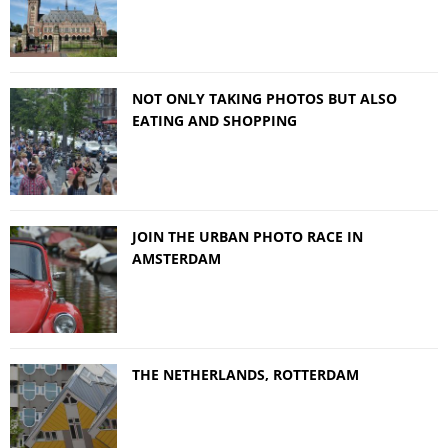
NOT ONLY TAKING PHOTOS BUT ALSO
EATING AND SHOPPING
JOIN THE URBAN PHOTO RACE IN
AMSTERDAM
THE NETHERLANDS, ROTTERDAM