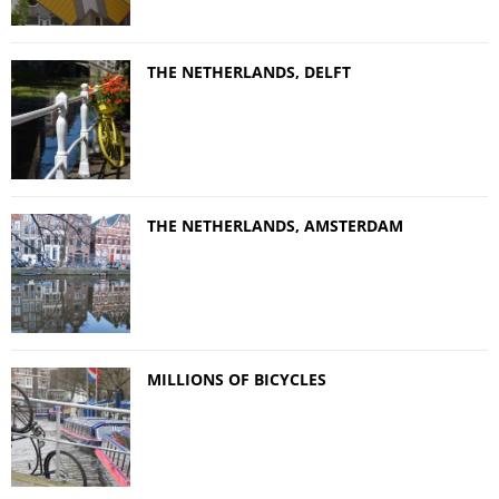
THE NETHERLANDS, DELFT
THE NETHERLANDS, AMSTERDAM
MILLIONS OF BICYCLES