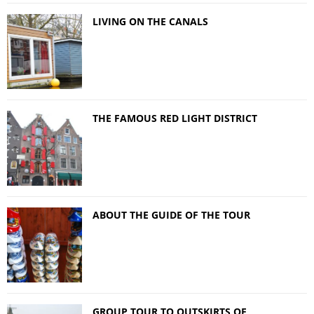
LIVING ON THE CANALS
THE FAMOUS RED LIGHT DISTRICT
ABOUT THE GUIDE OF THE TOUR
GROUP TOUR TO OUTSKIRTS OF