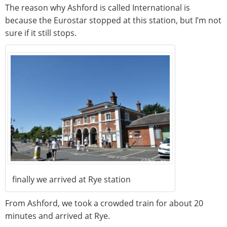
The reason why Ashford is called International is
because the Eurostar stopped at this station, but I’m not
sure if it still stops.
finally we arrived at Rye station
From Ashford, we took a crowded train for about 20
minutes and arrived at Rye.