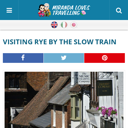
English
Italian
Japanese
VISITING RYE BY THE SLOW TRAIN