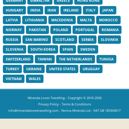
GERMANY
GIBRALTAR
GREECE
HONG KONG
HUNGARY
INDIA
IRAN
IRELAND
ITALY
JAPAN
LATVIA
LITHUANIA
MACEDONIA
MALTA
MOROCCO
NORWAY
PAKISTAN
POLAND
PORTUGAL
ROMANIA
RUSSIA
SAN MARINO
SCOTLAND
SERBIA
SLOVAKIA
SLOVENIA
SOUTH KOREA
SPAIN
SWEDEN
SWITZERLAND
TAIWAN
THE NETHERLANDS
TUNISIA
TURKEY
UKRAINE
UNITED STATES
URUGUAY
VIETNAM
WALES
Miranda Loves Travelling
- Copyright © 2016-2026
Privacy Policy
-
Terms & Conditions
info@mirandalovestravelling.com
- Nonna Miranda Ltd - VAT GB 183343017