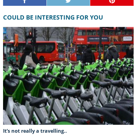
COULD BE INTERESTING FOR YOU
It’s not really a travelling..