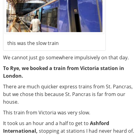
this was the slow train
We cannot just go somewhere impulsively on that day.
To Rye, we booked a train from Victoria station in
London.
There are much quicker express trains from St. Pancras,
but we chose this because St. Pancras is far from our
house.
This train from Victoria was very slow.
It took us an hour and a half to get to
Ashford
International,
stopping at stations I had never heard of.