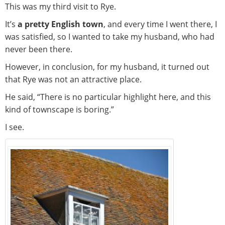
This was my third visit to Rye.
It’s
a pretty English town
, and every time I went there, I
was satisfied, so I wanted to take my husband, who had
never been there.
However, in conclusion, for my husband, it turned out
that Rye was not an attractive place.
He said, “There is no particular highlight here, and this
kind of townscape is boring.”
I see.