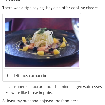
There was a sign saying they also offer cooking classes.
the delicious carpaccio
It is a proper restaurant, but the middle aged waitresses
here were like those in pubs.
At least my husband enjoyed the food here.