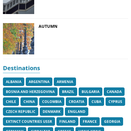
AUTUMN
Destinations
ALBANIA
ARGENTINA
ARMENIA
BOSNIA AND HERZEGOVINA
BRAZIL
BULGARIA
CANADA
CHILE
CHINA
COLOMBIA
CROATIA
CUBA
CYPRUS
CZECH REPUBLIC
DENMARK
ENGLAND
EXTINCT COUNTRIES USSR
FINLAND
FRANCE
GEORGIA