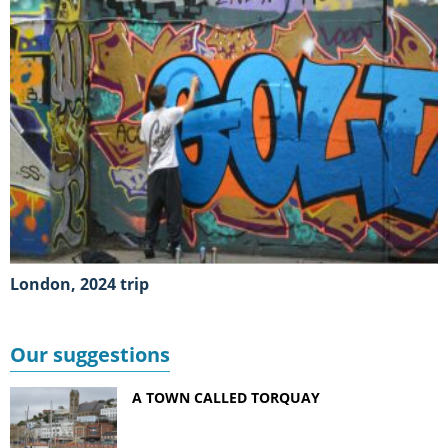
London, 2024 trip
Our suggestions
A TOWN CALLED TORQUAY