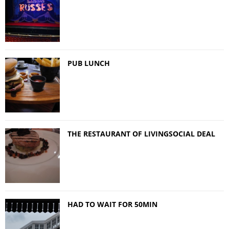
PUB LUNCH
THE RESTAURANT OF LIVINGSOCIAL DEAL
HAD TO WAIT FOR 50MIN