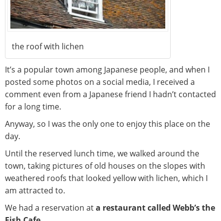
the roof with lichen
It’s a popular town among Japanese people, and when I
posted some photos on a social media, I received a
comment even from a Japanese friend I hadn’t contacted
for a long time.
Anyway, so I was the only one to enjoy this place on the
day.
Until the reserved lunch time, we walked around the
town, taking pictures of old houses on the slopes with
weathered roofs that looked yellow with lichen, which I
am attracted to.
We had a reservation at
a restaurant called Webb’s the
Fish Cafe.