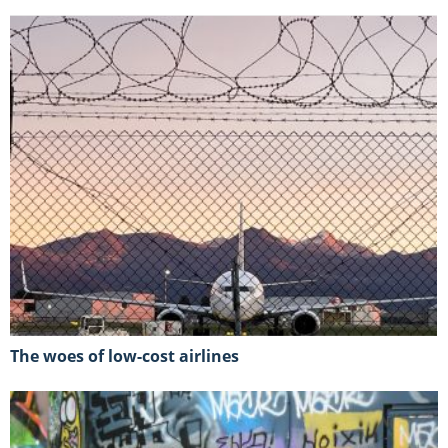
The woes of low-cost airlines