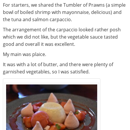
For starters, we shared the Tumbler of Prawns (a simple
bowl of boiled shrimp with mayonnaise, delicious) and
the tuna and salmon carpaccio.
The arrangement of the carpaccio looked rather posh
which we did not like, but the vegetable sauce tasted
good and overall it was excellent.
My main was plaice.
It was with a lot of butter, and there were plenty of
garnished vegetables, so I was satisfied.