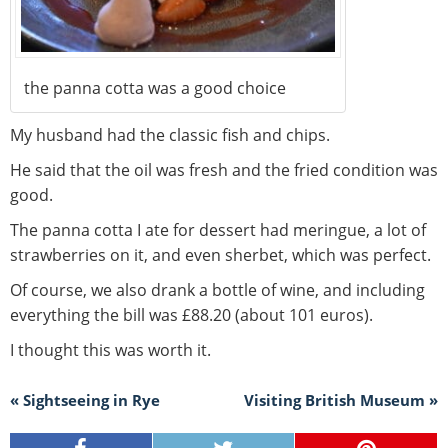
the panna cotta was a good choice
My husband had the classic fish and chips.
He said that the oil was fresh and the fried condition was
good.
The panna cotta I ate for dessert had meringue, a lot of
strawberries on it, and even sherbet, which was perfect.
Of course, we also drank a bottle of wine, and including
everything the bill was £88.20 (about 101 euros).
I thought this was worth it.
« Sightseeing in Rye
Visiting British Museum »