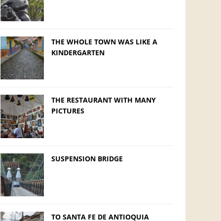
THE WHOLE TOWN WAS LIKE A
KINDERGARTEN
THE RESTAURANT WITH MANY
PICTURES
SUSPENSION BRIDGE
TO SANTA FE DE ANTIOQUIA