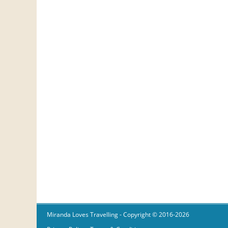
Miranda Loves Travelling
- Copyright © 2016-2026