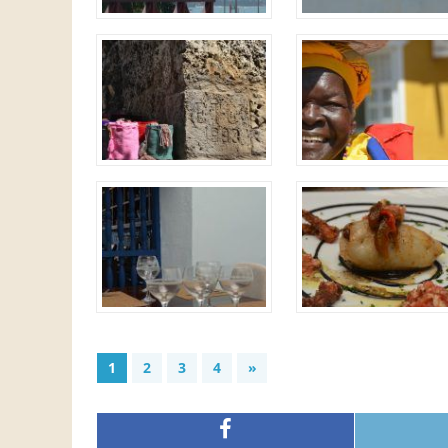
1
2
3
4
»