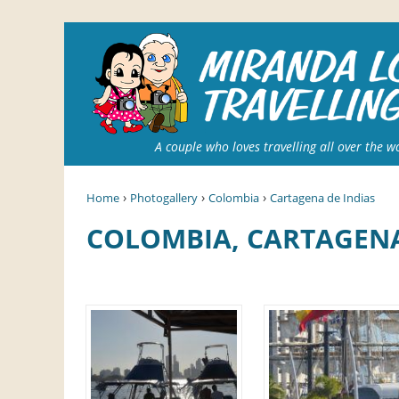
A couple who loves travelling all over the w
›
›
›
Home
Photogallery
Colombia
Cartagena de Indias
COLOMBIA, CARTAGEN