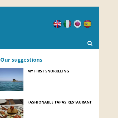
English
Italian
Japanese
Spanish
Our suggestions
MY FIRST SNORKELING
FASHIONABLE TAPAS RESTAURANT