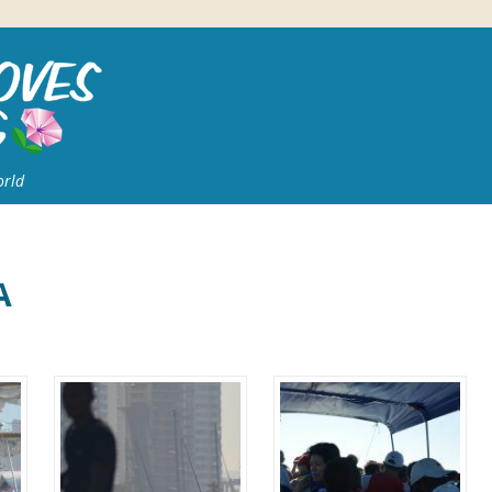
orld
A