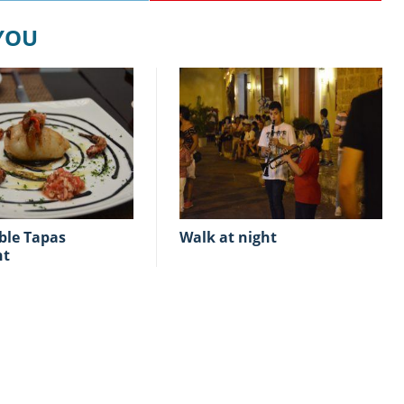
 YOU
walk at night
nt