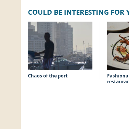
COULD BE INTERESTING FOR
chaos of the port
fashionable Tapas
restaura