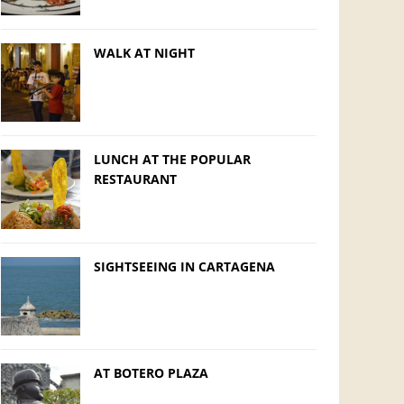
WALK AT NIGHT
LUNCH AT THE POPULAR
RESTAURANT
SIGHTSEEING IN CARTAGENA
AT BOTERO PLAZA