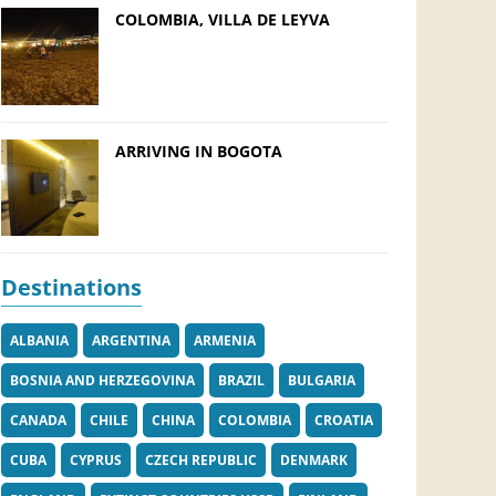
COLOMBIA, VILLA DE LEYVA
ARRIVING IN BOGOTA
Destinations
ALBANIA
ARGENTINA
ARMENIA
BOSNIA AND HERZEGOVINA
BRAZIL
BULGARIA
CANADA
CHILE
CHINA
COLOMBIA
CROATIA
CUBA
CYPRUS
CZECH REPUBLIC
DENMARK