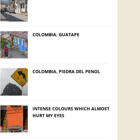
COLOMBIA, GUATAPE
COLOMBIA, PIEDRA DEL PENOL
INTENSE COLOURS WHICH ALMOST
HURT MY EYES