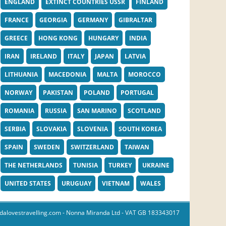
ENGLAND
EXTINCT COUNTRIES USSR
FINLAND
FRANCE
GEORGIA
GERMANY
GIBRALTAR
GREECE
HONG KONG
HUNGARY
INDIA
IRAN
IRELAND
ITALY
JAPAN
LATVIA
LITHUANIA
MACEDONIA
MALTA
MOROCCO
NORWAY
PAKISTAN
POLAND
PORTUGAL
ROMANIA
RUSSIA
SAN MARINO
SCOTLAND
SERBIA
SLOVAKIA
SLOVENIA
SOUTH KOREA
SPAIN
SWEDEN
SWITZERLAND
TAIWAN
THE NETHERLANDS
TUNISIA
TURKEY
UKRAINE
UNITED STATES
URUGUAY
VIETNAM
WALES
dalovestravelling.com
- Nonna Miranda Ltd - VAT GB 183343017