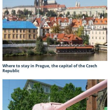
Where to stay in Prague, the capital of the Czech
Republic