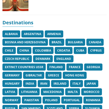
Destinations
ALBANIA
ARGENTINA
ARMENIA
BOSNIA AND HERZEGOVINA
BRAZIL
BULGARIA
CANADA
CHILE
CHINA
COLOMBIA
CROATIA
CUBA
CYPRUS
CZECH REPUBLIC
DENMARK
ENGLAND
EXTINCT COUNTRIES USSR
FINLAND
FRANCE
GEORGIA
GERMANY
GIBRALTAR
GREECE
HONG KONG
HUNGARY
INDIA
IRAN
IRELAND
ITALY
JAPAN
LATVIA
LITHUANIA
MACEDONIA
MALTA
MOROCCO
NORWAY
PAKISTAN
POLAND
PORTUGAL
ROMANIA
RUSSIA
SAN MARINO
SCOTLAND
SERBIA
SLOVAKIA