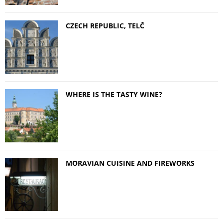
CZECH REPUBLIC, TELČ
WHERE IS THE TASTY WINE?
MORAVIAN CUISINE AND FIREWORKS