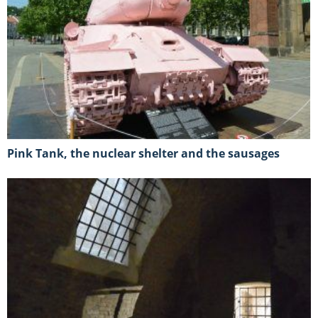
Pink Tank, the nuclear shelter and the sausages