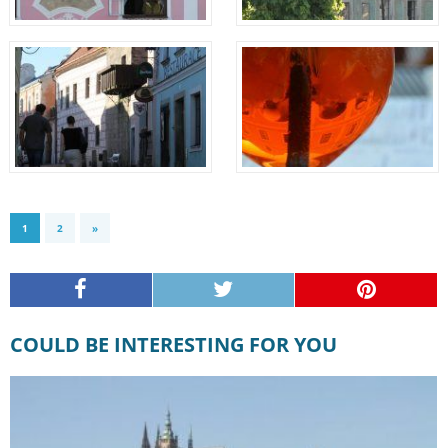
1
2
»
COULD BE INTERESTING FOR YOU