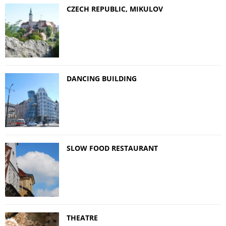
CZECH REPUBLIC, MIKULOV
DANCING BUILDING
SLOW FOOD RESTAURANT
THEATRE