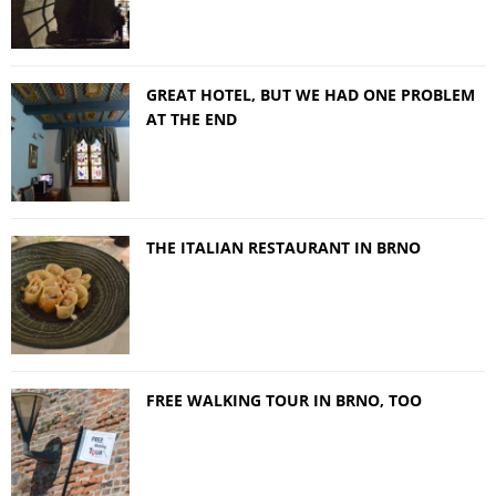
GREAT HOTEL, BUT WE HAD ONE PROBLEM
AT THE END
THE ITALIAN RESTAURANT IN BRNO
FREE WALKING TOUR IN BRNO, TOO