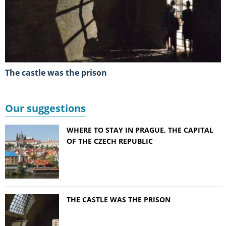
the castle was the prison
Our suggestions
WHERE TO STAY IN PRAGUE, THE CAPITAL
OF THE CZECH REPUBLIC
THE CASTLE WAS THE PRISON