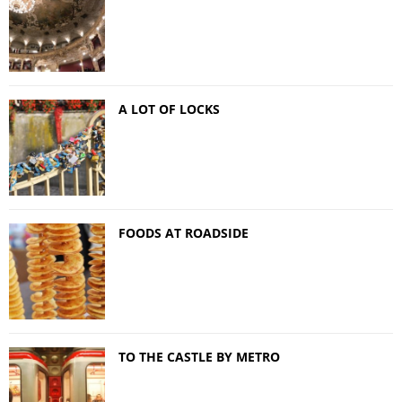
A LOT OF LOCKS
FOODS AT ROADSIDE
TO THE CASTLE BY METRO