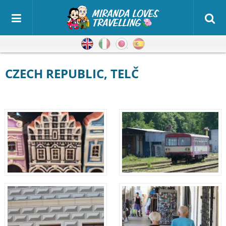
English
Italian
Japanese
Spanish
CZECH REPUBLIC, TELČ