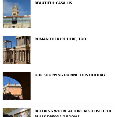
BEAUTIFUL CASA LIS
ROMAN THEATRE HERE, TOO
OUR SHOPPING DURING THIS HOLIDAY
BULLRING WHERE ACTORS ALSO USED THE
BULLS DRESSING ROOMS