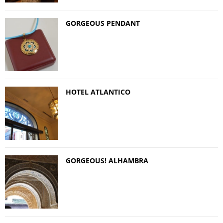
GORGEOUS PENDANT
HOTEL ATLANTICO
GORGEOUS! ALHAMBRA