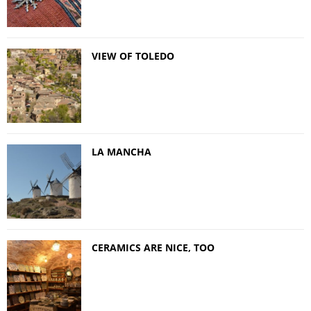
VIEW OF TOLEDO
LA MANCHA
CERAMICS ARE NICE, TOO