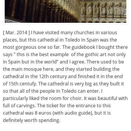
[ Mar. 2014 ] I have visited many churches in various
places, but this cathedral in Toledo in Spain was the
most gorgeous one so far. The guidebook I bought there
says ” this is the best example of the gothic art not only
in Spain but in the world” and I agree. There used to be
the main mosque here, and they started building the
cathedral in the 12th century and finished it in the end
of 15th centufy. The cathedral is very big as they built it
so that all of the people in Toledo can enter. I
particularly liked the room for choir. It was beautiful with
full of carvings. The ticket for the entrance to this
cathedral was 8 euros (with audio guide), but it is
definitely worth spending.