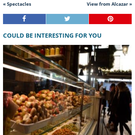
« Spectacles
View from Alcazar »
COULD BE INTERESTING FOR YOU