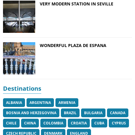
VERY MODERN STATION IN SEVILLE
WONDERFUL PLAZA DE ESPANA
Destinations
ALBANIA
ARGENTINA
ARMENIA
BOSNIA AND HERZEGOVINA
BRAZIL
BULGARIA
CANADA
CHILE
CHINA
COLOMBIA
CROATIA
CUBA
CYPRUS
CZECH REPUBLIC
DENMARK
ENGLAND