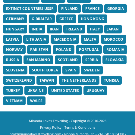
EXTINCT COUNTRIES USSR
FINLAND
FRANCE
GEORGIA
GERMANY
GIBRALTAR
GREECE
HONG KONG
HUNGARY
INDIA
IRAN
IRELAND
ITALY
JAPAN
LATVIA
LITHUANIA
MACEDONIA
MALTA
MOROCCO
NORWAY
PAKISTAN
POLAND
PORTUGAL
ROMANIA
RUSSIA
SAN MARINO
SCOTLAND
SERBIA
SLOVAKIA
SLOVENIA
SOUTH KOREA
SPAIN
SWEDEN
SWITZERLAND
TAIWAN
THE NETHERLANDS
TUNISIA
TURKEY
UKRAINE
UNITED STATES
URUGUAY
VIETNAM
WALES
Miranda Loves Travelling
- Copyright © 2016-2026
Privacy Policy
-
Terms & Conditions
info@mirandalovestravelling.com
- Nonna Miranda Ltd - VAT GB 183343017