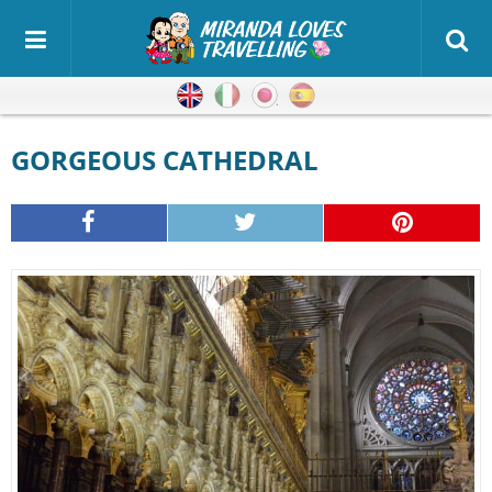
English
Italian
Japanese
Spanish
GORGEOUS CATHEDRAL