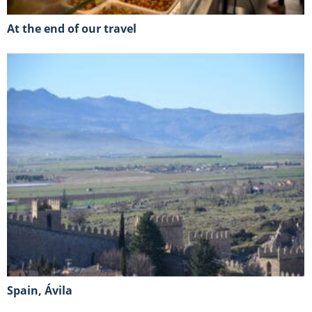
At the end of our travel
Spain, Ávila