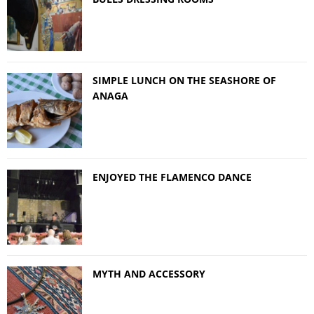
SIMPLE LUNCH ON THE SEASHORE OF
ANAGA
ENJOYED THE FLAMENCO DANCE
MYTH AND ACCESSORY