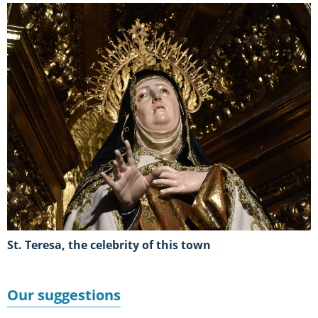
St. Teresa, the celebrity of this town
Our suggestions