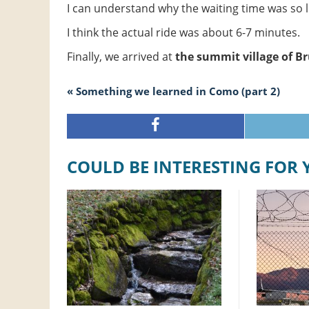
I can understand why the waiting time was so 
I think the actual ride was about 6-7 minutes.
Finally, we arrived at
the summit village of B
« Something we learned in Como (part 2)
COULD BE INTERESTING FOR