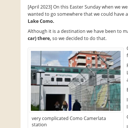
[April 2023] On this Easter Sunday when we we
wanted to go somewhere that we could have a 
Lake Como.
Although it is a destination we have been to m
car) there,
so we decided to do that.
very complicated Como Camerlata
station