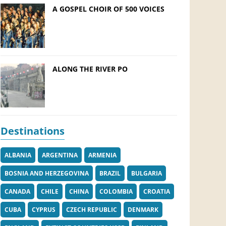
A GOSPEL CHOIR OF 500 VOICES
ALONG THE RIVER PO
Destinations
ALBANIA
ARGENTINA
ARMENIA
BOSNIA AND HERZEGOVINA
BRAZIL
BULGARIA
CANADA
CHILE
CHINA
COLOMBIA
CROATIA
CUBA
CYPRUS
CZECH REPUBLIC
DENMARK