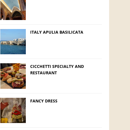
ITALY APULIA BASILICATA
CICCHETTI SPECIALTY AND
RESTAURANT
FANCY DRESS