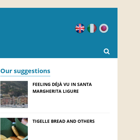
English
Italian
Japanese
Our suggestions
FEELING DÉJÀ VU IN SANTA
MARGHERITA LIGURE
TIGELLE BREAD AND OTHERS