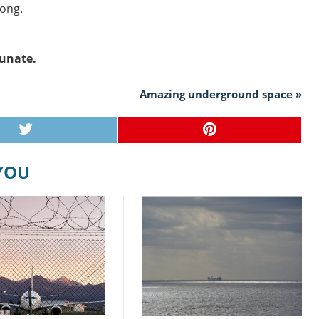
long.
runate.
Amazing underground space »
 YOU