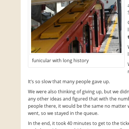
funicular with long history
It’s so slow that many people gave up.
We were also thinking of giving up, but we didn
any other ideas and figured that with the num
people there, it would be the same no matter
went, so we stayed in the queue.
In the end, it took 40 minutes to get to the ticke