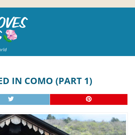
orld
D IN COMO (PART 1)