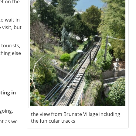
et on the
o wait in
 visit, but
tourists,
thing else
ting in
going.
the view from Brunate Village including
the funicular tracks
nt as we