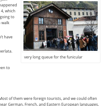
happened
 4, which
 going to
a walk
n’t have
erlata.
very long queue for the funicular
een to
Most of them were foreign tourists, and we could often
hear German, French, and Eastern European languages,