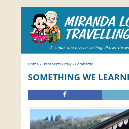
A couple who loves travelling all over the w
›
›
›
Home
Transports
Italy
Lombardy
SOMETHING WE LEARNE