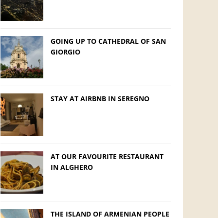
GOING UP TO CATHEDRAL OF SAN
GIORGIO
STAY AT AIRBNB IN SEREGNO
AT OUR FAVOURITE RESTAURANT
IN ALGHERO
THE ISLAND OF ARMENIAN PEOPLE