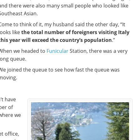
and there were also many small people who looked like
Southeast Asian.
Come to think of it, my husband said the other day, “It
looks like
the total number of foreigners visiting Italy
this year will exceed the country’s population
.”
When we headed to
Funicular
Station, there was a very
long queue.
We joined the queue to see how fast the queue was
moving.
’t have
ber of
 where we
t office,