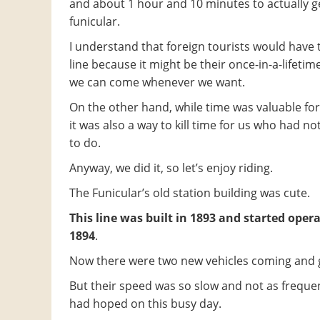
and about 1 hour and 10 minutes to actually g
funicular.
I understand that foreign tourists would have t
line because it might be their once-in-a-lifetime
we can come whenever we want.
On the other hand, while time was valuable for 
it was also a way to kill time for us who had no
to do.
Anyway, we did it, so let’s enjoy riding.
The Funicular’s old station building was cute.
This line was built in 1893 and started opera
1894
.
Now there were two new vehicles coming and 
But their speed was so slow and not as freque
had hoped on this busy day.