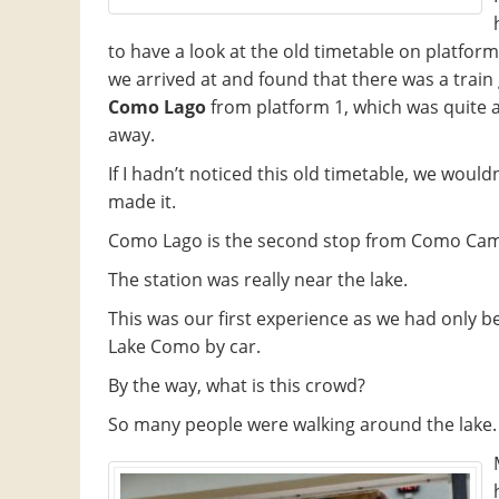
to have a look at the old timetable on platform
we arrived at and found that there was a train
Como Lago
from platform 1, which was quite 
away.
If I hadn’t noticed this old timetable, we would
made it.
Como Lago is the second stop from Como Cam
The station was really near the lake.
This was our first experience as we had only b
Lake Como by car.
By the way, what is this crowd?
So many people were walking around the lake.