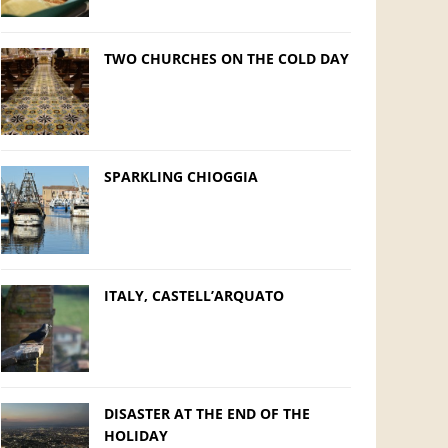
TWO CHURCHES ON THE COLD DAY
SPARKLING CHIOGGIA
ITALY, CASTELL’ARQUATO
DISASTER AT THE END OF THE
HOLIDAY