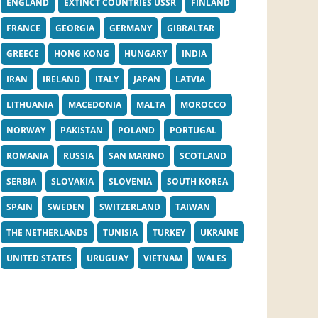
ENGLAND
EXTINCT COUNTRIES USSR
FINLAND
FRANCE
GEORGIA
GERMANY
GIBRALTAR
GREECE
HONG KONG
HUNGARY
INDIA
IRAN
IRELAND
ITALY
JAPAN
LATVIA
LITHUANIA
MACEDONIA
MALTA
MOROCCO
NORWAY
PAKISTAN
POLAND
PORTUGAL
ROMANIA
RUSSIA
SAN MARINO
SCOTLAND
SERBIA
SLOVAKIA
SLOVENIA
SOUTH KOREA
SPAIN
SWEDEN
SWITZERLAND
TAIWAN
THE NETHERLANDS
TUNISIA
TURKEY
UKRAINE
UNITED STATES
URUGUAY
VIETNAM
WALES