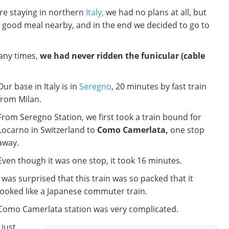
re staying in northern
Italy,
we had no plans at all, but
good meal nearby, and in the end we decided to go to
any times,
we had never ridden the funicular (cable
Our base in Italy is in
Seregno
, 20 minutes by fast train
from Milan.
From Seregno Station, we first took a train bound for
Locarno in Switzerland to
Como Camerlata,
one stop
away.
Even though it was one stop, it took 16 minutes.
I was surprised that this train was so packed that it
looked like a Japanese commuter train.
Como Camerlata station was very complicated.
I just