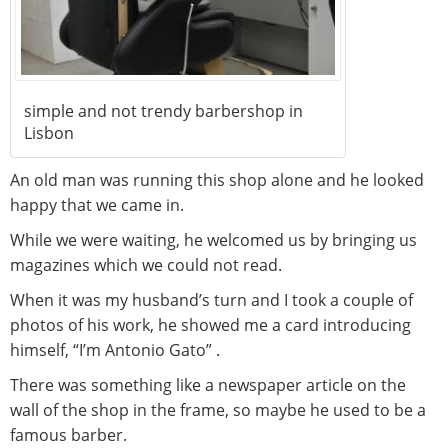
simple and not trendy barbershop in
Lisbon
An old man was running this shop alone and he looked
happy that we came in.
While we were waiting, he welcomed us by bringing us
magazines which we could not read.
When it was my husband’s turn and I took a couple of
photos of his work, he showed me a card introducing
himself, “I’m Antonio Gato” .
There was something like a newspaper article on the
wall of the shop in the frame, so maybe he used to be a
famous barber.