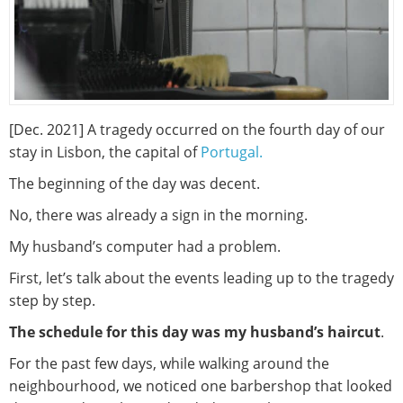
[Dec. 2021] A tragedy occurred on the fourth day of our
stay in Lisbon, the capital of
Portugal.
The beginning of the day was decent.
No, there was already a sign in the morning.
My husband’s computer had a problem.
First, let’s talk about the events leading up to the tragedy
step by step.
The schedule for this day was my husband’s haircut
.
For the past few days, while walking around the
neighbourhood, we noticed one barbershop that looked