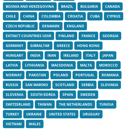
BOSNIA AND HERZEGOVINA
BRAZIL
BULGARIA
CANADA
CHILE
CHINA
COLOMBIA
CROATIA
CUBA
CYPRUS
CZECH REPUBLIC
DENMARK
ENGLAND
EXTINCT COUNTRIES USSR
FINLAND
FRANCE
GEORGIA
GERMANY
GIBRALTAR
GREECE
HONG KONG
HUNGARY
INDIA
IRAN
IRELAND
ITALY
JAPAN
LATVIA
LITHUANIA
MACEDONIA
MALTA
MOROCCO
NORWAY
PAKISTAN
POLAND
PORTUGAL
ROMANIA
RUSSIA
SAN MARINO
SCOTLAND
SERBIA
SLOVAKIA
SLOVENIA
SOUTH KOREA
SPAIN
SWEDEN
SWITZERLAND
TAIWAN
THE NETHERLANDS
TUNISIA
TURKEY
UKRAINE
UNITED STATES
URUGUAY
VIETNAM
WALES