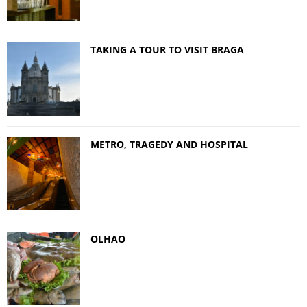
TAKING A TOUR TO VISIT BRAGA
METRO, TRAGEDY AND HOSPITAL
OLHAO