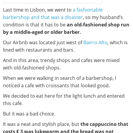
Last time in Lisbon, we went to
a fashionable
barbershop and that was a disaster
, so my husband’s
condition is that it has to be
an old-fashioned shop run
by a middle-aged or older barber.
Our Airbnb was located just west of
Bairro Alto
, which is
lined with restaurants and bars.
And in this area, trendy shops and cafes were mixed
with old-fashioned shops.
When we were walking in search of a barbershop, I
noticed a cafe with croissants that looked good.
We decided to eat here for the light lunch and entered
this cafe.
But it was a bad choice.
It was a neat and stylish place, but
the cappuccino that
costs € 3 was lukewarm and the bread was not