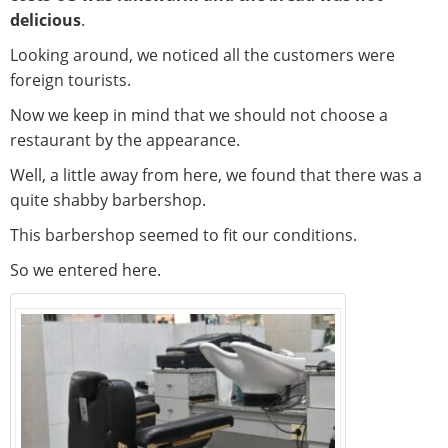
delicious
.
Looking around, we noticed all the customers were
foreign tourists.
Now we keep in mind that we should not choose a
restaurant by the appearance.
Well, a little away from here, we found that there was a
quite shabby barbershop.
This barbershop seemed to fit our conditions.
So we entered here.