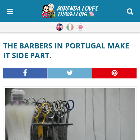
English
Italian
Japanese
THE BARBERS IN PORTUGAL MAKE
IT SIDE PART.