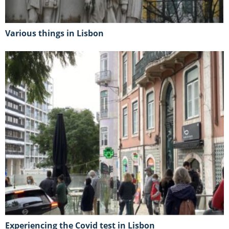
Various things in Lisbon
Experiencing the Covid test in Lisbon