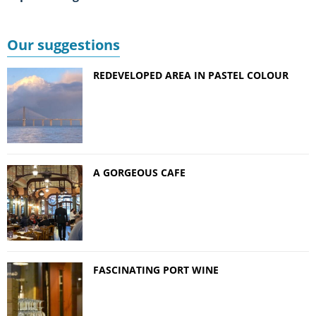
Our suggestions
REDEVELOPED AREA IN PASTEL COLOUR
A GORGEOUS CAFE
FASCINATING PORT WINE