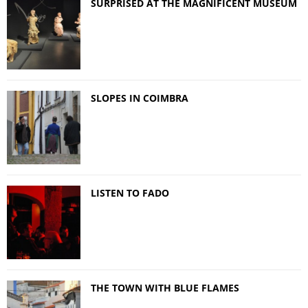
SURPRISED AT THE MAGNIFICENT MUSEUM
SLOPES IN COIMBRA
LISTEN TO FADO
THE TOWN WITH BLUE FLAMES