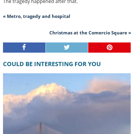
The tragedy happened after that.
« Metro, tragedy and hospital
Christmas at the Comercio Square »
COULD BE INTERESTING FOR YOU