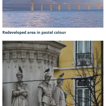
Redeveloped area in pastel colour