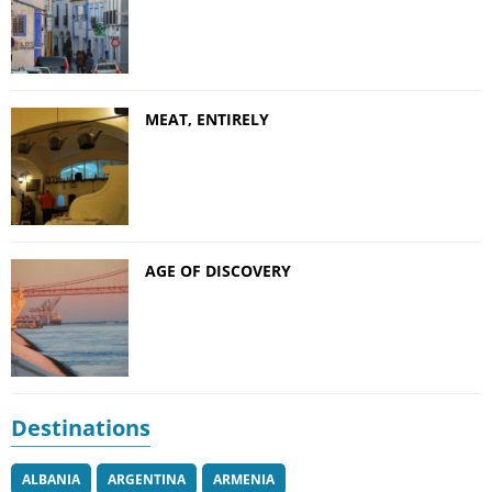
MEAT, ENTIRELY
AGE OF DISCOVERY
Destinations
ALBANIA
ARGENTINA
ARMENIA