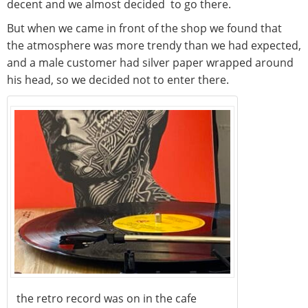
decent and we almost decided to go there.
But when we came in front of the shop we found that
the atmosphere was more trendy than we had expected,
and a male customer had silver paper wrapped around
his head, so we decided not to enter there.
the retro record was on in the cafe