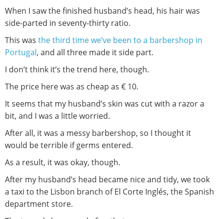
When I saw the finished husband’s head, his hair was
side-parted in seventy-thirty ratio.
This was
the third time we’ve been to a barbershop in
Portugal
, and all three made it side part.
I don’t think it’s the trend here, though.
The price here was as cheap as € 10.
It seems that my husband’s skin was cut with a razor a
bit, and I was a little worried.
After all, it was a messy barbershop, so I thought it
would be terrible if germs entered.
As a result, it was okay, though.
After my husband’s head became nice and tidy, we took
a taxi to the Lisbon branch of El Corte Inglés, the Spanish
department store.