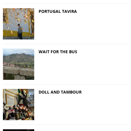
PORTUGAL TAVIRA
WAIT FOR THE BUS
DOLL AND TAMBOUR