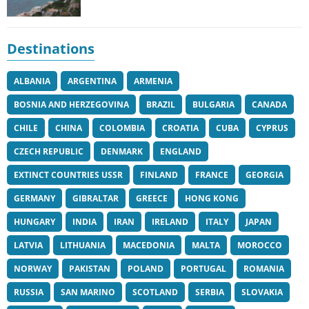
Destinations
ALBANIA
ARGENTINA
ARMENIA
BOSNIA AND HERZEGOVINA
BRAZIL
BULGARIA
CANADA
CHILE
CHINA
COLOMBIA
CROATIA
CUBA
CYPRUS
CZECH REPUBLIC
DENMARK
ENGLAND
EXTINCT COUNTRIES USSR
FINLAND
FRANCE
GEORGIA
GERMANY
GIBRALTAR
GREECE
HONG KONG
HUNGARY
INDIA
IRAN
IRELAND
ITALY
JAPAN
LATVIA
LITHUANIA
MACEDONIA
MALTA
MOROCCO
NORWAY
PAKISTAN
POLAND
PORTUGAL
ROMANIA
RUSSIA
SAN MARINO
SCOTLAND
SERBIA
SLOVAKIA