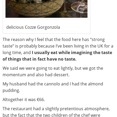
delicious Cozze Gorgonzola
The reason why I feel that the food here has “strong
taste” is probably because I’ve been living in the UK for a
long time, and
I usually eat while imagining the taste
of things that in fact have no taste.
We said we were going to eat lightly, but we got the
momentum and also had dessert.
My husband had the cannolo and I had the almond
pudding.
Altogether it was €66.
The restaurant had a slightly pretentious atmosphere,
but the fact that the two children of the chef were