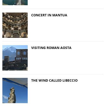
CONCERT IN MANTUA
VISITING ROMAN AOSTA
THE WIND CALLED LIBECCIO