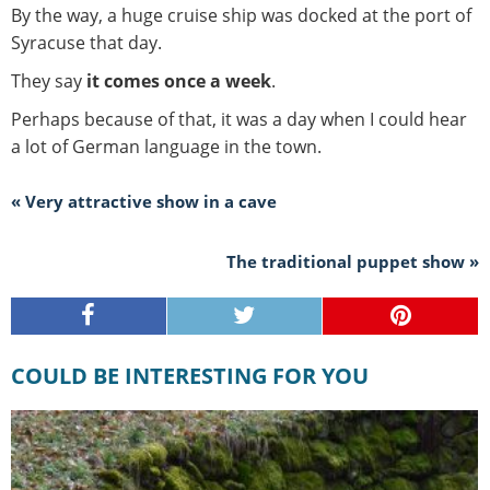
By the way, a huge cruise ship was docked at the port of
Syracuse that day.
They say
it comes once a week
.
Perhaps because of that, it was a day when I could hear
a lot of German language in the town.
« Very attractive show in a cave
The traditional puppet show »
COULD BE INTERESTING FOR YOU