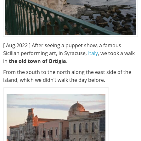
[ Aug.2022 ] After seeing a puppet show, a famous
Sicilian performing art, in Syracuse,
Italy
, we took a walk
in
the old town of Ortigia
.
From the south to the north along the east side of the
island, which we didn’t walk the day before.