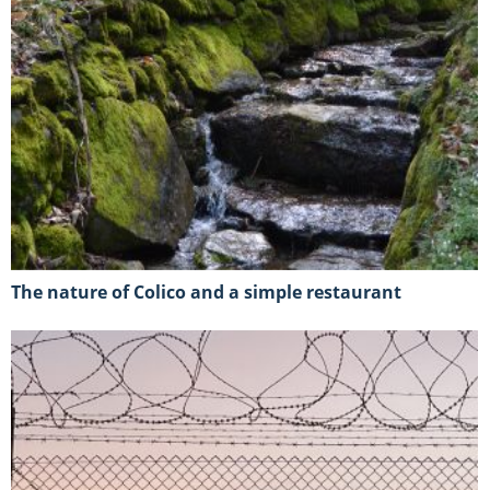
The nature of Colico and a simple restaurant