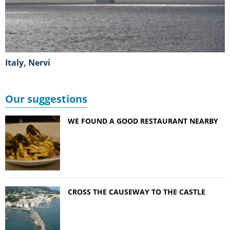
Italy, Nervi
Our suggestions
WE FOUND A GOOD RESTAURANT NEARBY
CROSS THE CAUSEWAY TO THE CASTLE