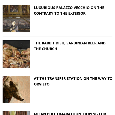
LUXURIOUS PALAZZO VECCHIO ON THE
CONTRARY TO THE EXTERIOR
THE RABBIT DISH, SARDINIAN BEER AND
THE CHURCH
AT THE TRANSFER STATION ON THE WAY TO
ORVIETO
MILAN PHOTOMARATHON, HOPING FOR