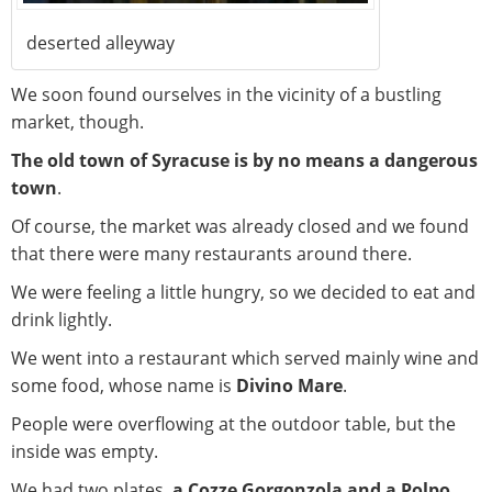
deserted alleyway
We soon found ourselves in the vicinity of a bustling
market, though.
The old town of Syracuse is by no means a dangerous
town
.
Of course, the market was already closed and we found
that there were many restaurants around there.
We were feeling a little hungry, so we decided to eat and
drink lightly.
We went into a restaurant which served mainly wine and
some food, whose name is
Divino Mare
.
People were overflowing at the outdoor table, but the
inside was empty.
We had two plates,
a Cozze Gorgonzola and a Polpo