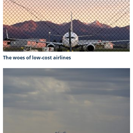
The woes of low-cost airlines