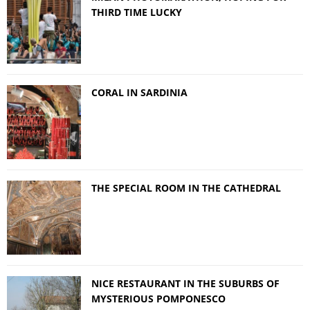
THIRD TIME LUCKY
CORAL IN SARDINIA
THE SPECIAL ROOM IN THE CATHEDRAL
NICE RESTAURANT IN THE SUBURBS OF
MYSTERIOUS POMPONESCO