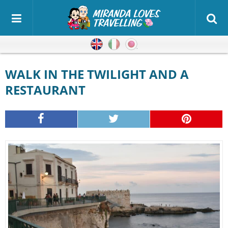
English
Italian
Japanese
WALK IN THE TWILIGHT AND A
RESTAURANT