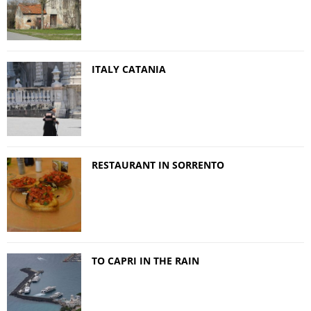
ITALY CATANIA
RESTAURANT IN SORRENTO
TO CAPRI IN THE RAIN