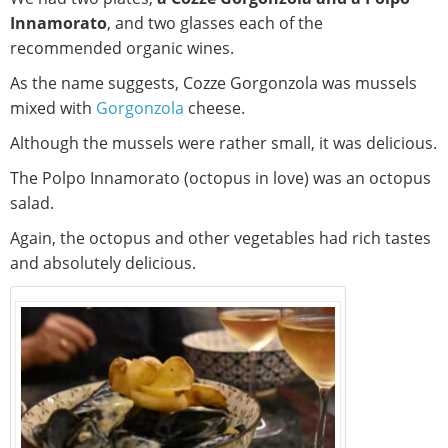
Innamorato
, and two glasses each of the
recommended organic wines.
As the name suggests, Cozze Gorgonzola was mussels
mixed with
Gorgonzola
cheese.
Although the mussels were rather small, it was delicious.
The Polpo Innamorato (octopus in love) was an octopus
salad.
Again, the octopus and other vegetables had rich tastes
and absolutely delicious.