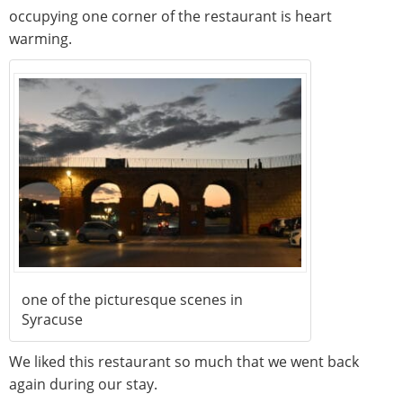
occupying one corner of the restaurant is heart
warming.
one of the picturesque scenes in
Syracuse
We liked this restaurant so much that we went back
again during our stay.