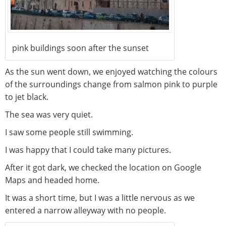
pink buildings soon after the sunset
As the sun went down, we enjoyed watching the colours
of the surroundings change from salmon pink to purple
to jet black.
The sea was very quiet.
I saw some people still swimming.
I was happy that I could take many pictures.
After it got dark, we checked the location on Google
Maps and headed home.
It was a short time, but I was a little nervous as we
entered a narrow alleyway with no people.