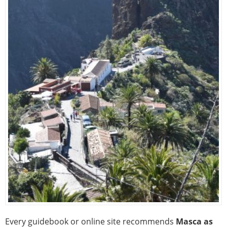
Every guidebook or online site recommends
Masca as