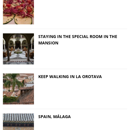
STAYING IN THE SPECIAL ROOM IN THE
MANSION
KEEP WALKING IN LA OROTAVA
SPAIN, MÁLAGA