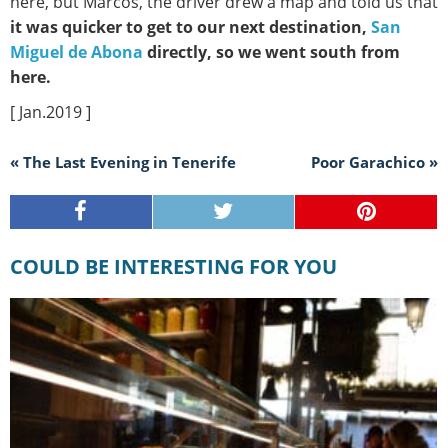
here, but Marcos, the driver drew a map and told us that
it was quicker to get to our next destination,
San
Miguel de Abona
directly, so we went south from
here.
[ Jan.2019 ]
« The Last Evening in Tenerife
Poor Garachico »
COULD BE INTERESTING FOR YOU