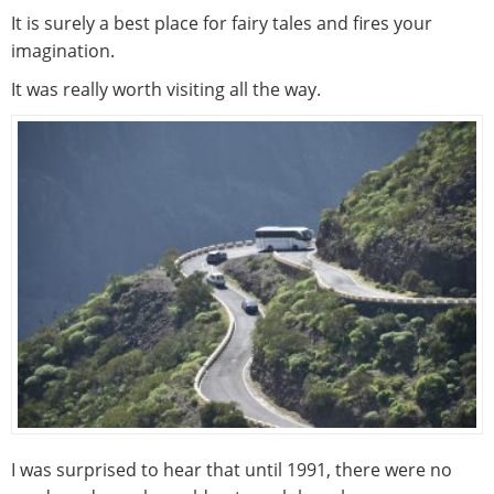
It is surely a best place for fairy tales and fires your
imagination.
It was really worth visiting all the way.
I was surprised to hear that until 1991, there were no