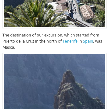
The destination of our excursion, which started from
Puerto de la Cruz in the north of
Tenerife
in
Spain
, was
Masca.