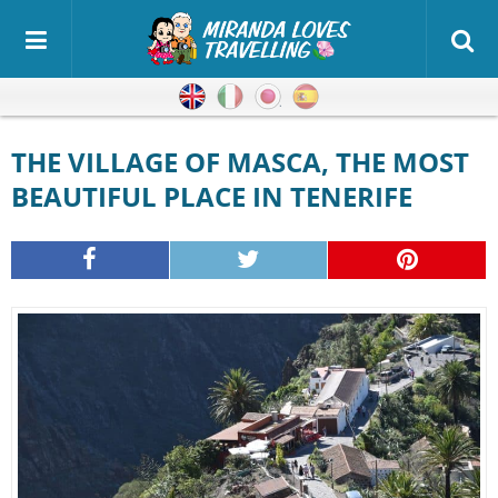
English
Italian
Japanese
Spanish
THE VILLAGE OF MASCA, THE MOST
BEAUTIFUL PLACE IN TENERIFE