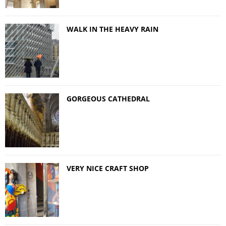
WALK IN THE HEAVY RAIN
GORGEOUS CATHEDRAL
VERY NICE CRAFT SHOP