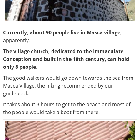
Currently, about 90 people live in Masca village,
apparently.
The village church, dedicated to the Immaculate
Conception and built in the 18th century, can hold
only 8 people
.
The good walkers would go down towards the sea from
Masca Village, the hiking recommended by our
guidebook.
It takes about 3 hours to get to the beach and most of
the people would take a boat from there.