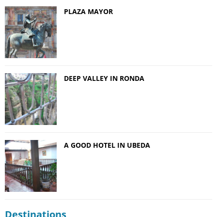
PLAZA MAYOR
DEEP VALLEY IN RONDA
A GOOD HOTEL IN UBEDA
Destinations