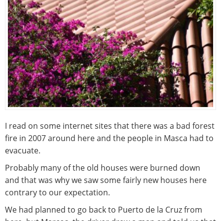
I read on some internet sites that there was a bad forest
fire in 2007 around here and the people in Masca had to
evacuate.
Probably many of the old houses were burned down
and that was why we saw some fairly new houses here
contrary to our expectation.
We had planned to go back to Puerto de la Cruz from