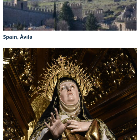
Spain, Ávila