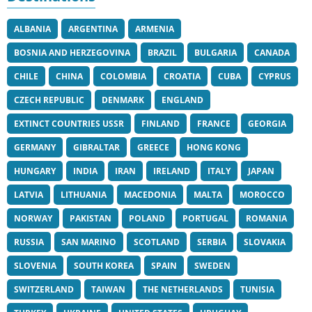
ALBANIA
ARGENTINA
ARMENIA
BOSNIA AND HERZEGOVINA
BRAZIL
BULGARIA
CANADA
CHILE
CHINA
COLOMBIA
CROATIA
CUBA
CYPRUS
CZECH REPUBLIC
DENMARK
ENGLAND
EXTINCT COUNTRIES USSR
FINLAND
FRANCE
GEORGIA
GERMANY
GIBRALTAR
GREECE
HONG KONG
HUNGARY
INDIA
IRAN
IRELAND
ITALY
JAPAN
LATVIA
LITHUANIA
MACEDONIA
MALTA
MOROCCO
NORWAY
PAKISTAN
POLAND
PORTUGAL
ROMANIA
RUSSIA
SAN MARINO
SCOTLAND
SERBIA
SLOVAKIA
SLOVENIA
SOUTH KOREA
SPAIN
SWEDEN
SWITZERLAND
TAIWAN
THE NETHERLANDS
TUNISIA