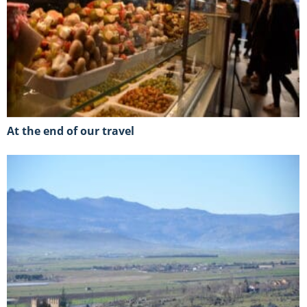
At the end of our travel