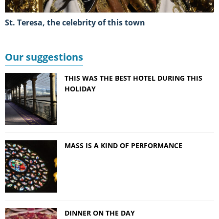
St. Teresa, the celebrity of this town
Our suggestions
THIS WAS THE BEST HOTEL DURING THIS
HOLIDAY
MASS IS A KIND OF PERFORMANCE
DINNER ON THE DAY