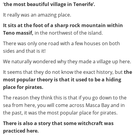
‘
the most beautiful village in Tenerife’.
It really was an amazing place.
It sits at the foot of a sharp rock mountain within
Teno massif,
in the northwest of the island.
There was only one road with a few houses on both
sides and that is it!
We naturally wondered why they made a village up here.
It seems that they do not know the exact history, but
the
most popular theory is that it used to be a hiding
place for pirates.
The reason they think this is that if you go down to the
sea from here, you will come across Masca Bay and in
the past, it was the most popular place for pirates.
There is also a story that some witchcraft was
practiced here.