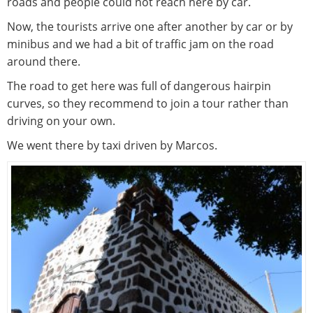
roads and people could not reach here by car.
Now, the tourists arrive one after another by car or by
minibus and we had a bit of traffic jam on the road
around there.
The road to get here was full of dangerous hairpin
curves, so they recommend to join a tour rather than
driving on your own.
We went there by taxi driven by Marcos.