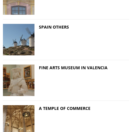
SPAIN OTHERS
FINE ARTS MUSEUM IN VALENCIA
A TEMPLE OF COMMERCE