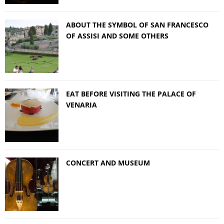
ABOUT THE SYMBOL OF SAN FRANCESCO
OF ASSISI AND SOME OTHERS
EAT BEFORE VISITING THE PALACE OF
VENARIA
CONCERT AND MUSEUM