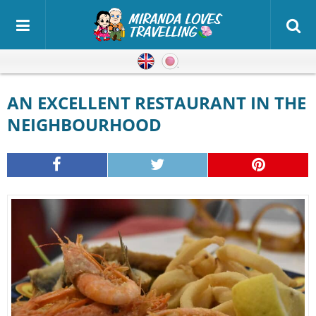
English
Japanese
AN EXCELLENT RESTAURANT IN THE
NEIGHBOURHOOD