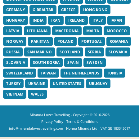
GERMANY
GIBRALTAR
GREECE
HONG KONG
HUNGARY
INDIA
IRAN
IRELAND
ITALY
JAPAN
LATVIA
LITHUANIA
MACEDONIA
MALTA
MOROCCO
NORWAY
PAKISTAN
POLAND
PORTUGAL
ROMANIA
RUSSIA
SAN MARINO
SCOTLAND
SERBIA
SLOVAKIA
SLOVENIA
SOUTH KOREA
SPAIN
SWEDEN
SWITZERLAND
TAIWAN
THE NETHERLANDS
TUNISIA
TURKEY
UKRAINE
UNITED STATES
URUGUAY
VIETNAM
WALES
Miranda Loves Travelling
- Copyright © 2016-2026
Privacy Policy
-
Terms & Conditions
info@mirandalovestravelling.com
- Nonna Miranda Ltd - VAT GB 183343017