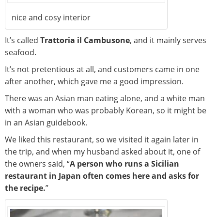
nice and cosy interior
It’s called
Trattoria il Cambusone
, and it mainly serves
seafood.
It’s not pretentious at all, and customers came in one
after another, which gave me a good impression.
There was an Asian man eating alone, and a white man
with a woman who was probably Korean, so it might be
in an Asian guidebook.
We liked this restaurant, so we visited it again later in
the trip, and when my husband asked about it, one of
the owners said, “
A person who runs a Sicilian
restaurant in Japan often comes here and asks for
the recipe.
”