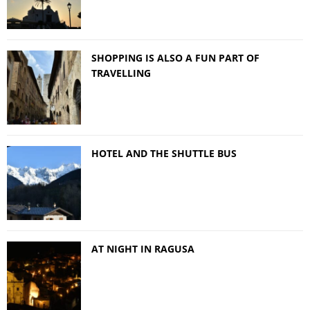
SHOPPING IS ALSO A FUN PART OF
TRAVELLING
HOTEL AND THE SHUTTLE BUS
AT NIGHT IN RAGUSA