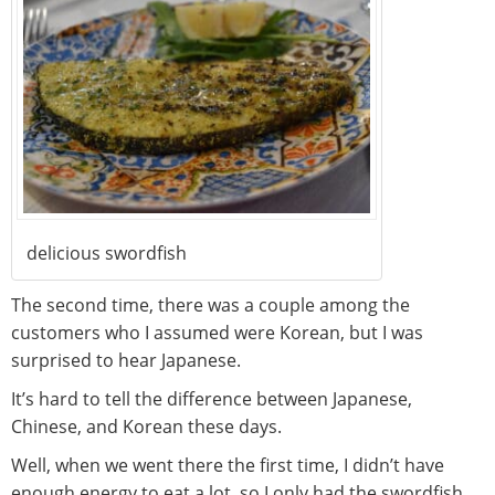
delicious swordfish
The second time, there was a couple among the
customers who I assumed were Korean, but I was
surprised to hear Japanese.
It’s hard to tell the difference between Japanese,
Chinese, and Korean these days.
Well, when we went there the first time, I didn’t have
enough energy to eat a lot, so I only had the swordfish