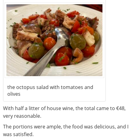
the octopus salad with tomatoes and
olives
With half a litter of house wine, the total came to €48,
very reasonable.
The portions were ample, the food was delicious, and I
was satisfied.