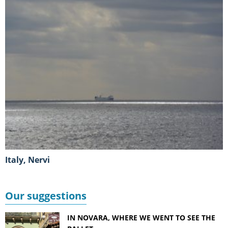
Italy, Nervi
Our suggestions
IN NOVARA, WHERE WE WENT TO SEE THE