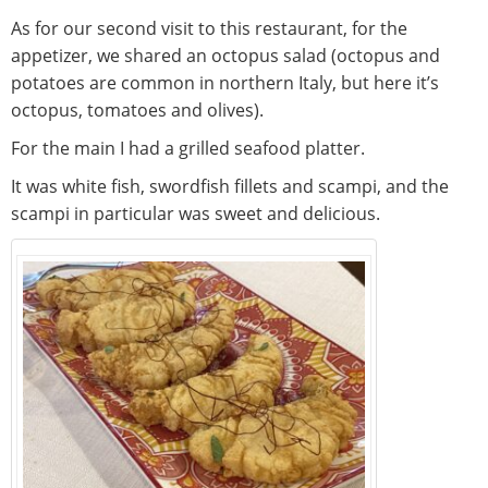
As for our second visit to this restaurant, for the
appetizer, we shared an octopus salad (octopus and
potatoes are common in northern Italy, but here it’s
octopus, tomatoes and olives).
For the main I had a grilled seafood platter.
It was white fish, swordfish fillets and scampi, and the
scampi in particular was sweet and delicious.