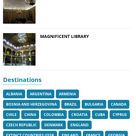
MAGNIFICENT LIBRARY
Destinations
ALBANIA
ARGENTINA
ARMENIA
BOSNIA AND HERZEGOVINA
BRAZIL
BULGARIA
CANADA
CHILE
CHINA
COLOMBIA
CROATIA
CUBA
CYPRUS
CZECH REPUBLIC
DENMARK
ENGLAND
EXTINCT COUNTRIES USSR
FINLAND
FRANCE
GEORGIA