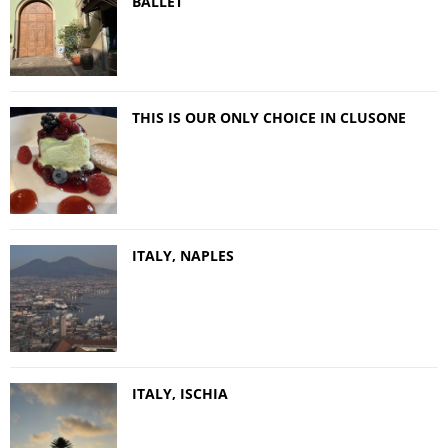
BALLET
THIS IS OUR ONLY CHOICE IN CLUSONE
ITALY, NAPLES
ITALY, ISCHIA