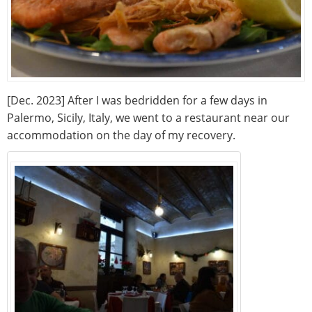
[Dec. 2023] After I was bedridden for a few days in
Palermo, Sicily, Italy, we went to a restaurant near our
accommodation on the day of my recovery.