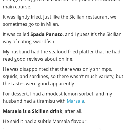
main course.
It was lightly fried, just like the Sicilian restaurant we
sometimes go to in Milan.
It was called
Spada Panato
, and I guess it’s the Sicilian
way of eating swordfish.
My husband had the seafood fried platter that he had
read good reviews about online.
He was disappointed that there was only shrimps,
squids, and sardines, so there wasn’t much variety, but
the tastes were good apparently.
For dessert, I had a modest lemon sorbet, and my
husband had a tiramisu with
Marsala
.
Marsala is a Sicilian drink
, after all.
He said it had a subtle Marsala flavour.