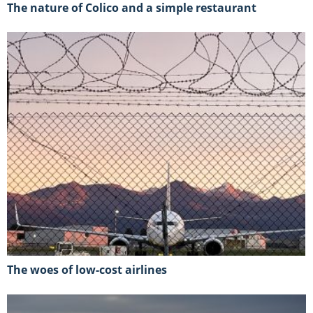
The nature of Colico and a simple restaurant
The woes of low-cost airlines