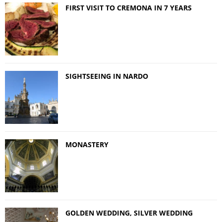
FIRST VISIT TO CREMONA IN 7 YEARS
SIGHTSEEING IN NARDO
MONASTERY
GOLDEN WEDDING, SILVER WEDDING