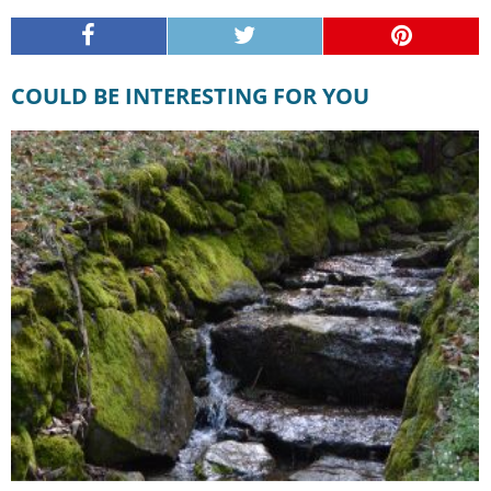
COULD BE INTERESTING FOR YOU