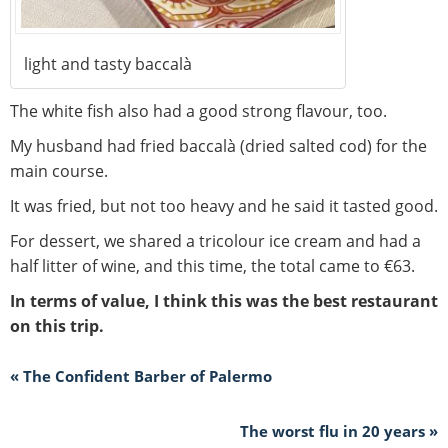
light and tasty baccalà
The white fish also had a good strong flavour, too.
My husband had fried baccalà (dried salted cod) for the
main course.
It was fried, but not too heavy and he said it tasted good.
For dessert, we shared a tricolour ice cream and had a
half litter of wine, and this time, the total came to €63.
In terms of value, I think this was the best restaurant
on this trip.
« The Confident Barber of Palermo
The worst flu in 20 years »