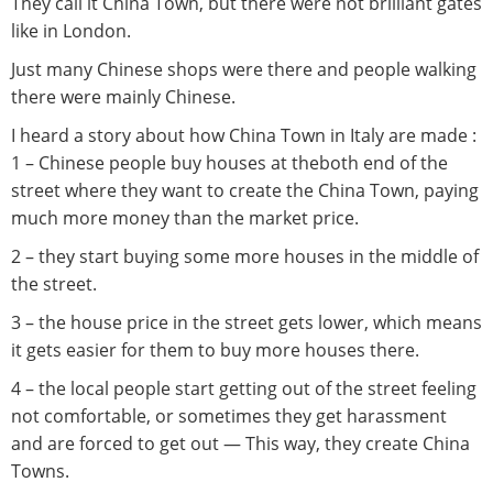
They call it China Town, but there were not brilliant gates
like in London.
Just many Chinese shops were there and people walking
there were mainly Chinese.
I heard a story about how China Town in Italy are made :
1 – Chinese people buy houses at theboth end of the
street where they want to create the China Town, paying
much more money than the market price.
2 – they start buying some more houses in the middle of
the street.
3 – the house price in the street gets lower, which means
it gets easier for them to buy more houses there.
4 – the local people start getting out of the street feeling
not comfortable, or sometimes they get harassment
and are forced to get out — This way, they create China
Towns.