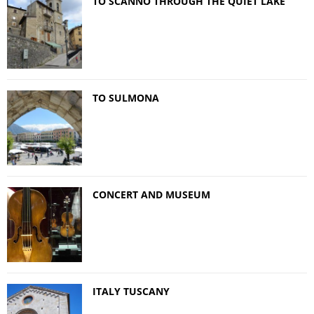
TO SCANNO THROUGH THE QUIET LAKE
TO SULMONA
CONCERT AND MUSEUM
ITALY TUSCANY