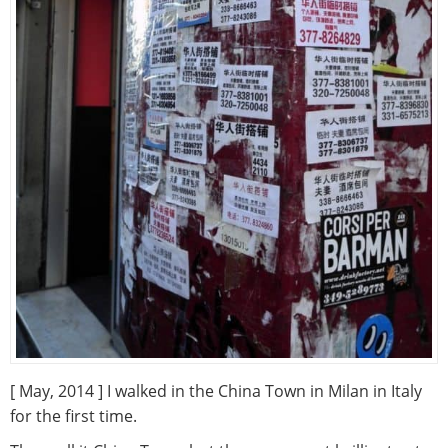
[ May, 2014 ] I walked in the China Town in Milan in Italy
for the first time.