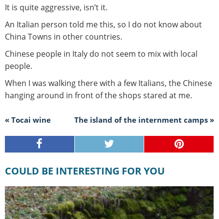
It is quite aggressive, isn’t it.
An Italian person told me this, so I do not know about
China Towns in other countries.
Chinese people in Italy do not seem to mix with local
people.
When I was walking there with a few Italians, the Chinese
hanging around in front of the shops stared at me.
« Tocai wine
The island of the internment camps »
COULD BE INTERESTING FOR YOU