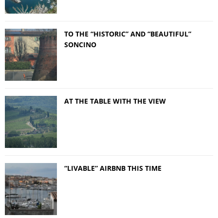
TO THE “HISTORIC” AND “BEAUTIFUL”
SONCINO
AT THE TABLE WITH THE VIEW
“LIVABLE” AIRBNB THIS TIME