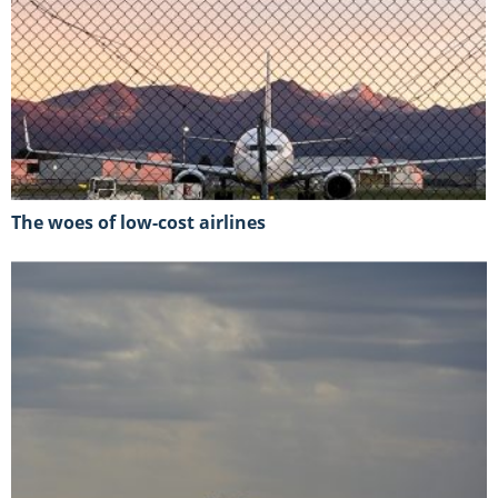
The woes of low-cost airlines