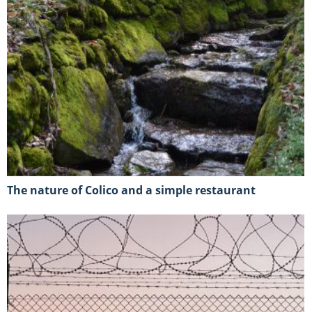
The nature of Colico and a simple restaurant