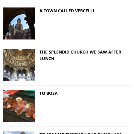
A TOWN CALLED VERCELLI
THE SPLENDID CHURCH WE SAW AFTER
LUNCH
TO BOSA