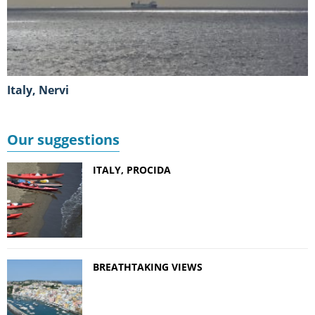
Italy, Nervi
Our suggestions
ITALY, PROCIDA
BREATHTAKING VIEWS