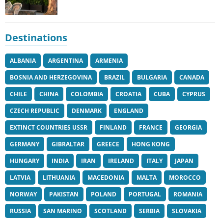
Destinations
ALBANIA
ARGENTINA
ARMENIA
BOSNIA AND HERZEGOVINA
BRAZIL
BULGARIA
CANADA
CHILE
CHINA
COLOMBIA
CROATIA
CUBA
CYPRUS
CZECH REPUBLIC
DENMARK
ENGLAND
EXTINCT COUNTRIES USSR
FINLAND
FRANCE
GEORGIA
GERMANY
GIBRALTAR
GREECE
HONG KONG
HUNGARY
INDIA
IRAN
IRELAND
ITALY
JAPAN
LATVIA
LITHUANIA
MACEDONIA
MALTA
MOROCCO
NORWAY
PAKISTAN
POLAND
PORTUGAL
ROMANIA
RUSSIA
SAN MARINO
SCOTLAND
SERBIA
SLOVAKIA