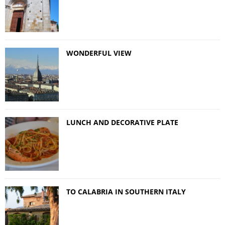
WONDERFUL VIEW
LUNCH AND DECORATIVE PLATE
TO CALABRIA IN SOUTHERN ITALY