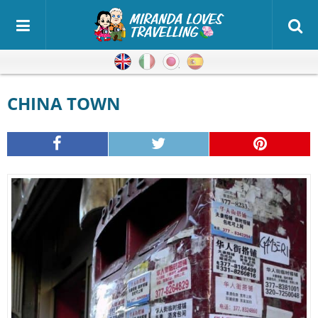
English
Italian
Japanese
Spanish
CHINA TOWN